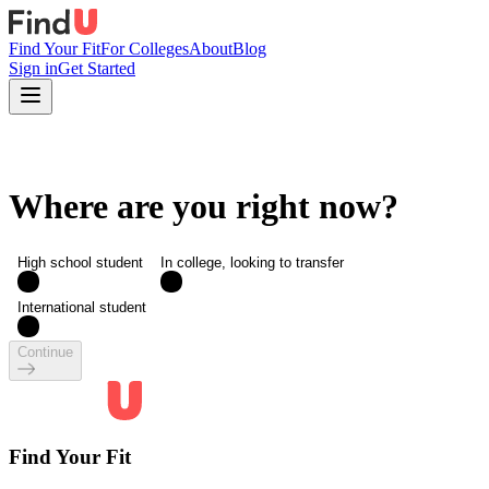
Find Your Fit
For Colleges
About
Blog
Sign in
Get Started
Where are you right now?
High school student
In college, looking to transfer
International student
Continue
Find Your Fit