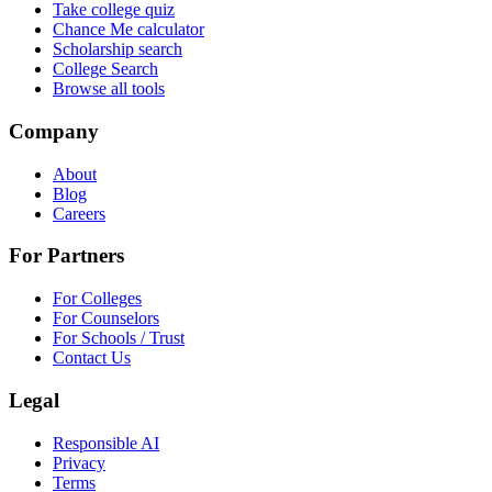
Take college quiz
Chance Me calculator
Scholarship search
College Search
Browse all tools
Company
About
Blog
Careers
For Partners
For Colleges
For Counselors
For Schools / Trust
Contact Us
Legal
Responsible AI
Privacy
Terms