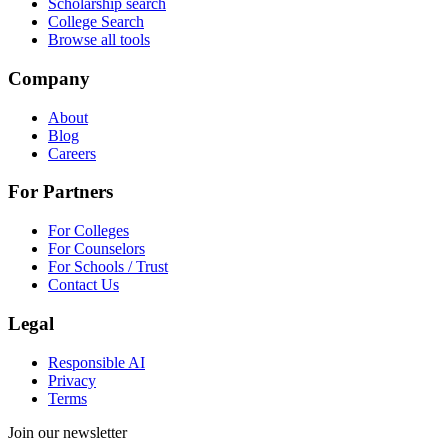
Scholarship search
College Search
Browse all tools
Company
About
Blog
Careers
For Partners
For Colleges
For Counselors
For Schools / Trust
Contact Us
Legal
Responsible AI
Privacy
Terms
Join our newsletter