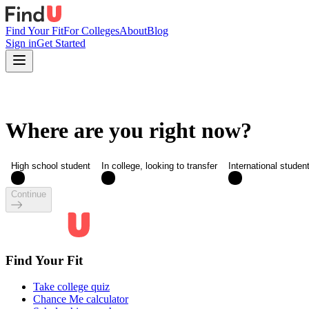
Find Your Fit
For Colleges
About
Blog
Sign in
Get Started
Where are you right now?
High school student
In college, looking to transfer
International studen
Continue
Find Your Fit
Take college quiz
Chance Me calculator