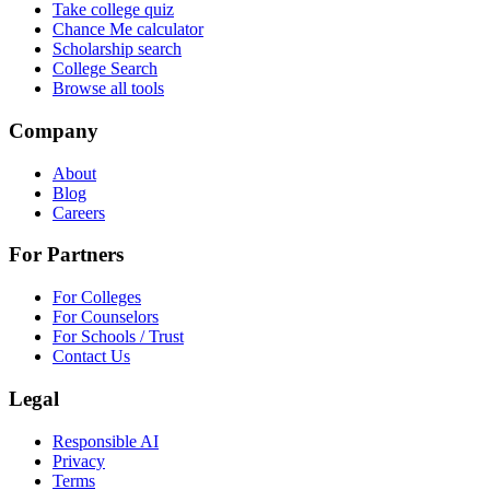
Take college quiz
Chance Me calculator
Scholarship search
College Search
Browse all tools
Company
About
Blog
Careers
For Partners
For Colleges
For Counselors
For Schools / Trust
Contact Us
Legal
Responsible AI
Privacy
Terms