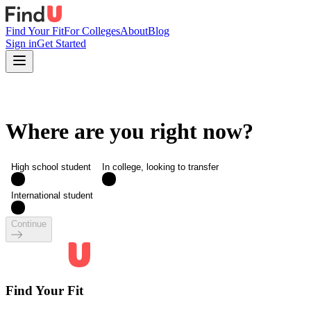
Find Your Fit
For Colleges
About
Blog
Sign in
Get Started
Where are you right now?
High school student
In college, looking to transfer
International student
Continue
Find Your Fit