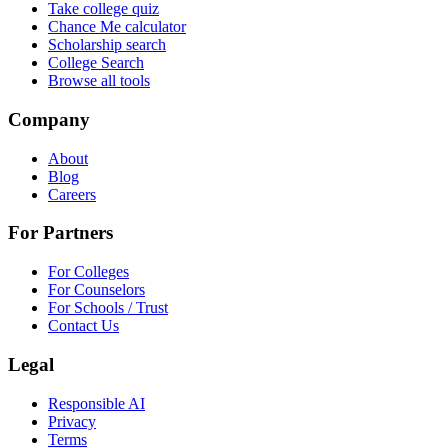
Take college quiz
Chance Me calculator
Scholarship search
College Search
Browse all tools
Company
About
Blog
Careers
For Partners
For Colleges
For Counselors
For Schools / Trust
Contact Us
Legal
Responsible AI
Privacy
Terms