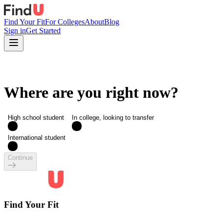
Find Your Fit
For Colleges
About
Blog
Sign in
Get Started
Where are you right now?
High school student
In college, looking to transfer
International student
Continue
Find Your Fit