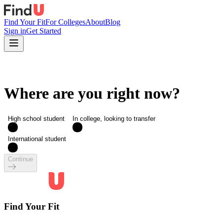
Find Your Fit
For Colleges
About
Blog
Sign in
Get Started
Where are you right now?
High school student
In college, looking to transfer
International student
Continue
Find Your Fit