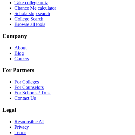
Take college quiz
Chance Me calculator
Scholarship search
College Search
Browse all tools
Company
About
Blog
Careers
For Partners
For Colleges
For Counselors
For Schools / Trust
Contact Us
Legal
Responsible AI
Privacy
Terms