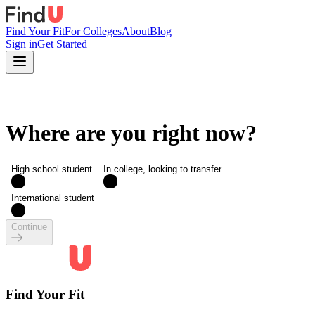
Find Your Fit
For Colleges
About
Blog
Sign in
Get Started
Where are you right now?
High school student
In college, looking to transfer
International student
Continue
Find Your Fit