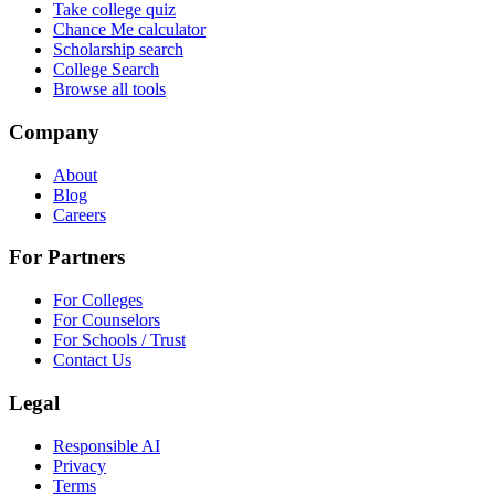
Take college quiz
Chance Me calculator
Scholarship search
College Search
Browse all tools
Company
About
Blog
Careers
For Partners
For Colleges
For Counselors
For Schools / Trust
Contact Us
Legal
Responsible AI
Privacy
Terms