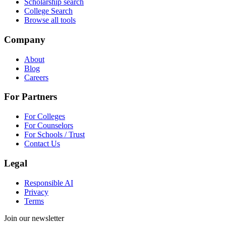
Scholarship search
College Search
Browse all tools
Company
About
Blog
Careers
For Partners
For Colleges
For Counselors
For Schools / Trust
Contact Us
Legal
Responsible AI
Privacy
Terms
Join our newsletter