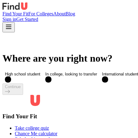
Find Your Fit
For Colleges
About
Blog
Sign in
Get Started
Where are you right now?
High school student
In college, looking to transfer
International studen
Continue
Find Your Fit
Take college quiz
Chance Me calculator