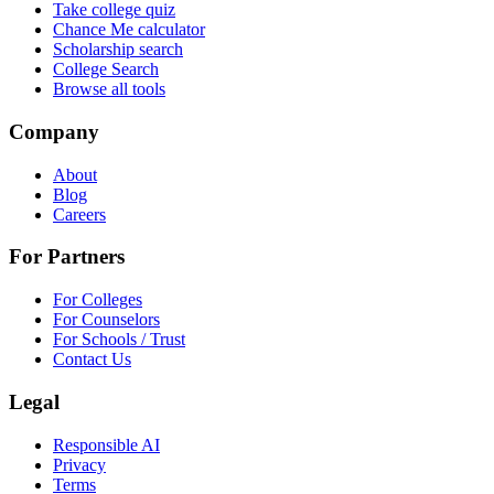
Take college quiz
Chance Me calculator
Scholarship search
College Search
Browse all tools
Company
About
Blog
Careers
For Partners
For Colleges
For Counselors
For Schools / Trust
Contact Us
Legal
Responsible AI
Privacy
Terms