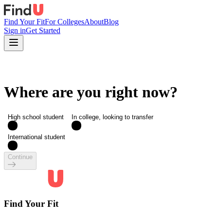
Find Your Fit
For Colleges
About
Blog
Sign in
Get Started
Where are you right now?
High school student
In college, looking to transfer
International student
Continue
Find Your Fit