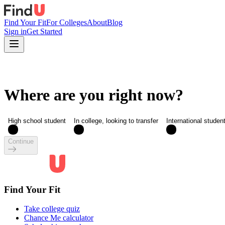
Find Your Fit
For Colleges
About
Blog
Sign in
Get Started
Where are you right now?
High school student
In college, looking to transfer
International studen
Continue
Find Your Fit
Take college quiz
Chance Me calculator