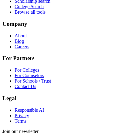
Scholarship search
College Search
Browse all tools
Company
About
Blog
Careers
For Partners
For Colleges
For Counselors
For Schools / Trust
Contact Us
Legal
Responsible AI
Privacy
Terms
Join our newsletter