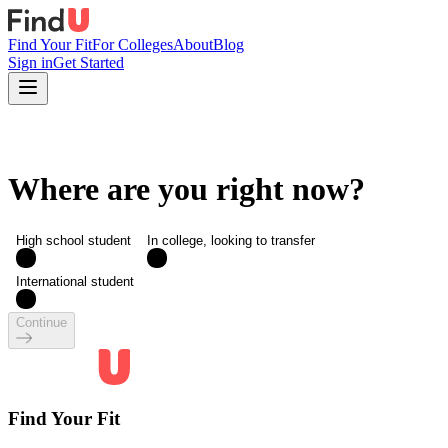
Find Your Fit
For Colleges
About
Blog
Sign in
Get Started
Where are you right now?
High school student
In college, looking to transfer
International student
Continue
Find Your Fit