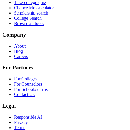
Take college quiz
Chance Me calculator
Scholarship search
College Search
Browse all tools
Company
About
Blog
Careers
For Partners
For Colleges
For Counselors
For Schools / Trust
Contact Us
Legal
Responsible AI
Privacy
Terms