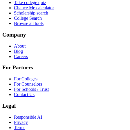
Take college quiz
Chance Me calculator
Scholarship search
College Search
Browse all tools
Company
About
Blog
Careers
For Partners
For Colleges
For Counselors
For Schools / Trust
Contact Us
Legal
Responsible AI
Privacy
Terms