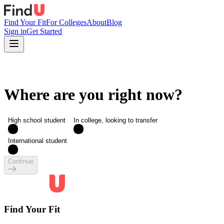
Find Your Fit
For Colleges
About
Blog
Sign in
Get Started
Where are you right now?
High school student
In college, looking to transfer
International student
Continue
Find Your Fit