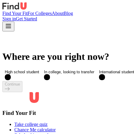
Find Your Fit
For Colleges
About
Blog
Sign in
Get Started
Where are you right now?
High school student
In college, looking to transfer
International studen
Continue
Find Your Fit
Take college quiz
Chance Me calculator