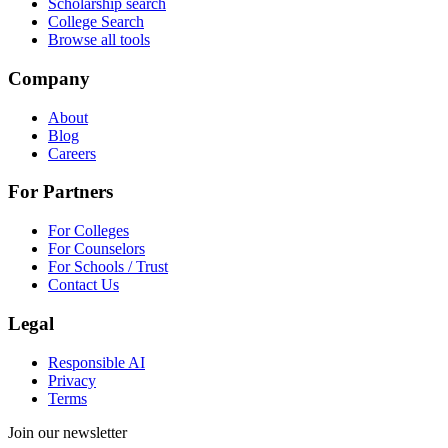
Scholarship search
College Search
Browse all tools
Company
About
Blog
Careers
For Partners
For Colleges
For Counselors
For Schools / Trust
Contact Us
Legal
Responsible AI
Privacy
Terms
Join our newsletter