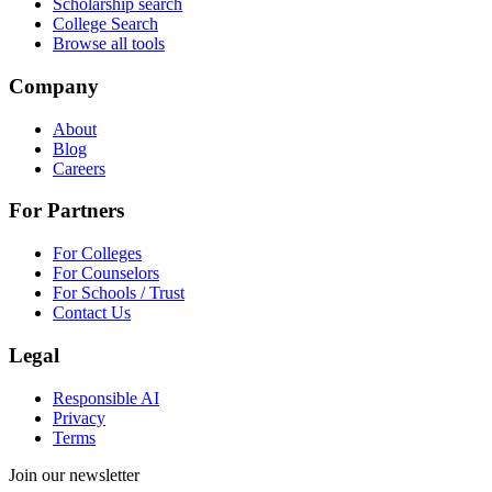
Scholarship search
College Search
Browse all tools
Company
About
Blog
Careers
For Partners
For Colleges
For Counselors
For Schools / Trust
Contact Us
Legal
Responsible AI
Privacy
Terms
Join our newsletter