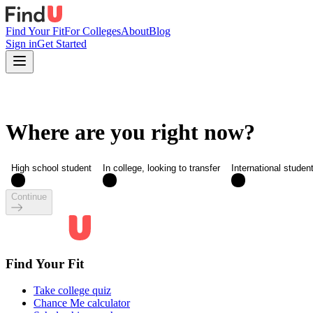
Find Your Fit
For Colleges
About
Blog
Sign in
Get Started
Where are you right now?
High school student
In college, looking to transfer
International studen
Continue
Find Your Fit
Take college quiz
Chance Me calculator