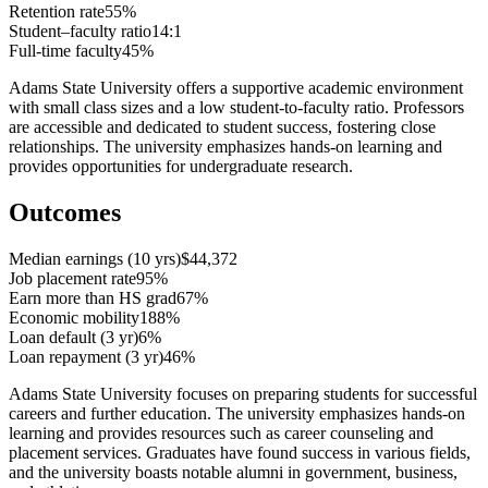
Retention rate
55%
Student–faculty ratio
14:1
Full-time faculty
45%
Adams State University offers a supportive academic environment
with small class sizes and a low student-to-faculty ratio. Professors
are accessible and dedicated to student success, fostering close
relationships. The university emphasizes hands-on learning and
provides opportunities for undergraduate research.
Outcomes
Median earnings (10 yrs)
$44,372
Job placement rate
95%
Earn more than HS grad
67%
Economic mobility
188%
Loan default (3 yr)
6%
Loan repayment (3 yr)
46%
Adams State University focuses on preparing students for successful
careers and further education. The university emphasizes hands-on
learning and provides resources such as career counseling and
placement services. Graduates have found success in various fields,
and the university boasts notable alumni in government, business,