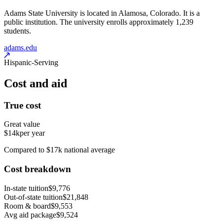
Adams State University is located in Alamosa, Colorado. It is a
public institution. The university enrolls approximately 1,239
students.
adams.edu
Hispanic-Serving
Cost and aid
True cost
Great value
$14k
per year
Compared to $17k national average
Cost breakdown
In-state tuition
$9,776
Out-of-state tuition
$21,848
Room & board
$9,553
Avg aid package
$9,524