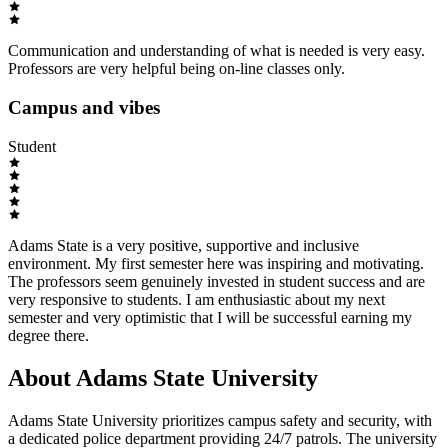
Communication and understanding of what is needed is very easy.
Professors are very helpful being on-line classes only.
Campus and vibes
Student
Adams State is a very positive, supportive and inclusive
environment. My first semester here was inspiring and motivating.
The professors seem genuinely invested in student success and are
very responsive to students. I am enthusiastic about my next
semester and very optimistic that I will be successful earning my
degree there.
About Adams State University
Adams State University prioritizes campus safety and security, with
a dedicated police department providing 24/7 patrols. The university