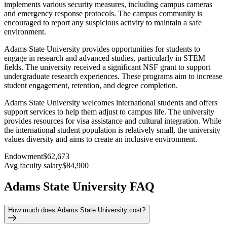
implements various security measures, including campus cameras
and emergency response protocols. The campus community is
encouraged to report any suspicious activity to maintain a safe
environment.
Adams State University provides opportunities for students to
engage in research and advanced studies, particularly in STEM
fields. The university received a significant NSF grant to support
undergraduate research experiences. These programs aim to increase
student engagement, retention, and degree completion.
Adams State University welcomes international students and offers
support services to help them adjust to campus life. The university
provides resources for visa assistance and cultural integration. While
the international student population is relatively small, the university
values diversity and aims to create an inclusive environment.
Endowment
$62,673
Avg faculty salary
$84,900
Adams State University FAQ
How much does Adams State University cost?