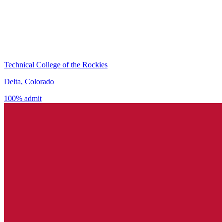
Technical College of the Rockies
Delta, Colorado
100% admit