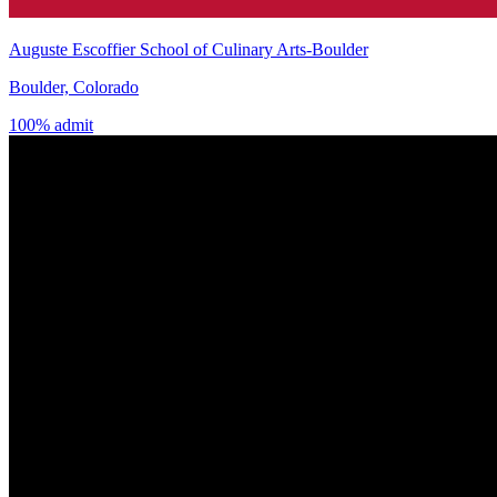
Auguste Escoffier School of Culinary Arts-Boulder
Boulder, Colorado
100% admit