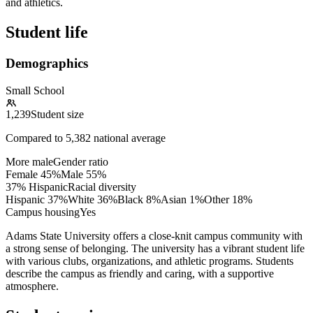
and athletics.
Student life
Demographics
Small School
1,239
Student size
Compared to
5,382
national average
More male
Gender ratio
Female
45
%
Male
55
%
37% Hispanic
Racial diversity
Hispanic
37
%
White
36
%
Black
8
%
Asian
1
%
Other
18
%
Campus housing
Yes
Adams State University offers a close-knit campus community with
a strong sense of belonging. The university has a vibrant student life
with various clubs, organizations, and athletic programs. Students
describe the campus as friendly and caring, with a supportive
atmosphere.