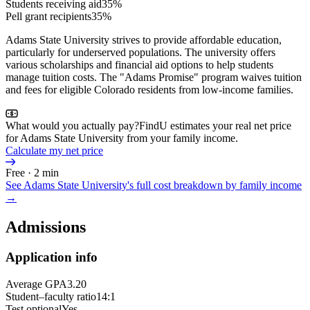
Students receiving aid
35%
Pell grant recipients
35%
Adams State University strives to provide affordable education,
particularly for underserved populations. The university offers
various scholarships and financial aid options to help students
manage tuition costs. The "Adams Promise" program waives tuition
and fees for eligible Colorado residents from low-income families.
What would you actually pay?
FindU estimates your real net price
for Adams State University from your family income.
Calculate my net price
Free · 2 min
See
Adams State University
's full cost breakdown by family income
→
Admissions
Application info
Average GPA
3.20
Student–faculty ratio
14:1
Test optional
Yes