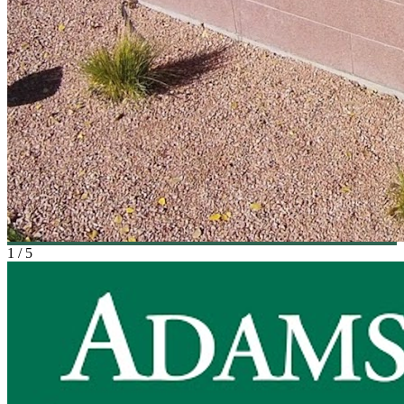
1
/
5