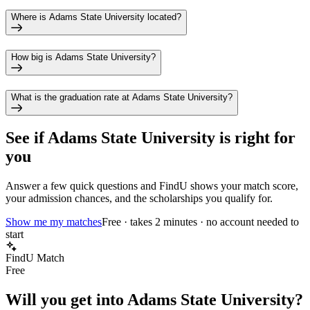
Where is Adams State University located?
How big is Adams State University?
What is the graduation rate at Adams State University?
See if
Adams State University
is right for
you
Answer a few quick questions and FindU shows your match score,
your admission chances, and the scholarships you qualify for.
Show me my matches
Free · takes 2 minutes · no account needed to
start
FindU Match
Free
Will you get into
Adams State University
?