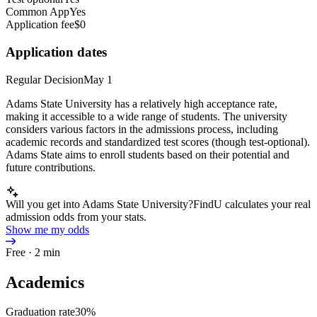
Common App
Yes
Application fee
$0
Application dates
Regular Decision
May 1
Adams State University has a relatively high acceptance rate,
making it accessible to a wide range of students. The university
considers various factors in the admissions process, including
academic records and standardized test scores (though test-optional).
Adams State aims to enroll students based on their potential and
future contributions.
Will you get into Adams State University?
FindU calculates your real
admission odds from your stats.
Show me my odds
Free · 2 min
Academics
Graduation rate
30%