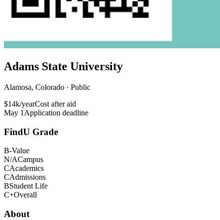
Adams State University
Alamosa, Colorado · Public
$14k/year
Cost after aid
May 1
Application deadline
FindU Grade
B-
Value
N/A
Campus
C
Academics
C
Admissions
B
Student Life
C+
Overall
About