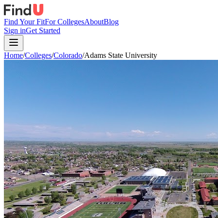
Find Your Fit
For Colleges
About
Blog
Sign in
Get Started
Home
/
Colleges
/
Colorado
/
Adams State University