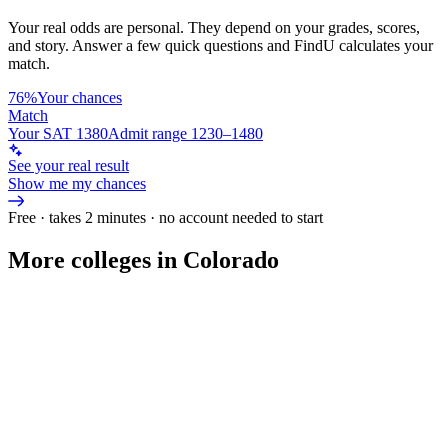
Your real odds are personal. They depend on your grades, scores,
and story.
Answer a few quick questions and FindU calculates your
match.
76%
Your chances
Match
Your SAT 1380
Admit range 1230–1480
See your real result
Show me my chances
Free · takes 2 minutes · no account needed to start
More colleges in Colorado