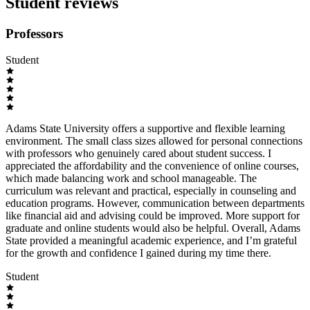
Student reviews
Professors
Student
Adams State University offers a supportive and flexible learning
environment. The small class sizes allowed for personal connections
with professors who genuinely cared about student success. I
appreciated the affordability and the convenience of online courses,
which made balancing work and school manageable. The
curriculum was relevant and practical, especially in counseling and
education programs. However, communication between departments
like financial aid and advising could be improved. More support for
graduate and online students would also be helpful. Overall, Adams
State provided a meaningful academic experience, and I’m grateful
for the growth and confidence I gained during my time there.
Student