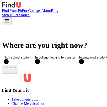
Find Your Fit
For Colleges
About
Blog
Sign in
Get Started
Where are you right now?
High school student
In college, looking to transfer
International studen
Continue
Find Your Fit
Take college quiz
Chance Me calculator