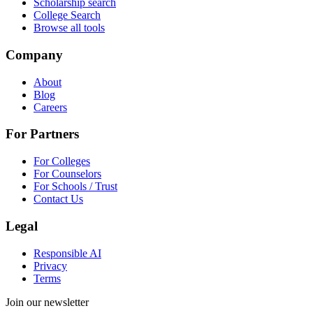
Scholarship search
College Search
Browse all tools
Company
About
Blog
Careers
For Partners
For Colleges
For Counselors
For Schools / Trust
Contact Us
Legal
Responsible AI
Privacy
Terms
Join our newsletter