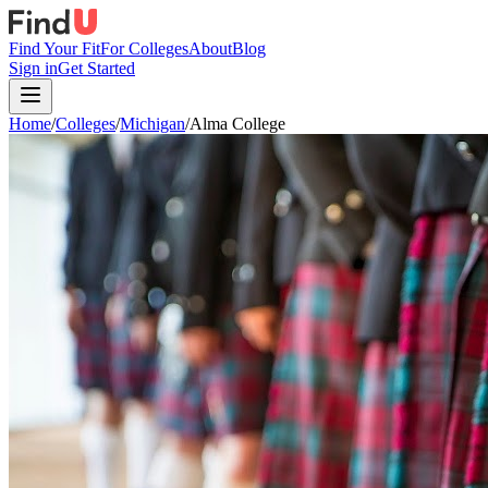
Find Your Fit
For Colleges
About
Blog
Sign in
Get Started
Home
/
Colleges
/
Michigan
/
Alma College