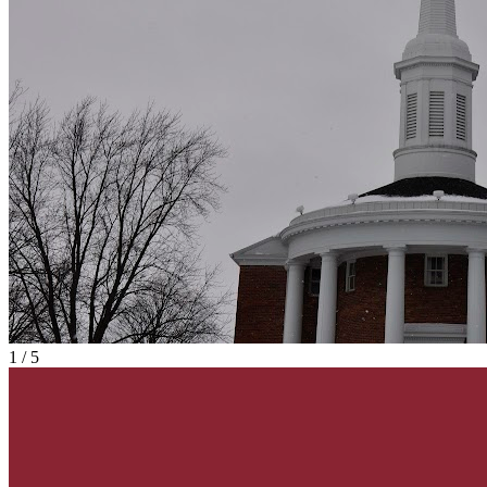
1
/
5