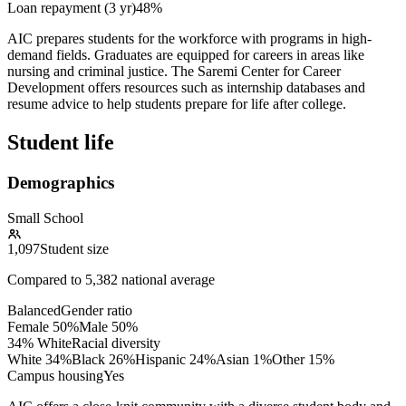
Loan repayment (3 yr)
48%
AIC prepares students for the workforce with programs in high-
demand fields. Graduates are equipped for careers in areas like
nursing and criminal justice. The Saremi Center for Career
Development offers resources such as internship databases and
resume advice to help students prepare for life after college.
Student life
Demographics
Small School
1,097
Student size
Compared to
5,382
national average
Balanced
Gender ratio
Female
50
%
Male
50
%
34% White
Racial diversity
White
34
%
Black
26
%
Hispanic
24
%
Asian
1
%
Other
15
%
Campus housing
Yes