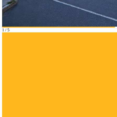
1
/
5