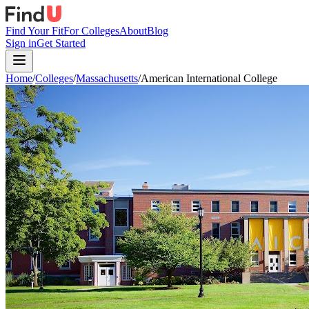
Find Your Fit
For Colleges
About
Blog
Sign in
Get Started
Home
/
Colleges
/
Massachusetts
/
American International College