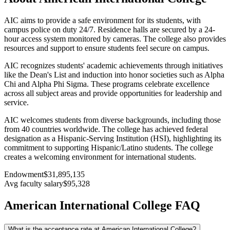
AIC aims to provide a safe environment for its students, with
campus police on duty 24/7. Residence halls are secured by a 24-
hour access system monitored by cameras. The college also provides
resources and support to ensure students feel secure on campus.
AIC recognizes students' academic achievements through initiatives
like the Dean's List and induction into honor societies such as Alpha
Chi and Alpha Phi Sigma. These programs celebrate excellence
across all subject areas and provide opportunities for leadership and
service.
AIC welcomes students from diverse backgrounds, including those
from 40 countries worldwide. The college has achieved federal
designation as a Hispanic-Serving Institution (HSI), highlighting its
commitment to supporting Hispanic/Latino students. The college
creates a welcoming environment for international students.
Endowment
$31,895,135
Avg faculty salary
$95,328
American International College FAQ
What is the acceptance rate at American International College?