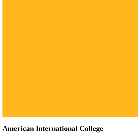
American International College