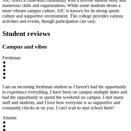
AIC offers a close-knit community with a diverse student body and
numerous clubs and organizations. While some students desire a
more vibrant campus culture, AIC is known for its strong sports
culture and supportive environment. The college provides various
activities and events, though participation can vary.
Student reviews
Campus and vibes
Freshman
I am an incoming freshman student so I haven't had the opportunity
to experience everything. I have been on campus multiple times and
had the opportunity to spend the weekend on campus. I met many
staff and students, and I love how everyone is so supportive and
constantly checks in on you. I can't wait to start school there!
Alumni