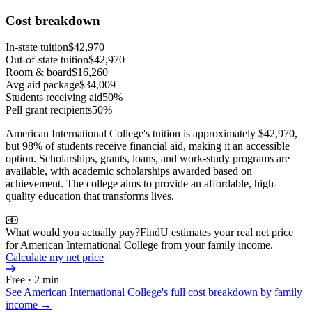
Cost breakdown
In-state tuition
$42,970
Out-of-state tuition
$42,970
Room & board
$16,260
Avg aid package
$34,009
Students receiving aid
50%
Pell grant recipients
50%
American International College's tuition is approximately $42,970,
but 98% of students receive financial aid, making it an accessible
option. Scholarships, grants, loans, and work-study programs are
available, with academic scholarships awarded based on
achievement. The college aims to provide an affordable, high-
quality education that transforms lives.
What would you actually pay?
FindU estimates your real net price
for American International College from your family income.
Calculate my net price
Free · 2 min
See
American International College
's full cost breakdown by family
income →