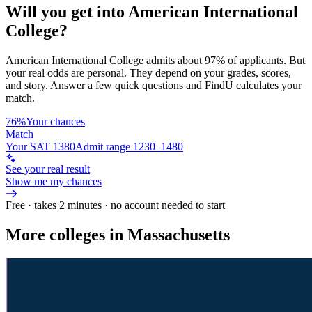
Will you get into
American International
College
?
American International College
admits about
97%
of applicants. But
your real odds are personal. They depend on your grades, scores,
and story.
Answer a few quick questions and FindU calculates your
match.
76%
Your chances
Match
Your SAT 1380
Admit range 1230–1480
See your real result
Show me my chances
Free · takes 2 minutes · no account needed to start
More colleges in Massachusetts