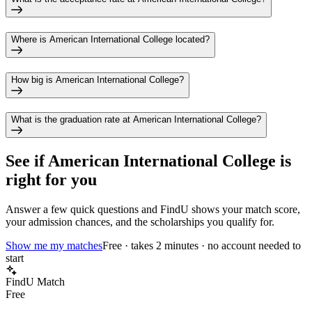
Where is American International College located?
How big is American International College?
What is the graduation rate at American International College?
See if
American International College
is
right for you
Answer a few quick questions and FindU shows your match score,
your admission chances, and the scholarships you qualify for.
Show me my matches
Free · takes 2 minutes · no account needed to
start
FindU Match
Free