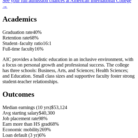
See your full admission chances at
American International College
→
Academics
Graduation rate
40%
Retention rate
68%
Student–faculty ratio
16:1
Full-time faculty
16%
AIC provides a holistic education in an inclusive environment, with
a focus on personal growth and professional success. The college
has three schools: Business, Arts, and Sciences; Health Sciences;
and Education. Small class sizes and supportive faculty foster strong
student-teacher relationships.
Outcomes
Median earnings (10 yrs)
$53,124
Avg starting salary
$40,300
Job placement rate
98%
Earn more than HS grad
68%
Economic mobility
269%
Loan default (3 yr)
6%