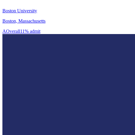
Boston University
Boston, Massachusetts
A
Overall
11% admit