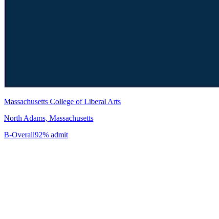
Massachusetts College of Liberal Arts
North Adams, Massachusetts
B-
Overall
92% admit