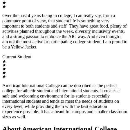
Over the past 4 years being in college, I can really say, from a
commuter point of view, that student life is something very
important to both students and staff. They have great food, plenty of
activities planned throughout the week, diversity inclusivity events,
and a strong passion to embrace the AIC way. And even though I
am not the most active or participating college student, I am proud to
be a Yellow Jacket.
Current Student
American International College can be described as the perfect
college for athletic student and international students. It creates a
safe and welcoming environment for its students especially
international students and tends to meet the needs of students on
every level, while providing them with the best education
experience possible. It has a beautiful campus and smaller classroom
sizes as well.
About American International College