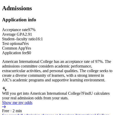
Admissions
Application info
Acceptance rate
97%
Average GPA
2.91
Student–faculty ratio
16:1
Test optional
Yes
Common App
Yes
Application fee
$0
American International College has an acceptance rate of 97%. The
admissions committee considers academic performance,
extracurricular activities, and personal qualities. The college seeks to
create a diverse community of learners, with a strong interest in
AIC's academic programs and supportive learning environment.
Will you get into American International College?
FindU calculates
your real admission odds from your stats.
Show me my odds
Free · 2 min