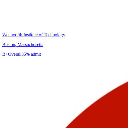
Wentworth Institute of Technology
Boston, Massachusetts
B+
Overall
85% admit