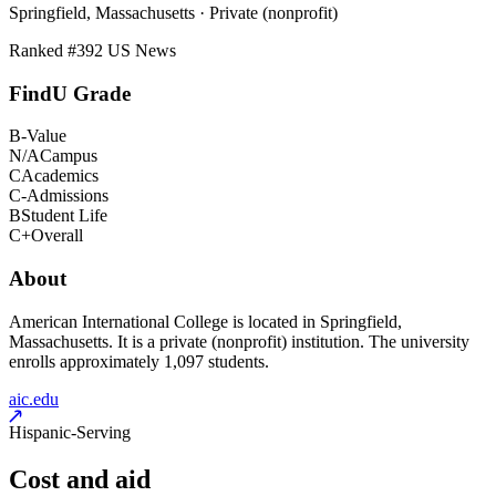
Springfield, Massachusetts · Private (nonprofit)
Ranked #
392
US News
FindU Grade
B-
Value
N/A
Campus
C
Academics
C-
Admissions
B
Student Life
C+
Overall
About
American International College is located in Springfield,
Massachusetts. It is a private (nonprofit) institution. The university
enrolls approximately 1,097 students.
aic.edu
Hispanic-Serving
Cost and aid