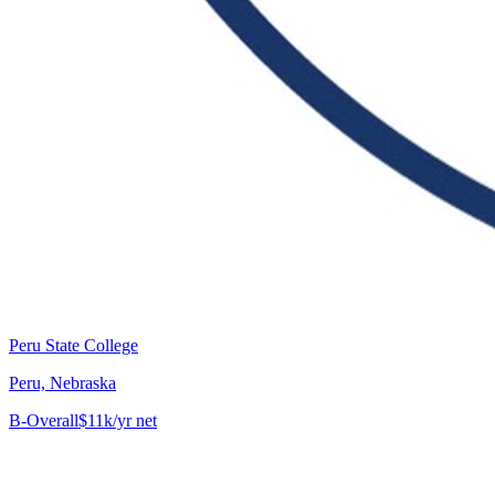
Peru State College
Peru, Nebraska
B-
Overall
$11k/yr net