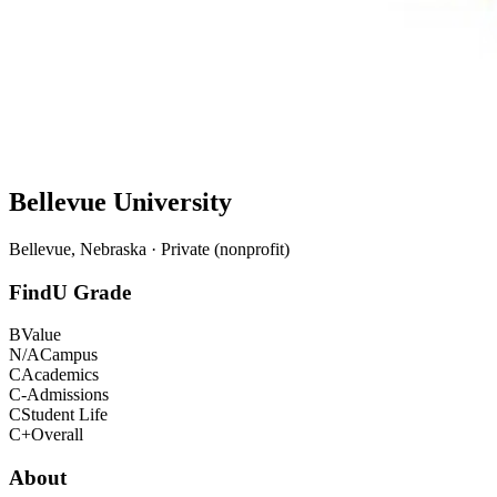
Bellevue University
Bellevue, Nebraska · Private (nonprofit)
FindU Grade
B
Value
N/A
Campus
C
Academics
C-
Admissions
C
Student Life
C+
Overall
About