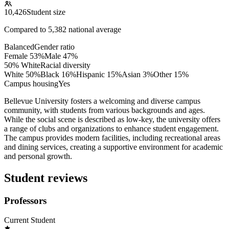
10,426
Student size
Compared to
5,382
national average
Balanced
Gender ratio
Female
53
%
Male
47
%
50% White
Racial diversity
White
50
%
Black
16
%
Hispanic
15
%
Asian
3
%
Other
15
%
Campus housing
Yes
Bellevue University fosters a welcoming and diverse campus
community, with students from various backgrounds and ages.
While the social scene is described as low-key, the university offers
a range of clubs and organizations to enhance student engagement.
The campus provides modern facilities, including recreational areas
and dining services, creating a supportive environment for academic
and personal growth.
Student reviews
Professors
Current Student