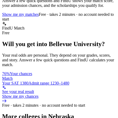
Answer a few quick questions and FindU shows your match score,
your admission chances, and the scholarships you qualify for.
Show me my matches
Free · takes 2 minutes · no account needed to
start
FindU Match
Free
Will you get into
Bellevue University
?
Your real odds are personal. They depend on your grades, scores,
and story.
Answer a few quick questions and FindU calculates your
match.
76%
Your chances
Match
Your SAT 1380
Admit range 1230–1480
See your real result
Show me my chances
Free · takes 2 minutes · no account needed to start
More colleges in Nebraska