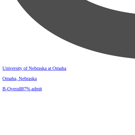
University of Nebraska at Omaha
Omaha, Nebraska
B-
Overall
87% admit