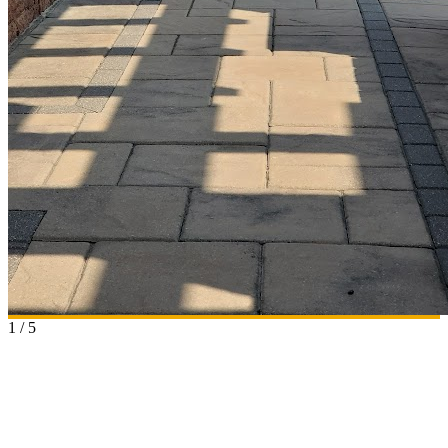
1
/
5