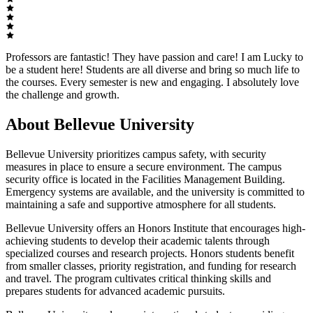
Professors are fantastic! They have passion and care! I am Lucky to
be a student here! Students are all diverse and bring so much life to
the courses. Every semester is new and engaging. I absolutely love
the challenge and growth.
About Bellevue University
Bellevue University prioritizes campus safety, with security
measures in place to ensure a secure environment. The campus
security office is located in the Facilities Management Building.
Emergency systems are available, and the university is committed to
maintaining a safe and supportive atmosphere for all students.
Bellevue University offers an Honors Institute that encourages high-
achieving students to develop their academic talents through
specialized courses and research projects. Honors students benefit
from smaller classes, priority registration, and funding for research
and travel. The program cultivates critical thinking skills and
prepares students for advanced academic pursuits.