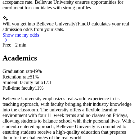
acceptance rate, Bellevue University ensures opportunities for
enrollment for candidates with strong profiles.
Will you get into Bellevue University?
FindU calculates your real
admission odds from your stats.
Show me my odds
Free · 2 min
Academics
Graduation rate
49%
Retention rate
51%
Student–faculty ratio
17:1
Full-time faculty
11%
Bellevue University emphasizes real-world experience in its
teaching approach, with faculty bringing their industry knowledge
into the classroom. The university offers a flexible learning
environment with four 11-week terms and no classes on Fridays,
allowing students to balance school with their personal lives. With a
student-centered approach, Bellevue University is committed to
ensuring students receive a high-quality education that prepares
them for the challenges of the real world.