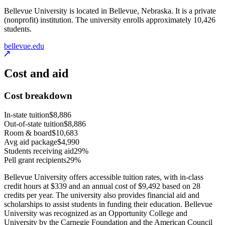
Bellevue University is located in Bellevue, Nebraska. It is a private
(nonprofit) institution. The university enrolls approximately 10,426
students.
bellevue.edu
Cost and aid
Cost breakdown
In-state tuition
$8,886
Out-of-state tuition
$8,886
Room & board
$10,683
Avg aid package
$4,990
Students receiving aid
29%
Pell grant recipients
29%
Bellevue University offers accessible tuition rates, with in-class
credit hours at $339 and an annual cost of $9,492 based on 28
credits per year. The university also provides financial aid and
scholarships to assist students in funding their education. Bellevue
University was recognized as an Opportunity College and
University by the Carnegie Foundation and the American Council