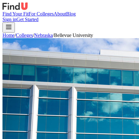
Find Your Fit
For Colleges
About
Blog
Sign in
Get Started
Home
/
Colleges
/
Nebraska
/
Bellevue University