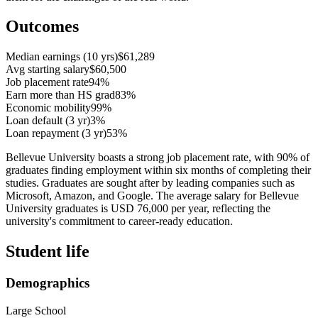
Outcomes
Median earnings (10 yrs)
$61,289
Avg starting salary
$60,500
Job placement rate
94%
Earn more than HS grad
83%
Economic mobility
99%
Loan default (3 yr)
3%
Loan repayment (3 yr)
53%
Bellevue University boasts a strong job placement rate, with 90% of
graduates finding employment within six months of completing their
studies. Graduates are sought after by leading companies such as
Microsoft, Amazon, and Google. The average salary for Bellevue
University graduates is USD 76,000 per year, reflecting the
university's commitment to career-ready education.
Student life
Demographics
Large School