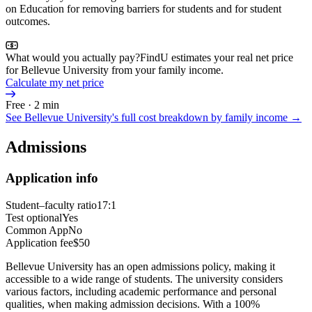
on Education for removing barriers for students and for student
outcomes.
What would you actually pay?
FindU estimates your real net price
for Bellevue University from your family income.
Calculate my net price
Free · 2 min
See
Bellevue University
's full cost breakdown by family income →
Admissions
Application info
Student–faculty ratio
17:1
Test optional
Yes
Common App
No
Application fee
$50
Bellevue University has an open admissions policy, making it
accessible to a wide range of students. The university considers
various factors, including academic performance and personal
qualities, when making admission decisions. With a 100%