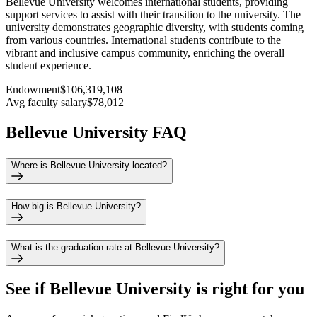
Bellevue University welcomes international students, providing
support services to assist with their transition to the university. The
university demonstrates geographic diversity, with students coming
from various countries. International students contribute to the
vibrant and inclusive campus community, enriching the overall
student experience.
Endowment
$106,319,108
Avg faculty salary
$78,012
Bellevue University FAQ
Where is Bellevue University located?
How big is Bellevue University?
What is the graduation rate at Bellevue University?
See if
Bellevue University
is right for you