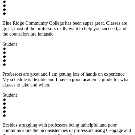
Blue Ridge Community College has been super great. Classes are
great, most of the professors really want to help you succeed, and
the counselors are fantastic.
Student
Professors are great and I am getting lots of hands on experience.
My schedule is flexible and I have a good academic guide for what
classes to take and when.
Student
Besides struggling with professors being unhelpful and poor
communicators the inconsistencies of professors using Cengage and