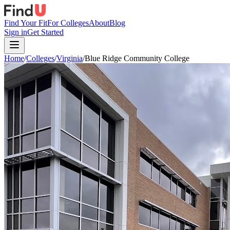
Find Your Fit
For Colleges
About
Blog
Sign in
Get Started
Home
/
Colleges
/
Virginia
/
Blue Ridge Community College