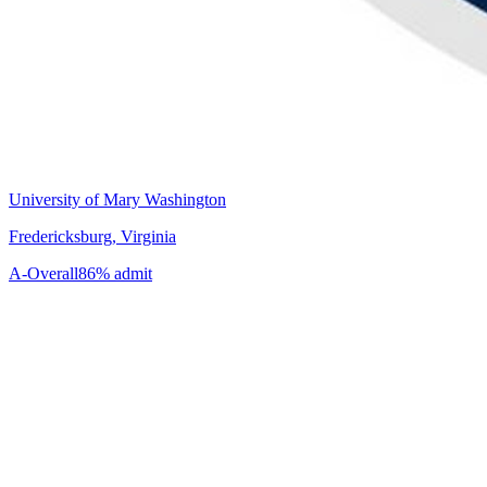
University of Mary Washington
Fredericksburg, Virginia
A-
Overall
86% admit