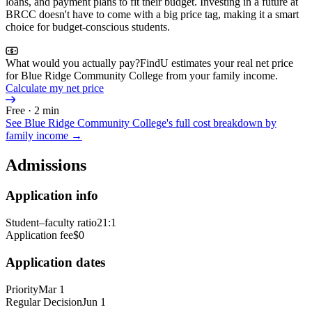
loans, and payment plans to fit their budget. Investing in a future at
BRCC doesn't have to come with a big price tag, making it a smart
choice for budget-conscious students.
What would you actually pay?
FindU estimates your real net price
for Blue Ridge Community College from your family income.
Calculate my net price
Free · 2 min
See
Blue Ridge Community College
's full cost breakdown by
family income →
Admissions
Application info
Student–faculty ratio
21:1
Application fee
$0
Application dates
Priority
Mar 1
Regular Decision
Jun 1