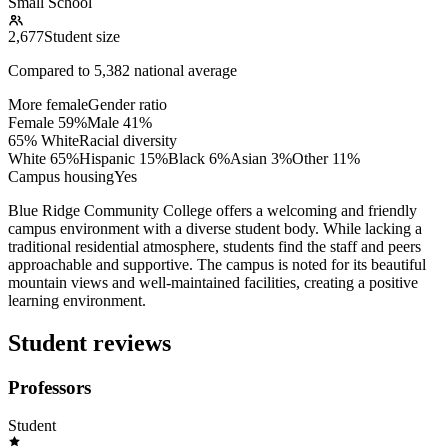
Small School
2,677
Student size
Compared to
5,382
national average
More female
Gender ratio
Female
59
%
Male
41
%
65% White
Racial diversity
White
65
%
Hispanic
15
%
Black
6
%
Asian
3
%
Other
11
%
Campus housing
Yes
Blue Ridge Community College offers a welcoming and friendly
campus environment with a diverse student body. While lacking a
traditional residential atmosphere, students find the staff and peers
approachable and supportive. The campus is noted for its beautiful
mountain views and well-maintained facilities, creating a positive
learning environment.
Student reviews
Professors
Student