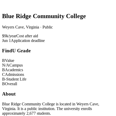
Blue Ridge Community College
Weyers Cave, Virginia · Public
$9k/year
Cost after aid
Jun 1
Application deadline
FindU Grade
B
Value
N/A
Campus
B
Academics
C
Admissions
B-
Student Life
B
Overall
About
Blue Ridge Community College is located in Weyers Cave,
Virginia. It is a public institution. The university enrolls
approximately 2,677 students.