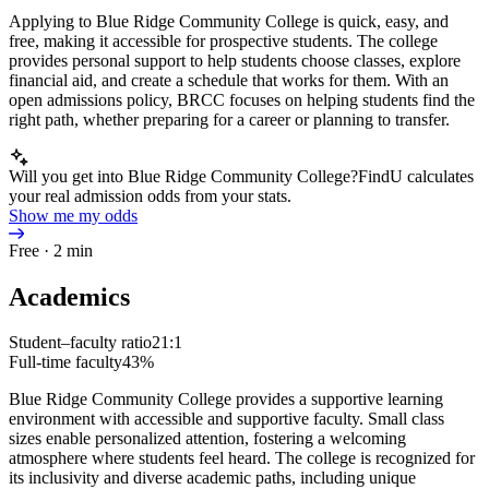
Applying to Blue Ridge Community College is quick, easy, and
free, making it accessible for prospective students. The college
provides personal support to help students choose classes, explore
financial aid, and create a schedule that works for them. With an
open admissions policy, BRCC focuses on helping students find the
right path, whether preparing for a career or planning to transfer.
Will you get into Blue Ridge Community College?
FindU calculates
your real admission odds from your stats.
Show me my odds
Free · 2 min
Academics
Student–faculty ratio
21:1
Full-time faculty
43%
Blue Ridge Community College provides a supportive learning
environment with accessible and supportive faculty. Small class
sizes enable personalized attention, fostering a welcoming
atmosphere where students feel heard. The college is recognized for
its inclusivity and diverse academic paths, including unique