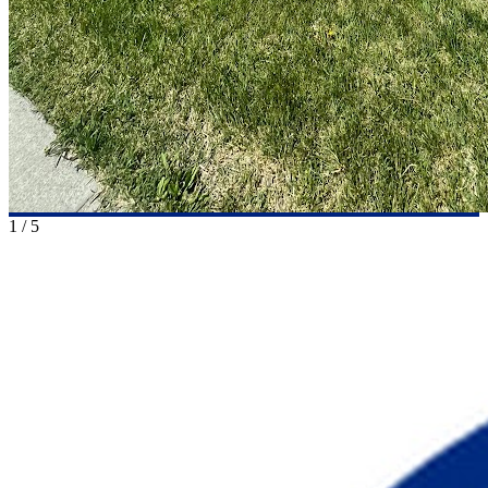
1
/
5