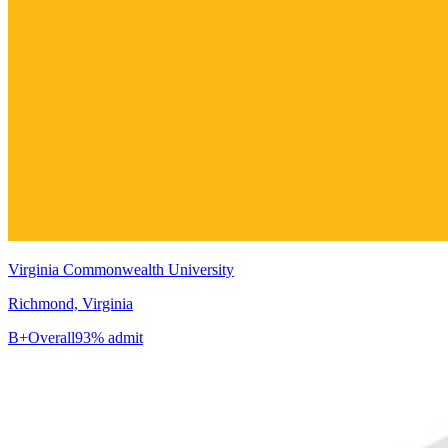
Virginia Commonwealth University
Richmond, Virginia
B+
Overall
93% admit