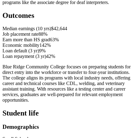
programs like the associate degree for deaf interpreters.
Outcomes
Median earnings (10 yrs)
$42,644
Job placement rate
88%
Earn more than HS grad
63%
Economic mobility
142%
Loan default (3 yr)
9%
Loan repayment (3 yr)
42%
Blue Ridge Community College focuses on preparing students for
direct entry into the workforce or transfer to four-year institutions.
The college aligns its programs with local industry needs, offering
career and technical courses like CDL, welding, and veterinary
assistant training. With resources like a testing center and career
services, graduates are well-prepared for relevant employment
opportunities.
Student life
Demographics