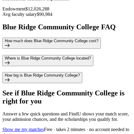
Endowment
$12,026,288
Avg faculty salary
$90,984
Blue Ridge Community College FAQ
How much does Blue Ridge Community College cost?
Where is Blue Ridge Community College located?
How big is Blue Ridge Community College?
See if
Blue Ridge Community College
is
right for you
Answer a few quick questions and FindU shows your match score,
your admission chances, and the scholarships you qualify for.
Show me my matches
Free · takes 2 minutes · no account needed to