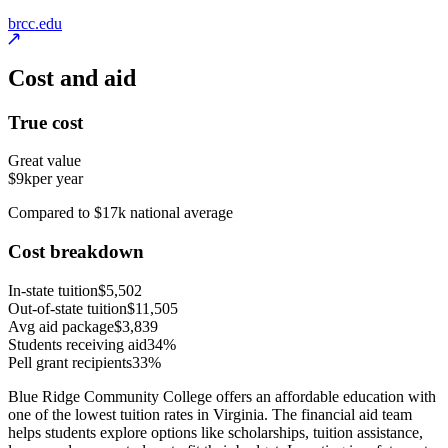
brcc.edu
Cost and aid
True cost
Great value
$9k
per year
Compared to $17k national average
Cost breakdown
In-state tuition
$5,502
Out-of-state tuition
$11,505
Avg aid package
$3,839
Students receiving aid
34%
Pell grant recipients
33%
Blue Ridge Community College offers an affordable education with
one of the lowest tuition rates in Virginia. The financial aid team
helps students explore options like scholarships, tuition assistance,