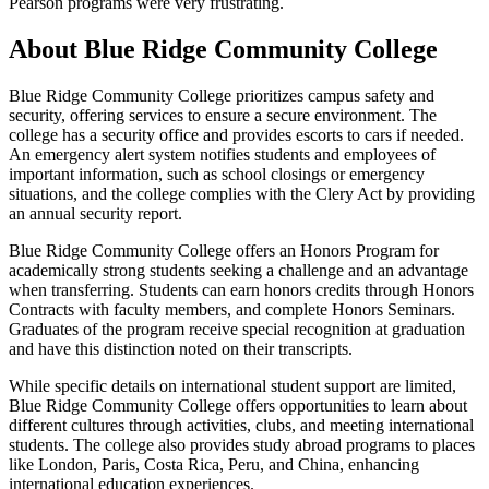
Pearson programs were very frustrating.
About Blue Ridge Community College
Blue Ridge Community College prioritizes campus safety and
security, offering services to ensure a secure environment. The
college has a security office and provides escorts to cars if needed.
An emergency alert system notifies students and employees of
important information, such as school closings or emergency
situations, and the college complies with the Clery Act by providing
an annual security report.
Blue Ridge Community College offers an Honors Program for
academically strong students seeking a challenge and an advantage
when transferring. Students can earn honors credits through Honors
Contracts with faculty members, and complete Honors Seminars.
Graduates of the program receive special recognition at graduation
and have this distinction noted on their transcripts.
While specific details on international student support are limited,
Blue Ridge Community College offers opportunities to learn about
different cultures through activities, clubs, and meeting international
students. The college also provides study abroad programs to places
like London, Paris, Costa Rica, Peru, and China, enhancing
international education experiences.