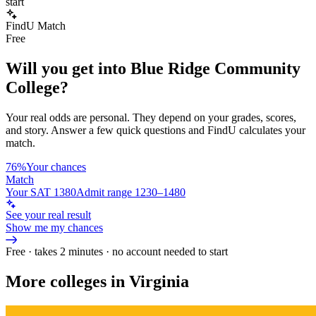
start
FindU Match
Free
Will you get into
Blue Ridge Community
College
?
Your real odds are personal. They depend on your grades, scores,
and story.
Answer a few quick questions and FindU calculates your
match.
76%
Your chances
Match
Your SAT 1380
Admit range 1230–1480
See your real result
Show me my chances
Free · takes 2 minutes · no account needed to start
More colleges in Virginia