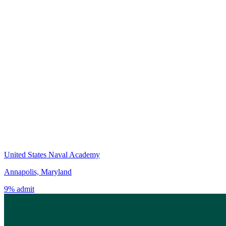
United States Naval Academy
Annapolis, Maryland
9% admit