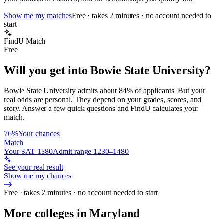
Show me my matches
Free · takes 2 minutes · no account needed to
start
FindU Match
Free
Will you get into
Bowie State University
?
Bowie State University
admits about
84%
of applicants. But your
real odds are personal. They depend on your grades, scores, and
story.
Answer a few quick questions and FindU calculates your
match.
76%
Your chances
Match
Your SAT 1380
Admit range 1230–1480
See your real result
Show me my chances
Free · takes 2 minutes · no account needed to start
More colleges in Maryland