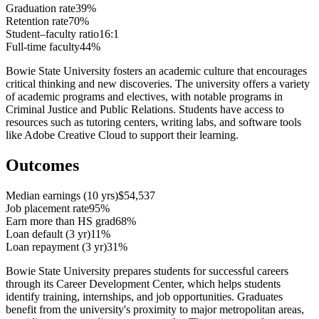
Graduation rate
39%
Retention rate
70%
Student–faculty ratio
16:1
Full-time faculty
44%
Bowie State University fosters an academic culture that encourages
critical thinking and new discoveries. The university offers a variety
of academic programs and electives, with notable programs in
Criminal Justice and Public Relations. Students have access to
resources such as tutoring centers, writing labs, and software tools
like Adobe Creative Cloud to support their learning.
Outcomes
Median earnings (10 yrs)
$54,537
Job placement rate
95%
Earn more than HS grad
68%
Loan default (3 yr)
11%
Loan repayment (3 yr)
31%
Bowie State University prepares students for successful careers
through its Career Development Center, which helps students
identify training, internships, and job opportunities. Graduates
benefit from the university's proximity to major metropolitan areas,