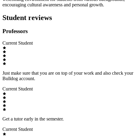
encouraging cultural awareness and personal growth.
Student reviews
Professors
Current Student
Just make sure that you are on top of your work and also check your
Bulldog account.
Current Student
Get a tutor early in the semester.
Current Student