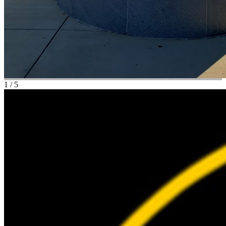
1
/
5