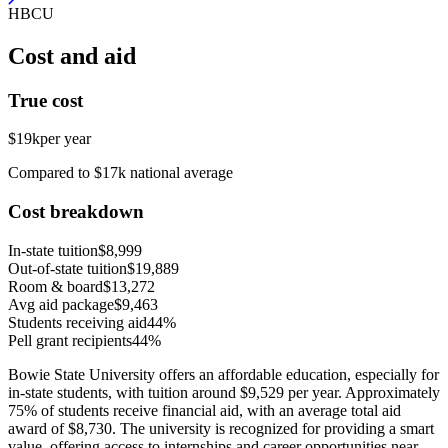
HBCU
Cost and aid
True cost
$19k
per year
Compared to $17k national average
Cost breakdown
In-state tuition
$8,999
Out-of-state tuition
$19,889
Room & board
$13,272
Avg aid package
$9,463
Students receiving aid
44%
Pell grant recipients
44%
Bowie State University offers an affordable education, especially for
in-state students, with tuition around $9,529 per year. Approximately
75% of students receive financial aid, with an average total aid
award of $8,730. The university is recognized for providing a smart
value, offering access to internships and career opportunities near