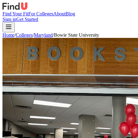
Find Your Fit
For Colleges
About
Blog
Sign in
Get Started
Home
/
Colleges
/
Maryland
/
Bowie State University