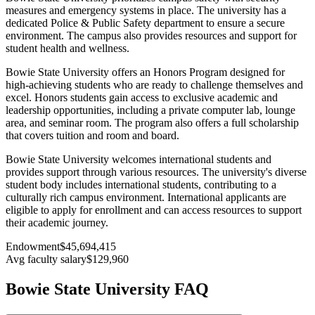
measures and emergency systems in place. The university has a
dedicated Police & Public Safety department to ensure a secure
environment. The campus also provides resources and support for
student health and wellness.
Bowie State University offers an Honors Program designed for
high-achieving students who are ready to challenge themselves and
excel. Honors students gain access to exclusive academic and
leadership opportunities, including a private computer lab, lounge
area, and seminar room. The program also offers a full scholarship
that covers tuition and room and board.
Bowie State University welcomes international students and
provides support through various resources. The university's diverse
student body includes international students, contributing to a
culturally rich campus environment. International applicants are
eligible to apply for enrollment and can access resources to support
their academic journey.
Endowment
$45,694,415
Avg faculty salary
$129,960
Bowie State University FAQ