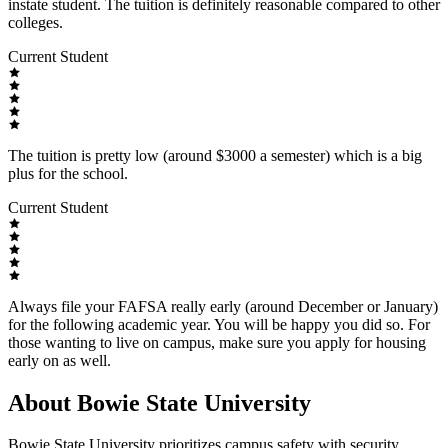
instate student. The tuition is definitely reasonable compared to other
colleges.
Current Student
The tuition is pretty low (around $3000 a semester) which is a big
plus for the school.
Current Student
Always file your FAFSA really early (around December or January)
for the following academic year. You will be happy you did so. For
those wanting to live on campus, make sure you apply for housing
early on as well.
About Bowie State University
Bowie State University prioritizes campus safety with security