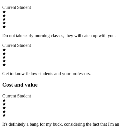
Current Student
Do not take early morning classes, they will catch up with you.
Current Student
Get to know fellow students and your professors.
Cost and value
Current Student
It's definitely a bang for my buck, considering the fact that I'm an