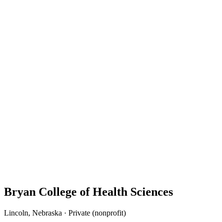
Bryan College of Health Sciences
Lincoln, Nebraska · Private (nonprofit)