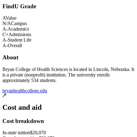
FindU Grade
A
Value
N/A
Campus
A-
Academics
C+
Admissions
A-
Student Life
A-
Overall
About
Bryan College of Health Sciences is located in Lincoln, Nebraska. It
is a private (nonprofit) institution. The university enrolls
approximately 534 students.
bryanhealthcollege.edu
Cost and aid
Cost breakdown
In-state tuition
$20,070