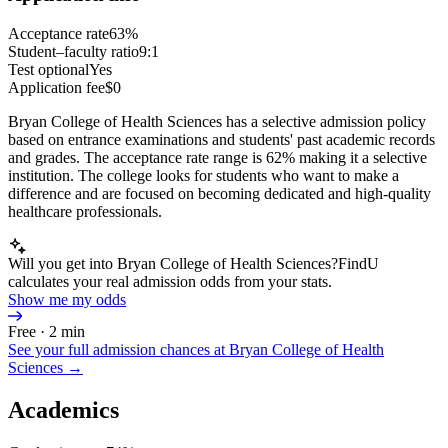
Acceptance rate
63%
Student–faculty ratio
9:1
Test optional
Yes
Application fee
$0
Bryan College of Health Sciences has a selective admission policy
based on entrance examinations and students' past academic records
and grades. The acceptance rate range is 62% making it a selective
institution. The college looks for students who want to make a
difference and are focused on becoming dedicated and high-quality
healthcare professionals.
Will you get into Bryan College of Health Sciences?
FindU
calculates your real admission odds from your stats.
Show me my odds
Free · 2 min
See your full admission chances at
Bryan College of Health
Sciences
→
Academics