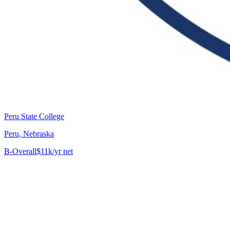
Peru State College
Peru, Nebraska
B-
Overall
$11k/yr net