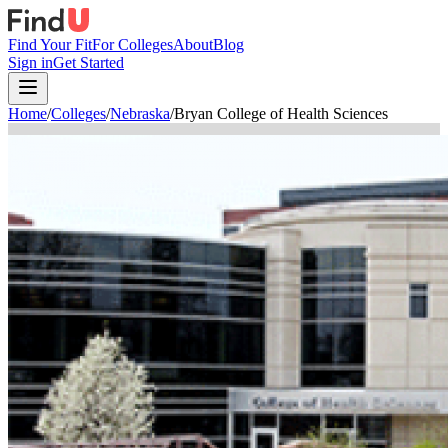
Find Your Fit
For Colleges
About
Blog
Sign in
Get Started
Home
/
Colleges
/
Nebraska
/
Bryan College of Health Sciences