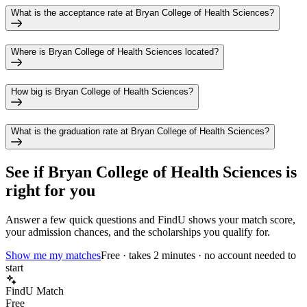
What is the acceptance rate at Bryan College of Health Sciences?
Where is Bryan College of Health Sciences located?
How big is Bryan College of Health Sciences?
What is the graduation rate at Bryan College of Health Sciences?
See if
Bryan College of Health Sciences
is
right for you
Answer a few quick questions and FindU shows your match score,
your admission chances, and the scholarships you qualify for.
Show me my matches
Free · takes 2 minutes · no account needed to
start
FindU Match
Free