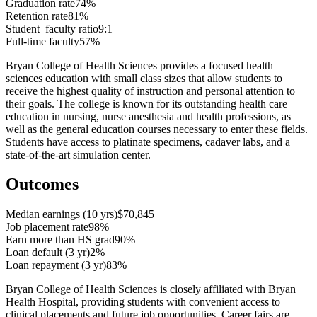
Graduation rate
74%
Retention rate
81%
Student–faculty ratio
9:1
Full-time faculty
57%
Bryan College of Health Sciences provides a focused health
sciences education with small class sizes that allow students to
receive the highest quality of instruction and personal attention to
their goals. The college is known for its outstanding health care
education in nursing, nurse anesthesia and health professions, as
well as the general education courses necessary to enter these fields.
Students have access to platinate specimens, cadaver labs, and a
state-of-the-art simulation center.
Outcomes
Median earnings (10 yrs)
$70,845
Job placement rate
98%
Earn more than HS grad
90%
Loan default (3 yr)
2%
Loan repayment (3 yr)
83%
Bryan College of Health Sciences is closely affiliated with Bryan
Health Hospital, providing students with convenient access to
clinical placements and future job opportunities. Career fairs are