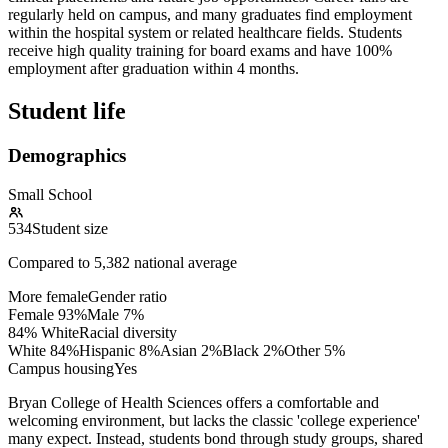
regularly held on campus, and many graduates find employment
within the hospital system or related healthcare fields. Students
receive high quality training for board exams and have 100%
employment after graduation within 4 months.
Student life
Demographics
Small School
534
Student size
Compared to
5,382
national average
More female
Gender ratio
Female
93
%
Male
7
%
84% White
Racial diversity
White
84
%
Hispanic
8
%
Asian
2
%
Black
2
%
Other
5
%
Campus housing
Yes
Bryan College of Health Sciences offers a comfortable and
welcoming environment, but lacks the classic 'college experience'
many expect. Instead, students bond through study groups, shared