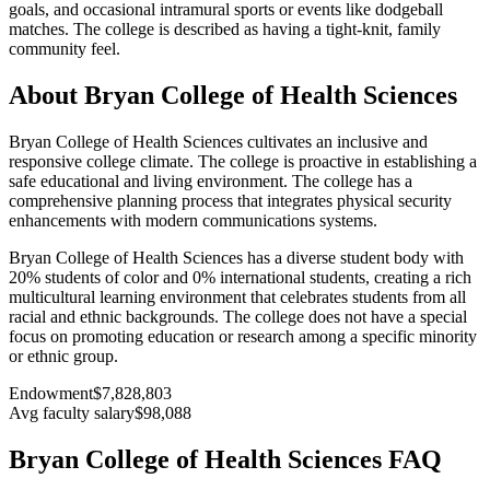
goals, and occasional intramural sports or events like dodgeball
matches. The college is described as having a tight-knit, family
community feel.
About Bryan College of Health Sciences
Bryan College of Health Sciences cultivates an inclusive and
responsive college climate. The college is proactive in establishing a
safe educational and living environment. The college has a
comprehensive planning process that integrates physical security
enhancements with modern communications systems.
Bryan College of Health Sciences has a diverse student body with
20% students of color and 0% international students, creating a rich
multicultural learning environment that celebrates students from all
racial and ethnic backgrounds. The college does not have a special
focus on promoting education or research among a specific minority
or ethnic group.
Endowment
$7,828,803
Avg faculty salary
$98,088
Bryan College of Health Sciences FAQ