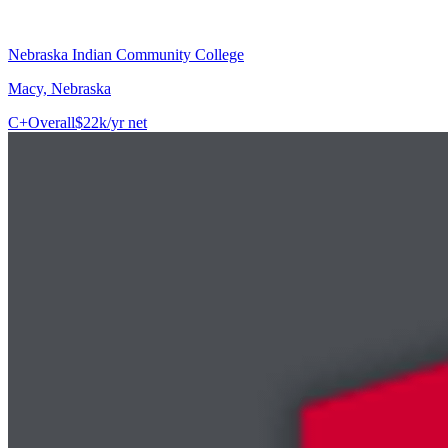
Nebraska Indian Community College
Macy, Nebraska
C+
Overall
$22k/yr net