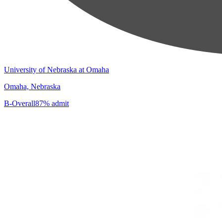
University of Nebraska at Omaha
Omaha, Nebraska
B-
Overall
87% admit