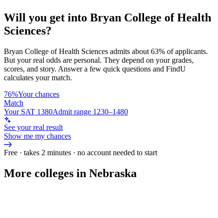
Will you get into
Bryan College of Health
Sciences
?
Bryan College of Health Sciences
admits about
63%
of applicants.
But your real odds are personal. They depend on your grades,
scores, and story.
Answer a few quick questions and FindU
calculates your match.
76%
Your chances
Match
Your SAT 1380
Admit range 1230–1480
See your real result
Show me my chances
Free · takes 2 minutes · no account needed to start
More colleges in Nebraska