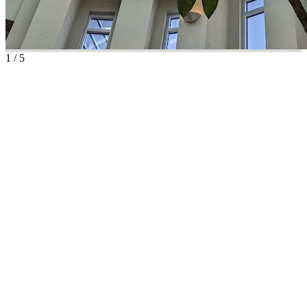
1
/
5