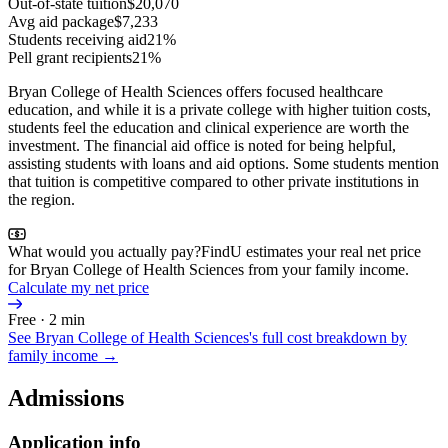
Out-of-state tuition
$20,070
Avg aid package
$7,233
Students receiving aid
21%
Pell grant recipients
21%
Bryan College of Health Sciences offers focused healthcare
education, and while it is a private college with higher tuition costs,
students feel the education and clinical experience are worth the
investment. The financial aid office is noted for being helpful,
assisting students with loans and aid options. Some students mention
that tuition is competitive compared to other private institutions in
the region.
What would you actually pay?
FindU estimates your real net price
for Bryan College of Health Sciences from your family income.
Calculate my net price
Free · 2 min
See
Bryan College of Health Sciences
's full cost breakdown by
family income →
Admissions
Application info