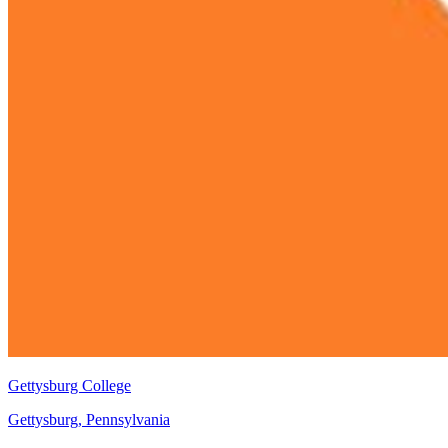
Gettysburg College
Gettysburg, Pennsylvania