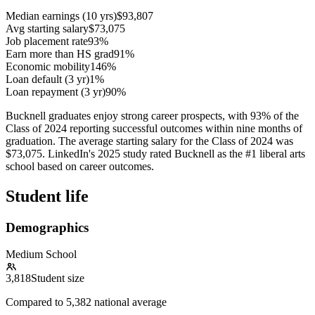
Median earnings (10 yrs)
$93,807
Avg starting salary
$73,075
Job placement rate
93%
Earn more than HS grad
91%
Economic mobility
146%
Loan default (3 yr)
1%
Loan repayment (3 yr)
90%
Bucknell graduates enjoy strong career prospects, with 93% of the
Class of 2024 reporting successful outcomes within nine months of
graduation. The average starting salary for the Class of 2024 was
$73,075. LinkedIn's 2025 study rated Bucknell as the #1 liberal arts
school based on career outcomes.
Student life
Demographics
Medium School
3,818
Student size
Compared to
5,382
national average