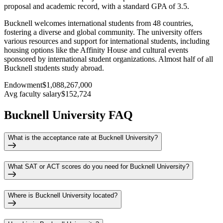
proposal and academic record, with a standard GPA of 3.5.
Bucknell welcomes international students from 48 countries,
fostering a diverse and global community. The university offers
various resources and support for international students, including
housing options like the Affinity House and cultural events
sponsored by international student organizations. Almost half of all
Bucknell students study abroad.
Endowment
$1,088,267,000
Avg faculty salary
$152,724
Bucknell University FAQ
What is the acceptance rate at Bucknell University?
What SAT or ACT scores do you need for Bucknell University?
Where is Bucknell University located?