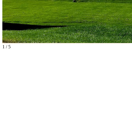
1
/
5