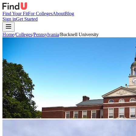
Find Your Fit
For Colleges
About
Blog
Sign in
Get Started
Home
/
Colleges
/
Pennsylvania
/
Bucknell University