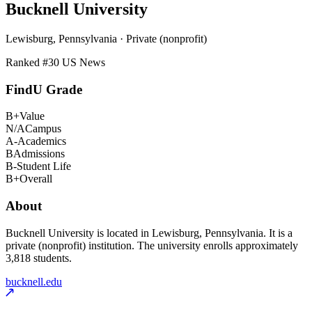
Bucknell University
Lewisburg, Pennsylvania · Private (nonprofit)
Ranked #
30
US News
FindU Grade
B+
Value
N/A
Campus
A-
Academics
B
Admissions
B-
Student Life
B+
Overall
About
Bucknell University is located in Lewisburg, Pennsylvania. It is a
private (nonprofit) institution. The university enrolls approximately
3,818 students.
bucknell.edu