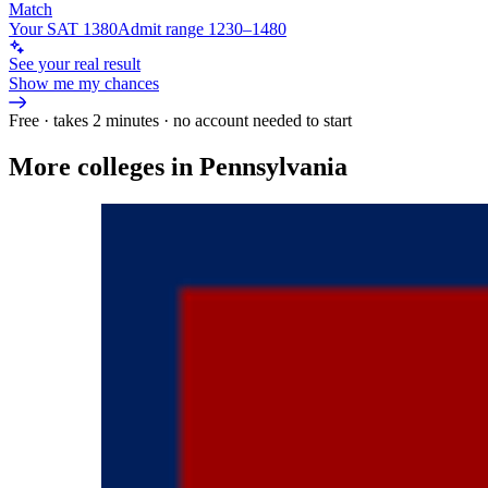
Match
Your SAT 1380
Admit range 1230–1480
See your real result
Show me my chances
Free · takes 2 minutes · no account needed to start
More colleges in Pennsylvania