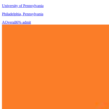
University of Pennsylvania
Philadelphia, Pennsylvania
A
Overall
6% admit