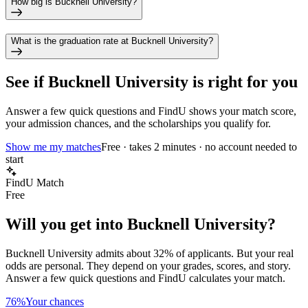
How big is Bucknell University?
What is the graduation rate at Bucknell University?
See if
Bucknell University
is right for you
Answer a few quick questions and FindU shows your match score,
your admission chances, and the scholarships you qualify for.
Show me my matches
Free · takes 2 minutes · no account needed to
start
FindU Match
Free
Will you get into
Bucknell University
?
Bucknell University
admits about
32%
of applicants. But your real
odds are personal. They depend on your grades, scores, and story.
Answer a few quick questions and FindU calculates your match.
76%
Your chances