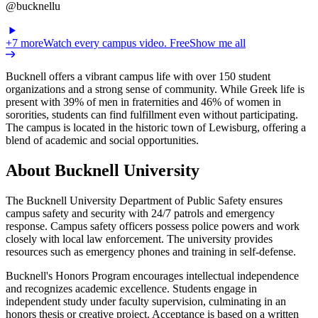
@bucknellu
+
7
more
Watch every campus video. Free
Show me all
Bucknell offers a vibrant campus life with over 150 student
organizations and a strong sense of community. While Greek life is
present with 39% of men in fraternities and 46% of women in
sororities, students can find fulfillment even without participating.
The campus is located in the historic town of Lewisburg, offering a
blend of academic and social opportunities.
About Bucknell University
The Bucknell University Department of Public Safety ensures
campus safety and security with 24/7 patrols and emergency
response. Campus safety officers possess police powers and work
closely with local law enforcement. The university provides
resources such as emergency phones and training in self-defense.
Bucknell's Honors Program encourages intellectual independence
and recognizes academic excellence. Students engage in
independent study under faculty supervision, culminating in an
honors thesis or creative project. Acceptance is based on a written