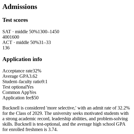
Admissions
Test scores
SAT
· middle 50%
1300
–
1450
400
1600
ACT
· middle 50%
31
–
33
1
36
Application info
Acceptance rate
32%
Average GPA
3.62
Student–faculty ratio
9:1
Test optional
Yes
Common App
Yes
Application fee
$50
Bucknell is considered 'more selective,' with an admit rate of 32.2%
for the Class of 2029. The university seeks motivated students with
a strong academic record, leadership abilities, and problem-solving
skills. Bucknell is test-optional, and the average high school GPA
for enrolled freshmen is 3.74.