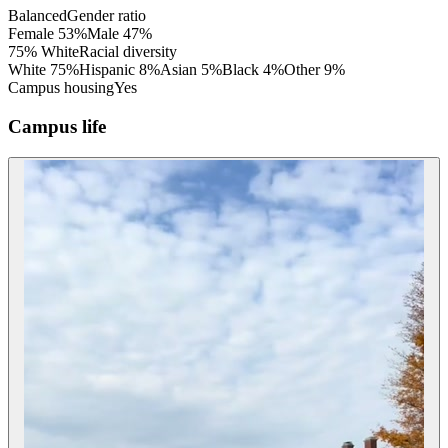
Balanced
Gender ratio
Female
53
%
Male
47
%
75% White
Racial diversity
White
75
%
Hispanic
8
%
Asian
5
%
Black
4
%
Other
9
%
Campus housing
Yes
Campus life