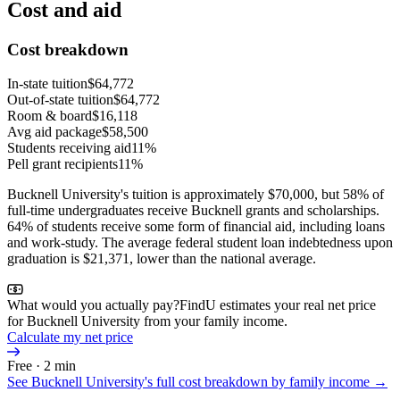
Cost and aid
Cost breakdown
In-state tuition
$64,772
Out-of-state tuition
$64,772
Room & board
$16,118
Avg aid package
$58,500
Students receiving aid
11%
Pell grant recipients
11%
Bucknell University's tuition is approximately $70,000, but 58% of
full-time undergraduates receive Bucknell grants and scholarships.
64% of students receive some form of financial aid, including loans
and work-study. The average federal student loan indebtedness upon
graduation is $21,371, lower than the national average.
What would you actually pay?
FindU estimates your real net price
for Bucknell University from your family income.
Calculate my net price
Free · 2 min
See
Bucknell University
's full cost breakdown by family income →