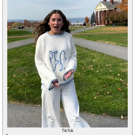
TikTok