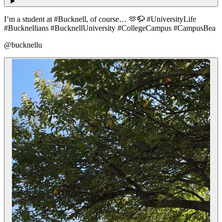
I’m a student at #Bucknell, of course… 🫶🦬 #UniversityLife
#Bucknellians #BucknellUniversity #CollegeCampus #CampusBea
@bucknellu