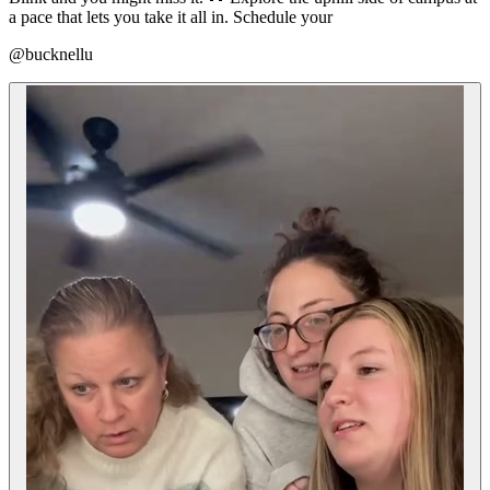
a pace that lets you take it all in. Schedule your
@bucknellu