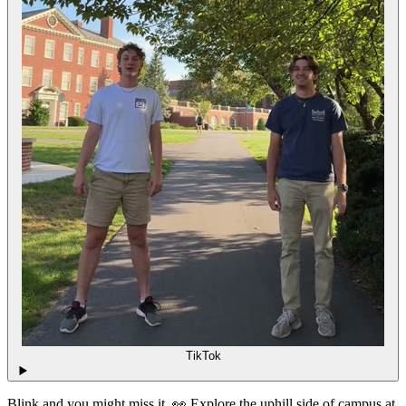
TikTok
Blink and you might miss it. 👀 Explore the uphill side of campus at