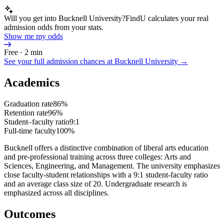
Will you get into Bucknell University?
FindU calculates your real
admission odds from your stats.
Show me my odds
Free · 2 min
See your full admission chances at
Bucknell University
→
Academics
Graduation rate
86%
Retention rate
96%
Student–faculty ratio
9:1
Full-time faculty
100%
Bucknell offers a distinctive combination of liberal arts education
and pre-professional training across three colleges: Arts and
Sciences, Engineering, and Management. The university emphasizes
close faculty-student relationships with a 9:1 student-faculty ratio
and an average class size of 20. Undergraduate research is
emphasized across all disciplines.
Outcomes