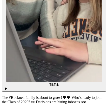
TikTok
The #Bucknell family is about to grow! 🧡💙 Who’s ready to join
the Class of 2029? 👀 Decisions are hitting inboxes soo