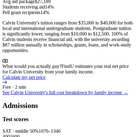
Avg aid package
$27,189
Students receiving aid
14%
Pell grant recipients
14%
Calvin University's tuition ranges from $35,000 to $40,000 for both
local and international undergraduate students. Postgraduate tuition
is significantly lower, ranging from $10,000 to $12,500. 100% of
Calvin students receive financial aid, with the university awarding
$87 million annually in scholarships, grants, loans, and work-study
opportunities.
What would you actually pay?
FindU estimates your real net price
for Calvin University from your family income.
Calculate my net price
Free · 2 min
See
Calvin University
's full cost breakdown by family income →
Admissions
Test scores
SAT
· middle 50%
1070
–
1340
400
1600