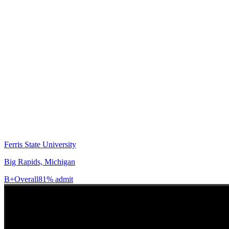
Ferris State University
Big Rapids, Michigan
B+
Overall
81% admit