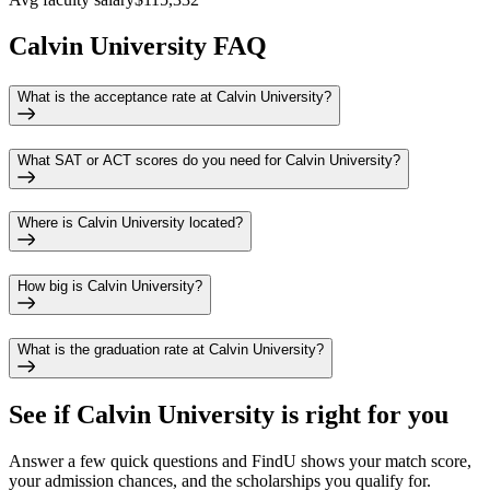
Calvin University FAQ
What is the acceptance rate at Calvin University?
What SAT or ACT scores do you need for Calvin University?
Where is Calvin University located?
How big is Calvin University?
What is the graduation rate at Calvin University?
See if
Calvin University
is right for you
Answer a few quick questions and FindU shows your match score,
your admission chances, and the scholarships you qualify for.