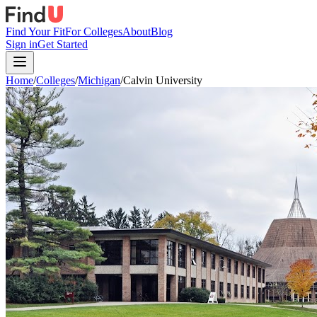
Find Your Fit
For Colleges
About
Blog
Sign in
Get Started
Home
/
Colleges
/
Michigan
/
Calvin University