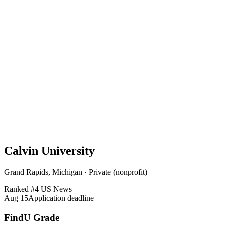
Calvin University
Grand Rapids, Michigan · Private (nonprofit)
Ranked #
4
US News
Aug 15
Application deadline
FindU Grade