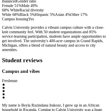
Balanced
Gender ratio
Female
51
%
Male
49
%
68% White
Racial diversity
White
68
%
Black
5
%
Hispanic
5
%
Asian
4
%
Other
17
%
Campus housing
Yes
Calvin University provides a vibrant campus culture with a close-
knit community feel. With 50 student organizations and 85%
service-learning participation, students have ample opportunities to
get involved. The university's 400-acre campus in Grand Rapids,
Michigan, offers a blend of natural beauty and access to city
amenities.
Student reviews
Campus and vibes
Freshman
My name is Beyla Ruzindana Irakoze, I grew up in an African
household in Rwanda. Coming to Calvin University was a huge