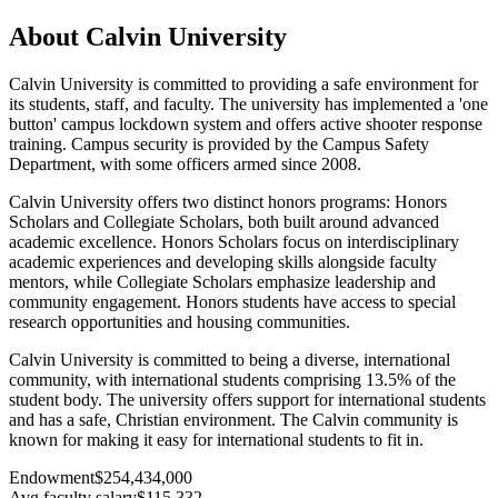
About Calvin University
Calvin University is committed to providing a safe environment for
its students, staff, and faculty. The university has implemented a 'one
button' campus lockdown system and offers active shooter response
training. Campus security is provided by the Campus Safety
Department, with some officers armed since 2008.
Calvin University offers two distinct honors programs: Honors
Scholars and Collegiate Scholars, both built around advanced
academic excellence. Honors Scholars focus on interdisciplinary
academic experiences and developing skills alongside faculty
mentors, while Collegiate Scholars emphasize leadership and
community engagement. Honors students have access to special
research opportunities and housing communities.
Calvin University is committed to being a diverse, international
community, with international students comprising 13.5% of the
student body. The university offers support for international students
and has a safe, Christian environment. The Calvin community is
known for making it easy for international students to fit in.
Endowment
$254,434,000
Avg faculty salary
$115,332