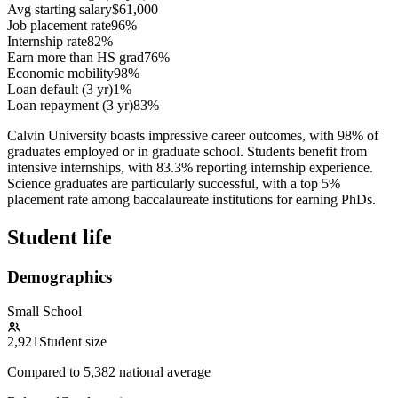
Avg starting salary
$61,000
Job placement rate
96%
Internship rate
82%
Earn more than HS grad
76%
Economic mobility
98%
Loan default (3 yr)
1%
Loan repayment (3 yr)
83%
Calvin University boasts impressive career outcomes, with 98% of
graduates employed or in graduate school. Students benefit from
intensive internships, with 83.3% reporting internship experience.
Science graduates are particularly successful, with a top 5%
placement rate among baccalaureate institutions for earning PhDs.
Student life
Demographics
Small School
2,921
Student size
Compared to
5,382
national average