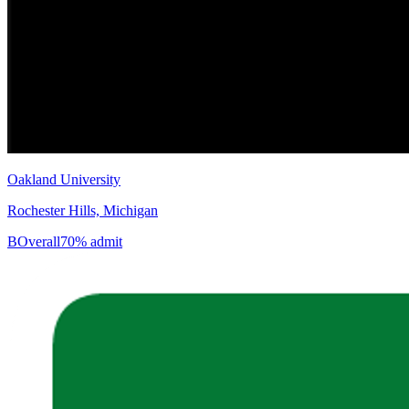
Oakland University
Rochester Hills, Michigan
B
Overall
70% admit