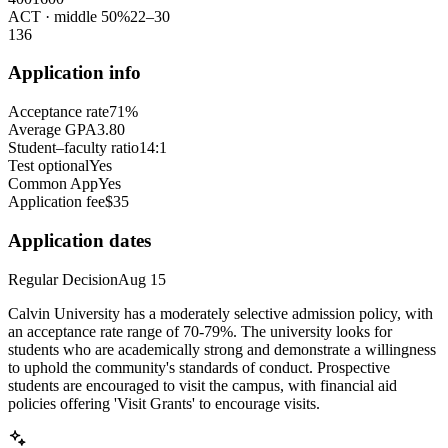
ACT
· middle 50%
22
–
30
1
36
Application info
Acceptance rate
71%
Average GPA
3.80
Student–faculty ratio
14:1
Test optional
Yes
Common App
Yes
Application fee
$35
Application dates
Regular Decision
Aug 15
Calvin University has a moderately selective admission policy, with
an acceptance rate range of 70-79%. The university looks for
students who are academically strong and demonstrate a willingness
to uphold the community's standards of conduct. Prospective
students are encouraged to visit the campus, with financial aid
policies offering 'Visit Grants' to encourage visits.