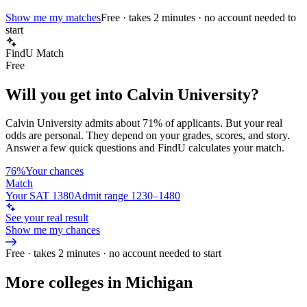
Show me my matches
Free · takes 2 minutes · no account needed to
start
FindU Match
Free
Will you get into
Calvin University
?
Calvin University
admits about
71%
of applicants. But your real
odds are personal. They depend on your grades, scores, and story.
Answer a few quick questions and FindU calculates your match.
76%
Your chances
Match
Your SAT 1380
Admit range 1230–1480
See your real result
Show me my chances
Free · takes 2 minutes · no account needed to start
More colleges in Michigan