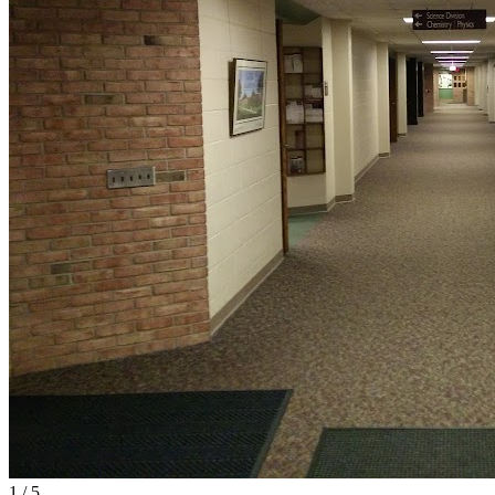
1
/
5