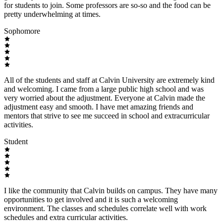
for students to join. Some professors are so-so and the food can be
pretty underwhelming at times.
Sophomore
All of the students and staff at Calvin University are extremely kind
and welcoming. I came from a large public high school and was
very worried about the adjustment. Everyone at Calvin made the
adjustment easy and smooth. I have met amazing friends and
mentors that strive to see me succeed in school and extracurricular
activities.
Student
I like the community that Calvin builds on campus. They have many
opportunities to get involved and it is such a welcoming
environment. The classes and schedules correlate well with work
schedules and extra curricular activities.