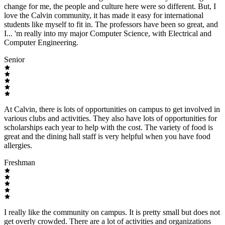
change for me, the people and culture here were so different. But, I
love the Calvin community, it has made it easy for international
students like myself to fit in. The professors have been so great, and
I... 'm really into my major Computer Science, with Electrical and
Computer Engineering.
Senior
At Calvin, there is lots of opportunities on campus to get involved in
various clubs and activities. They also have lots of opportunities for
scholarships each year to help with the cost. The variety of food is
great and the dining hall staff is very helpful when you have food
allergies.
Freshman
I really like the community on campus. It is pretty small but does not
get overly crowded. There are a lot of activities and organizations