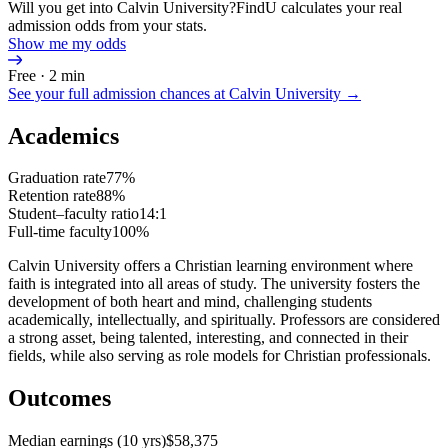
Will you get into Calvin University?
FindU calculates your real
admission odds from your stats.
Show me my odds
Free · 2 min
See your full admission chances at
Calvin University
→
Academics
Graduation rate
77%
Retention rate
88%
Student–faculty ratio
14:1
Full-time faculty
100%
Calvin University offers a Christian learning environment where
faith is integrated into all areas of study. The university fosters the
development of both heart and mind, challenging students
academically, intellectually, and spiritually. Professors are considered
a strong asset, being talented, interesting, and connected in their
fields, while also serving as role models for Christian professionals.
Outcomes
Median earnings (10 yrs)
$58,375