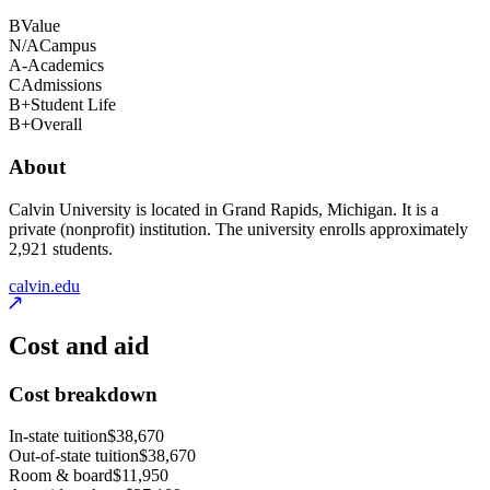
B
Value
N/A
Campus
A-
Academics
C
Admissions
B+
Student Life
B+
Overall
About
Calvin University is located in Grand Rapids, Michigan. It is a
private (nonprofit) institution. The university enrolls approximately
2,921 students.
calvin.edu
Cost and aid
Cost breakdown
In-state tuition
$38,670
Out-of-state tuition
$38,670
Room & board
$11,950