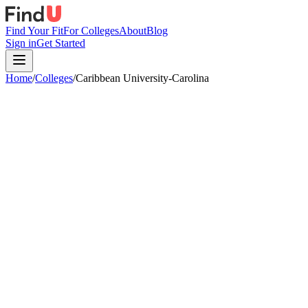
Find Your Fit
For Colleges
About
Blog
Sign in
Get Started
Home
/
Colleges
/
Caribbean University-Carolina