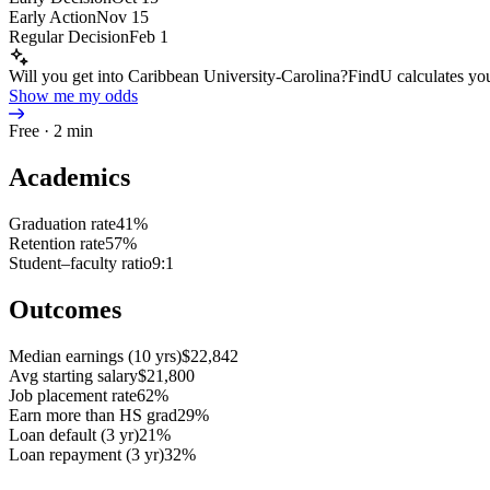
Early Action
Nov 15
Regular Decision
Feb 1
Will you get into Caribbean University-Carolina?
FindU calculates you
Show me my odds
Free · 2 min
Academics
Graduation rate
41%
Retention rate
57%
Student–faculty ratio
9:1
Outcomes
Median earnings (10 yrs)
$22,842
Avg starting salary
$21,800
Job placement rate
62%
Earn more than HS grad
29%
Loan default (3 yr)
21%
Loan repayment (3 yr)
32%