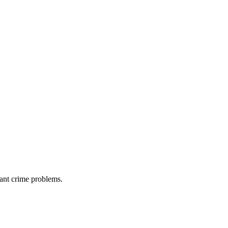
cant crime problems.