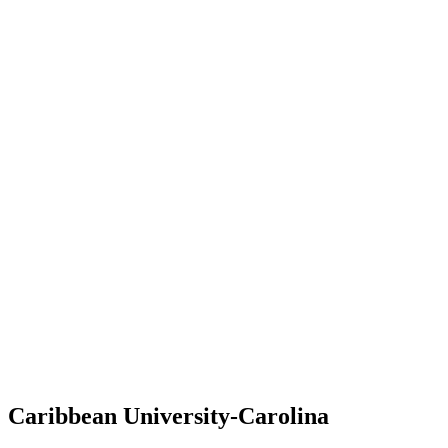
Caribbean University-Carolina