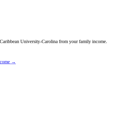
r Caribbean University-Carolina from your family income.
income →