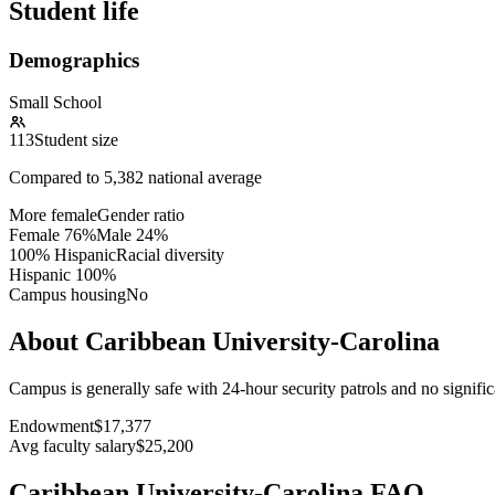
Student life
Demographics
Small School
113
Student size
Compared to
5,382
national average
More female
Gender ratio
Female
76
%
Male
24
%
100% Hispanic
Racial diversity
Hispanic
100
%
Campus housing
No
About Caribbean University-Carolina
Campus is generally safe with 24-hour security patrols and no signifi
Endowment
$17,377
Avg faculty salary
$25,200
Caribbean University-Carolina FAQ