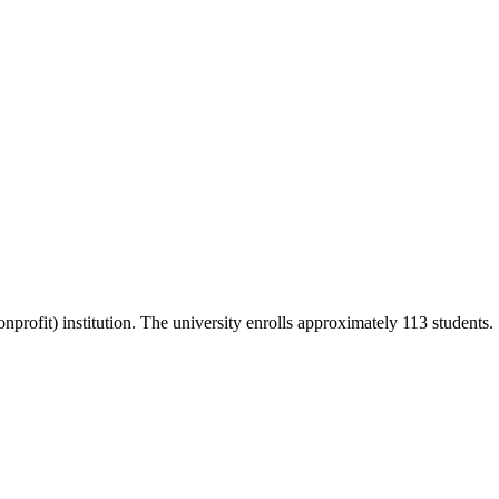
onprofit) institution. The university enrolls approximately 113 students.