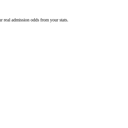
r real admission odds from your stats.