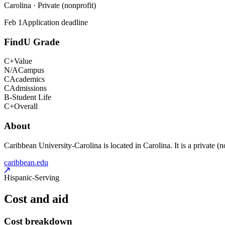
Carolina · Private (nonprofit)
Feb 1
Application deadline
FindU Grade
C+
Value
N/A
Campus
C
Academics
C
Admissions
B-
Student Life
C+
Overall
About
Caribbean University-Carolina is located in Carolina. It is a private (n
caribbean.edu
Hispanic-Serving
Cost and aid
Cost breakdown