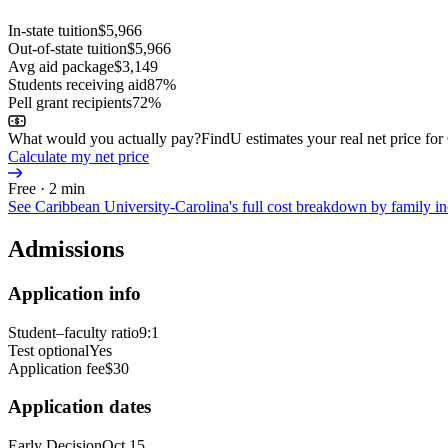
In-state tuition
$5,966
Out-of-state tuition
$5,966
Avg aid package
$3,149
Students receiving aid
87%
Pell grant recipients
72%
What would you actually pay?
FindU estimates your real net price fo
Calculate my net price
Free · 2 min
See
Caribbean University-Carolina
's full cost breakdown by family 
Admissions
Application info
Student–faculty ratio
9:1
Test optional
Yes
Application fee
$30
Application dates
Early Decision
Oct 15