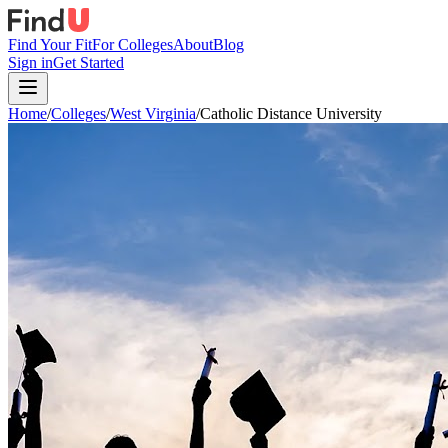
Find Your Fit
For Colleges
About
Blog
Sign in
Get Started
Home
/
Colleges
/
West Virginia
/
Catholic Distance University