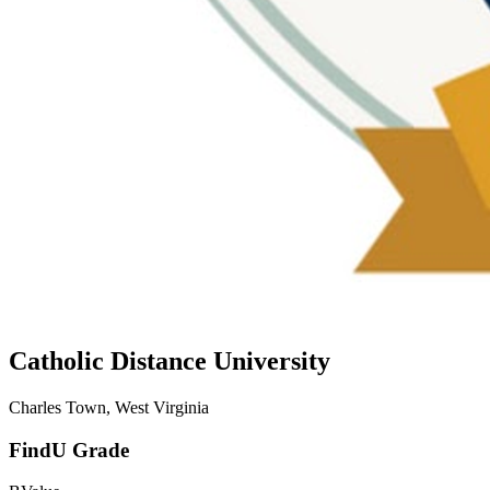
Catholic Distance University
Charles Town, West Virginia
FindU Grade