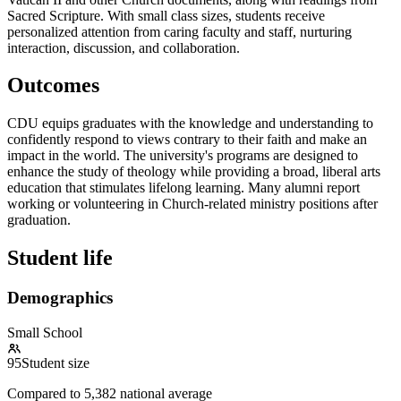
Sacred Scripture. With small class sizes, students receive
personalized attention from caring faculty and staff, nurturing
interaction, discussion, and collaboration.
Outcomes
CDU equips graduates with the knowledge and understanding to
confidently respond to views contrary to their faith and make an
impact in the world. The university's programs are designed to
enhance the study of theology while providing a broad, liberal arts
education that stimulates lifelong learning. Many alumni report
working or volunteering in Church-related ministry positions after
graduation.
Student life
Demographics
Small School
95
Student size
Compared to
5,382
national average