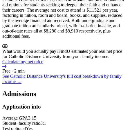
aid options for students seeking to deepen their faith and enhance
their careers. The average net cost to attend is $11,521 per year,
factoring in tuition, room and board, books, and supplies, reduced
by the average financial aid received. Both undergraduate and
graduate tuition are similarly priced, with in-district, in-state, and
out-of-state rates all at $8,280 and $8,910 respectively, plus
additional fees.
What would you actually pay?
FindU estimates your real net price
for Catholic Distance University from your family income.
Calculate my net price
Free · 2 min
See
Catholic Distance University
's full cost breakdown by family
income →
Admissions
Application info
Average GPA
3.15
Student–faculty ratio
3:1
Test optional
Yes