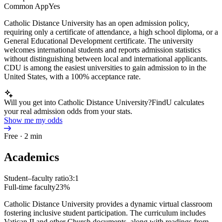
Common App
Yes
Catholic Distance University has an open admission policy,
requiring only a certificate of attendance, a high school diploma, or a
General Educational Development certificate. The university
welcomes international students and reports admission statistics
without distinguishing between local and international applicants.
CDU is among the easiest universities to gain admission to in the
United States, with a 100% acceptance rate.
Will you get into Catholic Distance University?
FindU calculates
your real admission odds from your stats.
Show me my odds
Free · 2 min
Academics
Student–faculty ratio
3:1
Full-time faculty
23%
Catholic Distance University provides a dynamic virtual classroom
fostering inclusive student participation. The curriculum includes
Vatican II and other Church documents, along with readings from