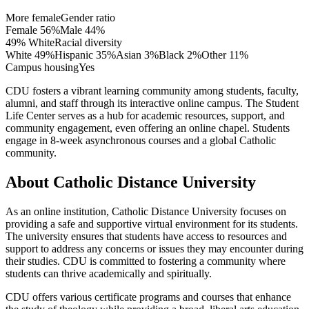
More female
Gender ratio
Female
56
%
Male
44
%
49% White
Racial diversity
White
49
%
Hispanic
35
%
Asian
3
%
Black
2
%
Other
11
%
Campus housing
Yes
CDU fosters a vibrant learning community among students, faculty,
alumni, and staff through its interactive online campus. The Student
Life Center serves as a hub for academic resources, support, and
community engagement, even offering an online chapel. Students
engage in 8-week asynchronous courses and a global Catholic
community.
About Catholic Distance University
As an online institution, Catholic Distance University focuses on
providing a safe and supportive virtual environment for its students.
The university ensures that students have access to resources and
support to address any concerns or issues they may encounter during
their studies. CDU is committed to fostering a community where
students can thrive academically and spiritually.
CDU offers various certificate programs and courses that enhance