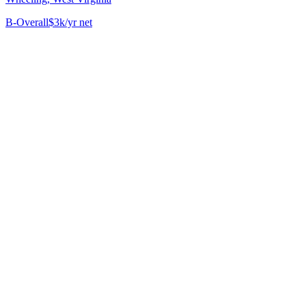
B-
Overall
$3k/yr net