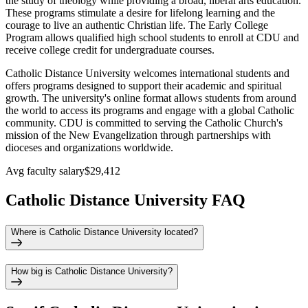
the study of theology while providing a broad, liberal arts education.
These programs stimulate a desire for lifelong learning and the
courage to live an authentic Christian life. The Early College
Program allows qualified high school students to enroll at CDU and
receive college credit for undergraduate courses.
Catholic Distance University welcomes international students and
offers programs designed to support their academic and spiritual
growth. The university's online format allows students from around
the world to access its programs and engage with a global Catholic
community. CDU is committed to serving the Catholic Church's
mission of the New Evangelization through partnerships with
dioceses and organizations worldwide.
Avg faculty salary
$29,412
Catholic Distance University FAQ
Where is Catholic Distance University located?
How big is Catholic Distance University?