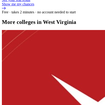
Show me my chances
Free · takes 2 minutes · no account needed to start
More colleges in West Virginia