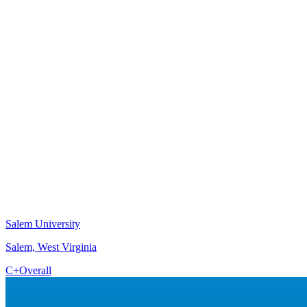
Salem University
Salem, West Virginia
C+
Overall