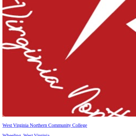
West Virginia Northern Community College
Wheeling, West Virginia