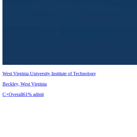
West Virginia University Institute of Technology
Beckley, West Virginia
C+
Overall
61% admit