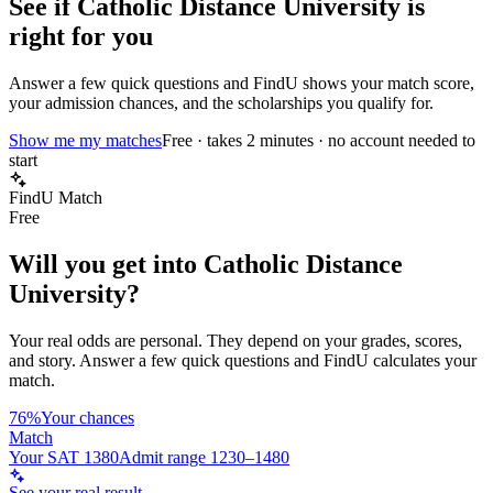
See if
Catholic Distance University
is
right for you
Answer a few quick questions and FindU shows your match score,
your admission chances, and the scholarships you qualify for.
Show me my matches
Free · takes 2 minutes · no account needed to
start
FindU Match
Free
Will you get into
Catholic Distance
University
?
Your real odds are personal. They depend on your grades, scores,
and story.
Answer a few quick questions and FindU calculates your
match.
76%
Your chances
Match
Your SAT 1380
Admit range 1230–1480
See your real result