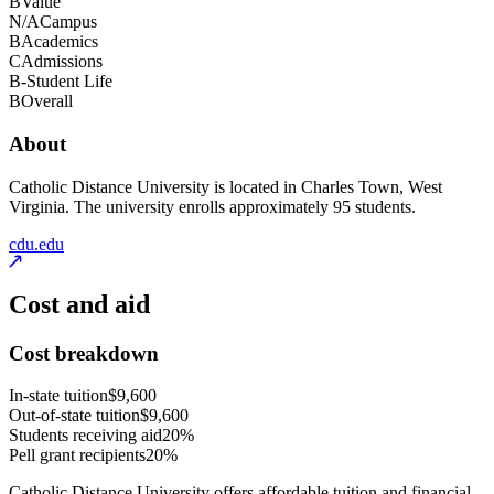
B
Value
N/A
Campus
B
Academics
C
Admissions
B-
Student Life
B
Overall
About
Catholic Distance University is located in Charles Town, West
Virginia. The university enrolls approximately 95 students.
cdu.edu
Cost and aid
Cost breakdown
In-state tuition
$9,600
Out-of-state tuition
$9,600
Students receiving aid
20%
Pell grant recipients
20%
Catholic Distance University offers affordable tuition and financial