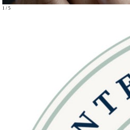
1
/
5