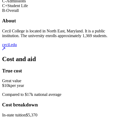
C-
Admissions
C+
Student Life
B-
Overall
About
Cecil College is located in North East, Maryland. It is a public
institution. The university enrolls approximately 1,369 students.
cecil.edu
Cost and aid
True cost
Great value
$10k
per year
Compared to $17k national average
Cost breakdown
In-state tuition
$5,370