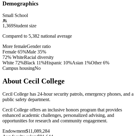
Demographics
Small School
1,369
Student size
Compared to
5,382
national average
More female
Gender ratio
Female
65
%
Male
35
%
72% White
Racial diversity
White
72
%
Black
11
%
Hispanic
10
%
Asian
1
%
Other
6
%
Campus housing
No
About Cecil College
Cecil College has 24-hour security patrols, emergency phones, and a
public safety department.
Cecil College offers an inclusive honors program that provides
enhanced academic challenges, personalized advising, and
opportunities for research and community engagement.
Endowment
$11,089,284