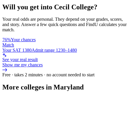
Will you get into
Cecil College
?
Your real odds are personal. They depend on your grades, scores,
and story.
Answer a few quick questions and FindU calculates your
match.
76%
Your chances
Match
Your SAT 1380
Admit range 1230–1480
See your real result
Show me my chances
Free · takes 2 minutes · no account needed to start
More colleges in Maryland