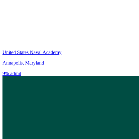
United States Naval Academy
Annapolis, Maryland
9% admit