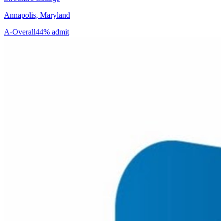
Annapolis, Maryland
A-
Overall
44% admit