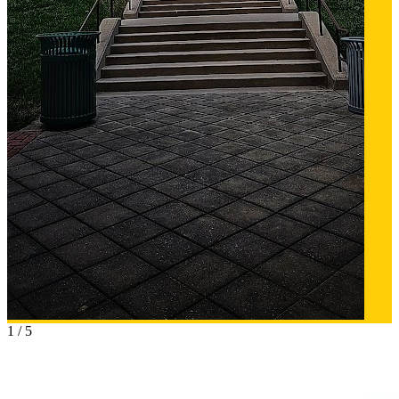
1
/
5