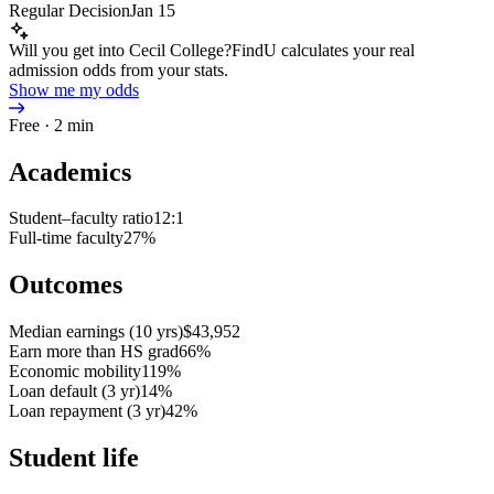
Regular Decision
Jan 15
Will you get into Cecil College?
FindU calculates your real
admission odds from your stats.
Show me my odds
Free · 2 min
Academics
Student–faculty ratio
12:1
Full-time faculty
27%
Outcomes
Median earnings (10 yrs)
$43,952
Earn more than HS grad
66%
Economic mobility
119%
Loan default (3 yr)
14%
Loan repayment (3 yr)
42%
Student life