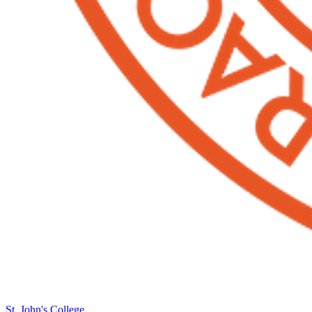
St. John's College