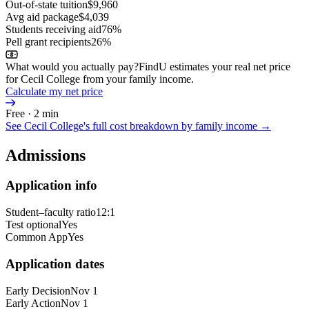
Out-of-state tuition
$9,960
Avg aid package
$4,039
Students receiving aid
76%
Pell grant recipients
26%
What would you actually pay?
FindU estimates your real net price
for Cecil College from your family income.
Calculate my net price
Free · 2 min
See
Cecil College
's full cost breakdown by family income →
Admissions
Application info
Student–faculty ratio
12:1
Test optional
Yes
Common App
Yes
Application dates
Early Decision
Nov 1
Early Action
Nov 1