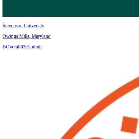
Stevenson University
Owings Mills, Maryland
B
Overall
83% admit