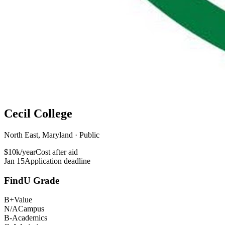
Cecil College
North East, Maryland · Public
$10k/year
Cost after aid
Jan 15
Application deadline
FindU Grade
B+
Value
N/A
Campus
B-
Academics