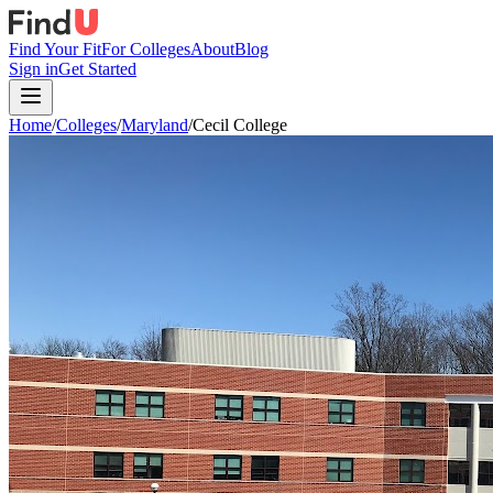
Find Your Fit
For Colleges
About
Blog
Sign in
Get Started
Home
/
Colleges
/
Maryland
/
Cecil College