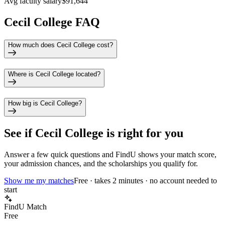
Avg faculty salary
$91,644
Cecil College FAQ
How much does Cecil College cost?
Where is Cecil College located?
How big is Cecil College?
See if
Cecil College
is right for you
Answer a few quick questions and FindU shows your match score,
your admission chances, and the scholarships you qualify for.
Show me my matches
Free · takes 2 minutes · no account needed to
start
FindU Match
Free