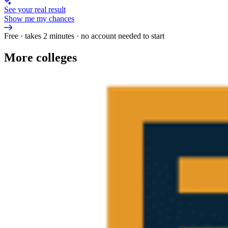
See your real result
Show me my chances
Free · takes 2 minutes · no account needed to start
More colleges