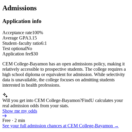
Admissions
Application info
Acceptance rate
100%
Average GPA
3.15
Student–faculty ratio
6:1
Test optional
No
Application fee
$30
CEM College-Bayamon has an open admissions policy, making it
relatively accessible to prospective students. The college requires a
high school diploma or equivalent for admission. While selectivity
data is unavailable, the college focuses on admitting students
interested in health professions.
Will you get into CEM College-Bayamon?
FindU calculates your
real admission odds from your stats.
Show me my odds
Free · 2 min
See your full admission chances at
CEM College-Bayamon
→