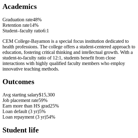
Academics
Graduation rate
48%
Retention rate
14%
Student–faculty ratio
6:1
CEM College-Bayamon is a special focus institution dedicated to
health professions. The college offers a student-centered approach to
education, fostering critical thinking and intellectual growth. With a
student-to-faculty ratio of 12:1, students benefit from close
interactions with highly qualified faculty members who employ
innovative teaching methods.
Outcomes
Avg starting salary
$15,300
Job placement rate
59%
Earn more than HS grad
25%
Loan default (3 yr)
5%
Loan repayment (3 yr)
54%
Student life