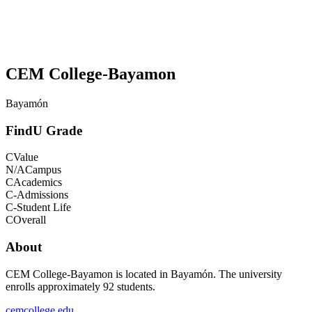
CEM College-Bayamon
Bayamón
FindU Grade
C
Value
N/A
Campus
C
Academics
C-
Admissions
C-
Student Life
C
Overall
About
CEM College-Bayamon is located in Bayamón. The university
enrolls approximately 92 students.
cemcollege.edu