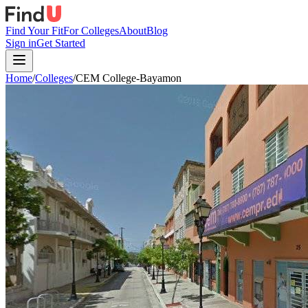
Find Your Fit
For Colleges
About
Blog
Sign in
Get Started
Home
/
Colleges
/
CEM College-Bayamon