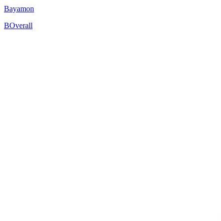
Bayamon
B
Overall