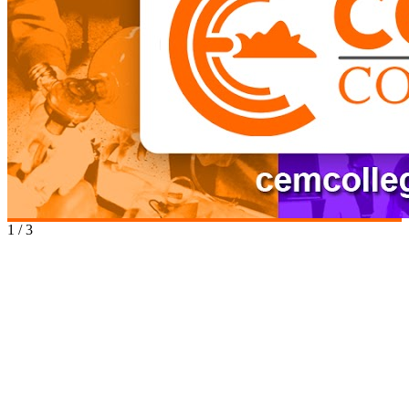
1
/
3