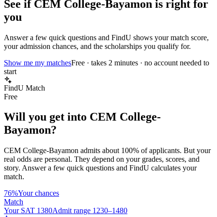
See if
CEM College-Bayamon
is right for
you
Answer a few quick questions and FindU shows your match score,
your admission chances, and the scholarships you qualify for.
Show me my matches
Free · takes 2 minutes · no account needed to
start
FindU Match
Free
Will you get into
CEM College-
Bayamon
?
CEM College-Bayamon
admits about
100%
of applicants. But your
real odds are personal. They depend on your grades, scores, and
story.
Answer a few quick questions and FindU calculates your
match.
76%
Your chances
Match
Your SAT 1380
Admit range 1230–1480