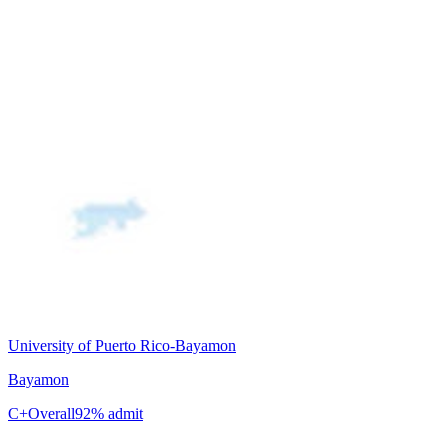
University of Puerto Rico-Bayamon
Bayamon
C+
Overall
92% admit