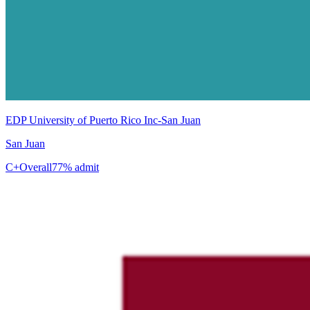
EDP University of Puerto Rico Inc-San Juan
San Juan
C+
Overall
77% admit