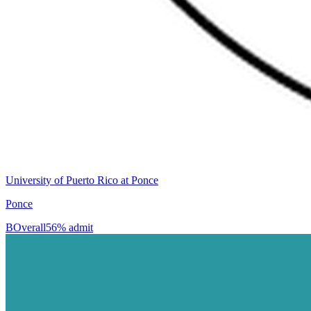
University of Puerto Rico at Ponce
Ponce
B
Overall
56% admit