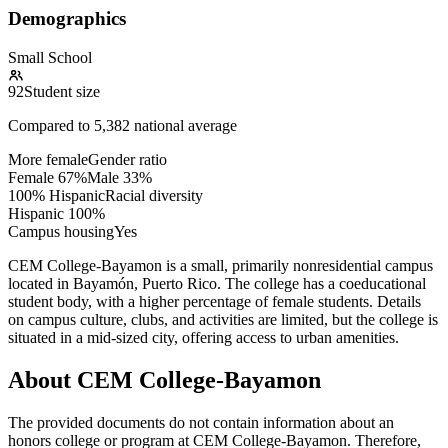
Demographics
Small School
92
Student size
Compared to
5,382
national average
More female
Gender ratio
Female
67
%
Male
33
%
100% Hispanic
Racial diversity
Hispanic
100
%
Campus housing
Yes
CEM College-Bayamon is a small, primarily nonresidential campus
located in Bayamón, Puerto Rico. The college has a coeducational
student body, with a higher percentage of female students. Details
on campus culture, clubs, and activities are limited, but the college is
situated in a mid-sized city, offering access to urban amenities.
About CEM College-Bayamon
The provided documents do not contain information about an
honors college or program at CEM College-Bayamon. Therefore,