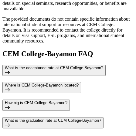
details on special seminars, research opportunities, or benefits are
unavailable.
The provided documents do not contain specific information about
international student support or resources at CEM College-
Bayamon. It is recommended to contact the college directly for
details on visa support, ESL programs, and international student
community resources.
CEM College-Bayamon FAQ
What is the acceptance rate at CEM College-Bayamon?
Where is CEM College-Bayamon located?
How big is CEM College-Bayamon?
What is the graduation rate at CEM College-Bayamon?