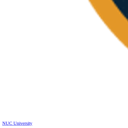
NUC University