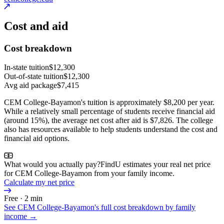
Cost and aid
Cost breakdown
In-state tuition
$12,300
Out-of-state tuition
$12,300
Avg aid package
$7,415
CEM College-Bayamon's tuition is approximately $8,200 per year.
While a relatively small percentage of students receive financial aid
(around 15%), the average net cost after aid is $7,826. The college
also has resources available to help students understand the cost and
financial aid options.
What would you actually pay?
FindU estimates your real net price
for CEM College-Bayamon from your family income.
Calculate my net price
Free · 2 min
See
CEM College-Bayamon
's full cost breakdown by family
income →