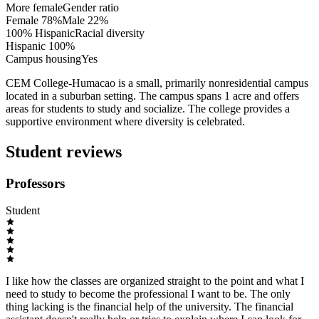
More female
Gender ratio
Female
78
%
Male
22
%
100% Hispanic
Racial diversity
Hispanic
100
%
Campus housing
Yes
CEM College-Humacao is a small, primarily nonresidential campus
located in a suburban setting. The campus spans 1 acre and offers
areas for students to study and socialize. The college provides a
supportive environment where diversity is celebrated.
Student reviews
Professors
Student
I like how the classes are organized straight to the point and what I
need to study to become the professional I want to be. The only
thing lacking is the financial help of the university. The financial