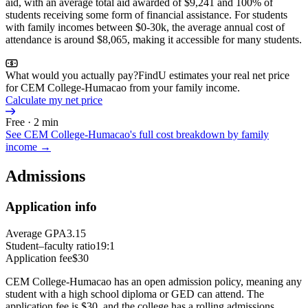
aid, with an average total aid awarded of $9,241 and 100% of
students receiving some form of financial assistance. For students
with family incomes between $0-30k, the average annual cost of
attendance is around $8,065, making it accessible for many students.
What would you actually pay?
FindU estimates your real net price
for CEM College-Humacao from your family income.
Calculate my net price
Free · 2 min
See
CEM College-Humacao
's full cost breakdown by family
income →
Admissions
Application info
Average GPA
3.15
Student–faculty ratio
19:1
Application fee
$30
CEM College-Humacao has an open admission policy, meaning any
student with a high school diploma or GED can attend. The
application fee is $30, and the college has a rolling admissions