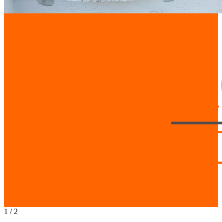
1
/
2