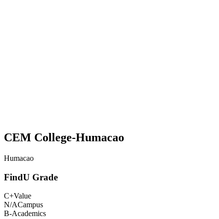
CEM College-Humacao
Humacao
FindU Grade
C+
Value
N/A
Campus
B-
Academics