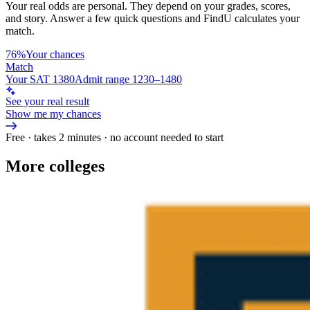
Your real odds are personal. They depend on your grades, scores,
and story.
Answer a few quick questions and FindU calculates your
match.
76%
Your chances
Match
Your SAT 1380
Admit range 1230–1480
See your real result
Show me my chances
Free · takes 2 minutes · no account needed to start
More colleges