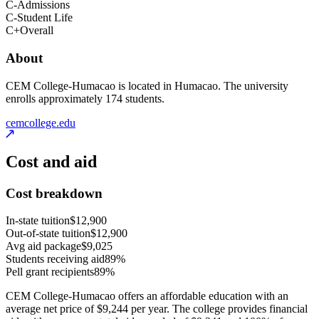
C-
Admissions
C-
Student Life
C+
Overall
About
CEM College-Humacao is located in Humacao. The university
enrolls approximately 174 students.
cemcollege.edu
Cost and aid
Cost breakdown
In-state tuition
$12,900
Out-of-state tuition
$12,900
Avg aid package
$9,025
Students receiving aid
89%
Pell grant recipients
89%
CEM College-Humacao offers an affordable education with an
average net price of $9,244 per year. The college provides financial