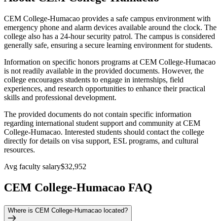
CEM College-Humacao provides a safe campus environment with
emergency phone and alarm devices available around the clock. The
college also has a 24-hour security patrol. The campus is considered
generally safe, ensuring a secure learning environment for students.
Information on specific honors programs at CEM College-Humacao
is not readily available in the provided documents. However, the
college encourages students to engage in internships, field
experiences, and research opportunities to enhance their practical
skills and professional development.
The provided documents do not contain specific information
regarding international student support and community at CEM
College-Humacao. Interested students should contact the college
directly for details on visa support, ESL programs, and cultural
resources.
Avg faculty salary
$32,952
CEM College-Humacao FAQ
Where is CEM College-Humacao located?