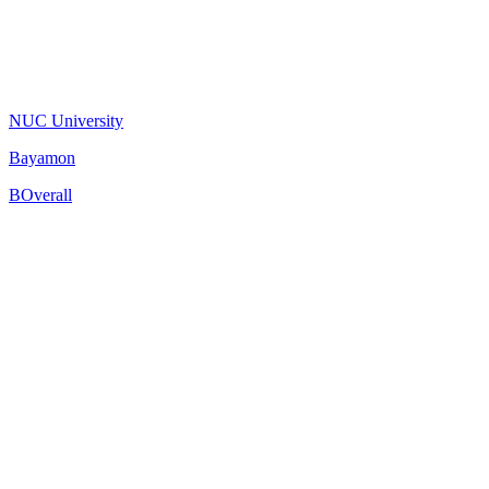
NUC University
Bayamon
B
Overall