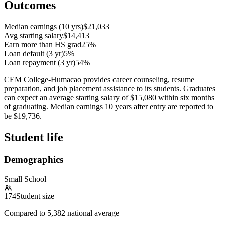
Outcomes
Median earnings (10 yrs)
$21,033
Avg starting salary
$14,413
Earn more than HS grad
25%
Loan default (3 yr)
5%
Loan repayment (3 yr)
54%
CEM College-Humacao provides career counseling, resume
preparation, and job placement assistance to its students. Graduates
can expect an average starting salary of $15,080 within six months
of graduating. Median earnings 10 years after entry are reported to
be $19,736.
Student life
Demographics
Small School
174
Student size
Compared to
5,382
national average