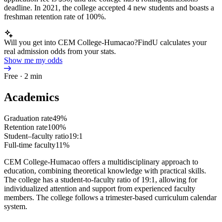
deadline. In 2021, the college accepted 4 new students and boasts a
freshman retention rate of 100%.
Will you get into CEM College-Humacao?
FindU calculates your
real admission odds from your stats.
Show me my odds
Free · 2 min
Academics
Graduation rate
49%
Retention rate
100%
Student–faculty ratio
19:1
Full-time faculty
11%
CEM College-Humacao offers a multidisciplinary approach to
education, combining theoretical knowledge with practical skills.
The college has a student-to-faculty ratio of 19:1, allowing for
individualized attention and support from experienced faculty
members. The college follows a trimester-based curriculum calendar
system.