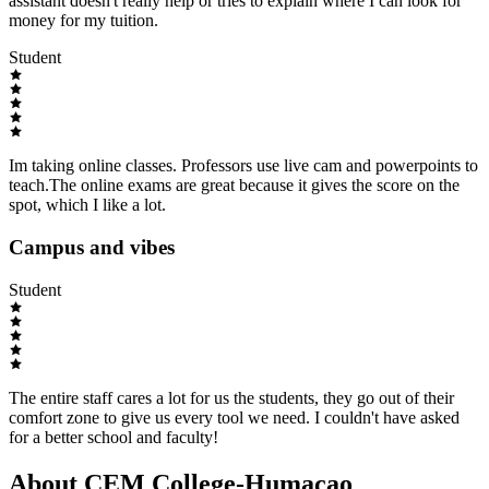
assistant doesn't really help or tries to explain where I can look for
money for my tuition.
Student
Im taking online classes. Professors use live cam and powerpoints to
teach.The online exams are great because it gives the score on the
spot, which I like a lot.
Campus and vibes
Student
The entire staff cares a lot for us the students, they go out of their
comfort zone to give us every tool we need. I couldn't have asked
for a better school and faculty!
About CEM College-Humacao