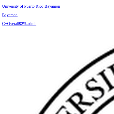
University of Puerto Rico-Bayamon
Bayamon
C+
Overall
92% admit