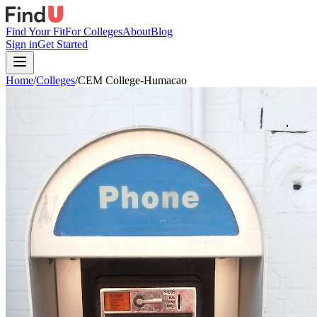
Find Your Fit
For Colleges
About
Blog
Sign in
Get Started
Home
/
Colleges
/
CEM College-Humacao