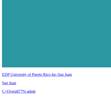
EDP University of Puerto Rico Inc-San Juan
San Juan
C+
Overall
77% admit