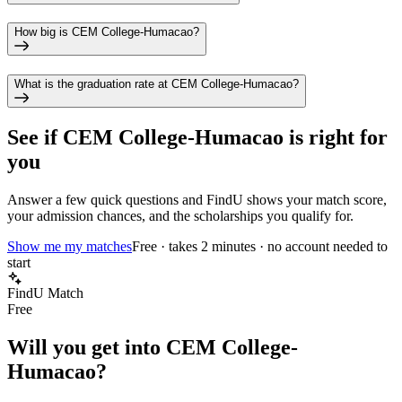
How big is CEM College-Humacao?
What is the graduation rate at CEM College-Humacao?
See if
CEM College-Humacao
is right for
you
Answer a few quick questions and FindU shows your match score,
your admission chances, and the scholarships you qualify for.
Show me my matches
Free · takes 2 minutes · no account needed to
start
FindU Match
Free
Will you get into
CEM College-
Humacao
?