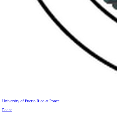
University of Puerto Rico at Ponce
Ponce