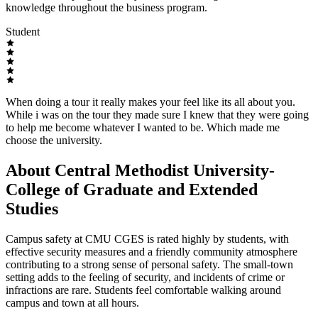
knowledge throughout the business program.
Student
When doing a tour it really makes your feel like its all about you.
While i was on the tour they made sure I knew that they were going
to help me become whatever I wanted to be. Which made me
choose the university.
About Central Methodist University-
College of Graduate and Extended
Studies
Campus safety at CMU CGES is rated highly by students, with
effective security measures and a friendly community atmosphere
contributing to a strong sense of personal safety. The small-town
setting adds to the feeling of security, and incidents of crime or
infractions are rare. Students feel comfortable walking around
campus and town at all hours.