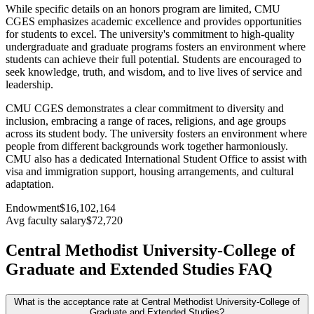
While specific details on an honors program are limited, CMU
CGES emphasizes academic excellence and provides opportunities
for students to excel. The university's commitment to high-quality
undergraduate and graduate programs fosters an environment where
students can achieve their full potential. Students are encouraged to
seek knowledge, truth, and wisdom, and to live lives of service and
leadership.
CMU CGES demonstrates a clear commitment to diversity and
inclusion, embracing a range of races, religions, and age groups
across its student body. The university fosters an environment where
people from different backgrounds work together harmoniously.
CMU also has a dedicated International Student Office to assist with
visa and immigration support, housing arrangements, and cultural
adaptation.
Endowment
$16,102,164
Avg faculty salary
$72,720
Central Methodist University-College of
Graduate and Extended Studies FAQ
What is the acceptance rate at Central Methodist University-College of
Graduate and Extended Studies?