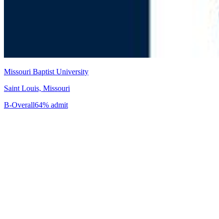
Missouri Baptist University
Saint Louis, Missouri
B-
Overall
64% admit