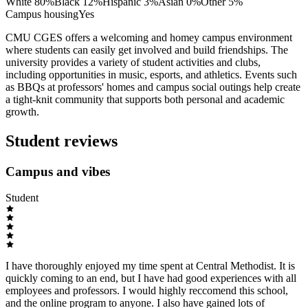
White
80
%
Black
12
%
Hispanic
3
%
Asian
0
%
Other
5
%
Campus housing
Yes
CMU CGES offers a welcoming and homey campus environment
where students can easily get involved and build friendships. The
university provides a variety of student activities and clubs,
including opportunities in music, esports, and athletics. Events such
as BBQs at professors' homes and campus social outings help create
a tight-knit community that supports both personal and academic
growth.
Student reviews
Campus and vibes
Student
I have thoroughly enjoyed my time spent at Central Methodist. It is
quickly coming to an end, but I have had good experiences with all
employees and professors. I would highly reccomend this school,
and the online program to anyone. I also have gained lots of