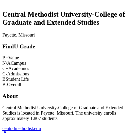
Central Methodist University-College of
Graduate and Extended Studies
Fayette, Missouri
FindU Grade
B+
Value
N/A
Campus
C+
Academics
C-
Admissions
B
Student Life
B-
Overall
About
Central Methodist University-College of Graduate and Extended
Studies is located in Fayette, Missouri. The university enrolls
approximately 1,807 students.
centralmethodist.edu