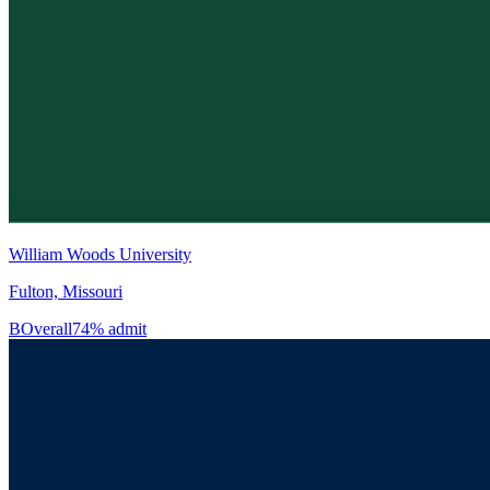
William Woods University
Fulton, Missouri
B
Overall
74% admit