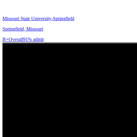
Missouri State University-Springfield
Springfield, Missouri
B+
Overall
91% admit