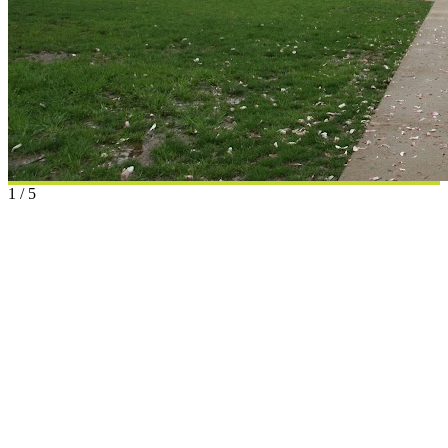
1
/
5