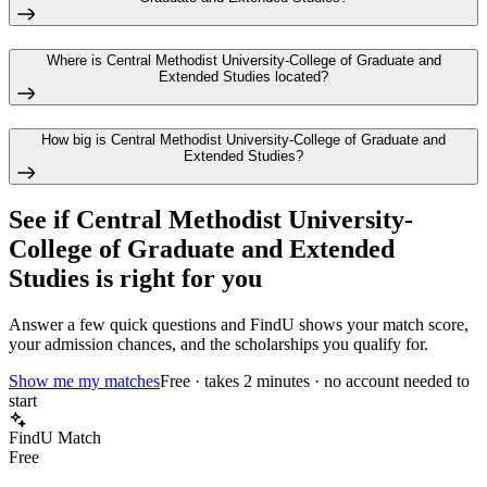
Where is Central Methodist University-College of Graduate and
Extended Studies located?
How big is Central Methodist University-College of Graduate and
Extended Studies?
See if
Central Methodist University-
College of Graduate and Extended
Studies
is right for you
Answer a few quick questions and FindU shows your match score,
your admission chances, and the scholarships you qualify for.
Show me my matches
Free · takes 2 minutes · no account needed to
start
FindU Match
Free