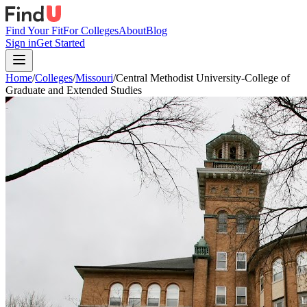
Find Your Fit
For Colleges
About
Blog
Sign in
Get Started
Home
/
Colleges
/
Missouri
/
Central Methodist University-College of
Graduate and Extended Studies