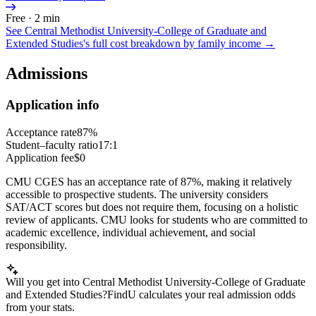
Free · 2 min
See
Central Methodist University-College of Graduate and
Extended Studies
's full cost breakdown by family income →
Admissions
Application info
Acceptance rate
87%
Student–faculty ratio
17:1
Application fee
$0
CMU CGES has an acceptance rate of 87%, making it relatively
accessible to prospective students. The university considers
SAT/ACT scores but does not require them, focusing on a holistic
review of applicants. CMU looks for students who are committed to
academic excellence, individual achievement, and social
responsibility.
Will you get into Central Methodist University-College of Graduate
and Extended Studies?
FindU calculates your real admission odds
from your stats.