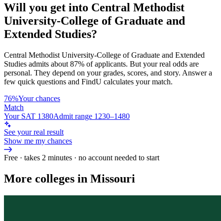
Will you get into
Central Methodist
University-College of Graduate and
Extended Studies
?
Central Methodist University-College of Graduate and Extended
Studies
admits about
87%
of applicants. But your real odds are
personal. They depend on your grades, scores, and story.
Answer a
few quick questions and FindU calculates your match.
76%
Your chances
Match
Your SAT 1380
Admit range 1230–1480
See your real result
Show me my chances
Free · takes 2 minutes · no account needed to start
More colleges in Missouri