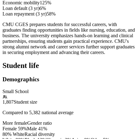
Economic mobility
125%
Loan default (3 yr)
6%
Loan repayment (3 yr)
58%
CMU CGES prepares students for successful careers, with
graduates finding opportunities in fields like nursing, education, and
business. The university emphasizes hands-on learning and clinical
partnerships, ensuring students gain practical experience. CMU's
strong alumni network and career services further support graduates
in securing employment and advancing their careers.
Student life
Demographics
Small School
1,807
Student size
Compared to
5,382
national average
More female
Gender ratio
Female
59
%
Male
41
%
80% White
Racial diversity