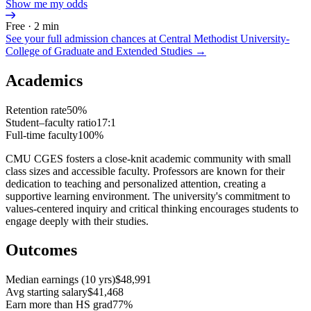
Show me my odds
Free · 2 min
See your full admission chances at
Central Methodist University-
College of Graduate and Extended Studies
→
Academics
Retention rate
50%
Student–faculty ratio
17:1
Full-time faculty
100%
CMU CGES fosters a close-knit academic community with small
class sizes and accessible faculty. Professors are known for their
dedication to teaching and personalized attention, creating a
supportive learning environment. The university's commitment to
values-centered inquiry and critical thinking encourages students to
engage deeply with their studies.
Outcomes
Median earnings (10 yrs)
$48,991
Avg starting salary
$41,468
Earn more than HS grad
77%