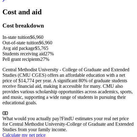
Cost and aid
Cost breakdown
In-state tuition
$6,960
Out-of-state tuition
$6,960
Avg aid package
$5,765
Students receiving aid
27%
Pell grant recipients
27%
Central Methodist University - College of Graduate and Extended
Studies (CMU CGES) offers an affordable education with a net
price of $14,774 per year. A significant 80% of graduate students
receive financial aid, making it accessible for many. CMU also
provides various scholarship opportunities across academics, sports,
and music, supporting a wide range of students in pursuing their
educational goals.
What would you actually pay?
FindU estimates your real net price
for Central Methodist University-College of Graduate and Extended
Studies from your family income.
Calculate my net price