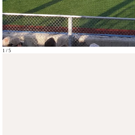
1
/
5