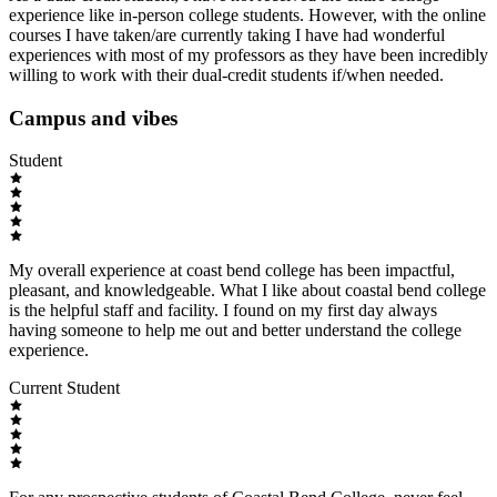
experience like in-person college students. However, with the online
courses I have taken/are currently taking I have had wonderful
experiences with most of my professors as they have been incredibly
willing to work with their dual-credit students if/when needed.
Campus and vibes
Student
My overall experience at coast bend college has been impactful,
pleasant, and knowledgeable. What I like about coastal bend college
is the helpful staff and facility. I found on my first day always
having someone to help me out and better understand the college
experience.
Current Student