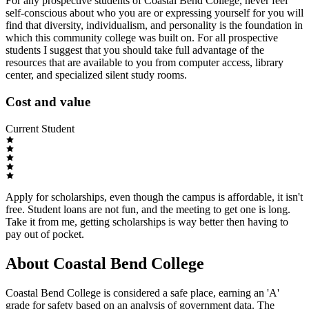
For any prospective students of Coastal Bend College, never feel
self-conscious about who you are or expressing yourself for you will
find that diversity, individualism, and personality is the foundation in
which this community college was built on. For all prospective
students I suggest that you should take full advantage of the
resources that are available to you from computer access, library
center, and specialized silent study rooms.
Cost and value
Current Student
Apply for scholarships, even though the campus is affordable, it isn't
free. Student loans are not fun, and the meeting to get one is long.
Take it from me, getting scholarships is way better then having to
pay out of pocket.
About Coastal Bend College
Coastal Bend College is considered a safe place, earning an 'A'
grade for safety based on an analysis of government data. The