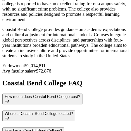
college is reported to have an excellent rating for on-campus safety,
with no significant crime problems. The college also provides
resources and policies designed to promote a respectful learning
environment.
Coastal Bend College provides guidance on academic expectations
and cultural adjustment for international students. Courses integrate
global perspectives across disciplines, and partnerships with four-
year institutions broaden educational pathways. The college aims to
create an inclusive culture and provide opportunities for international
students to study in the United States.
Endowment
$2,014,811
Avg faculty salary
$72,876
Coastal Bend College FAQ
How much does Coastal Bend College cost?
Where is Coastal Bend College located?
How big is Coastal Bend College?