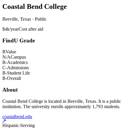
Coastal Bend College
Beeville, Texas · Public
$4k/year
Cost after aid
FindU Grade
B
Value
N/A
Campus
B-
Academics
C-
Admissions
B-
Student Life
B-
Overall
About
Coastal Bend College is located in Beeville, Texas. It is a public
institution. The university enrolls approximately 1,793 students.
coastalbend.edu
Hispanic-Serving