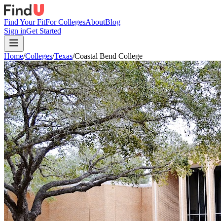
Find Your Fit
For Colleges
About
Blog
Sign in
Get Started
Home
/
Colleges
/
Texas
/
Coastal Bend College