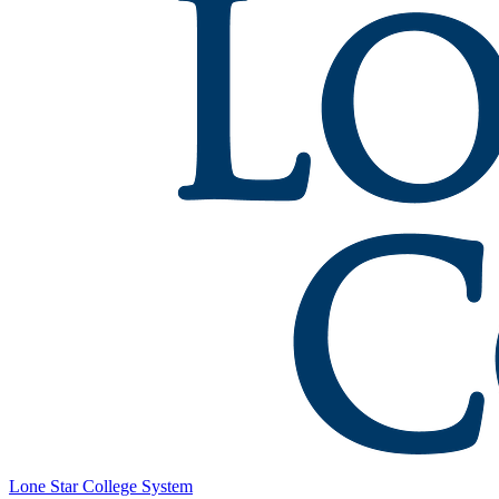
Lone Star College System