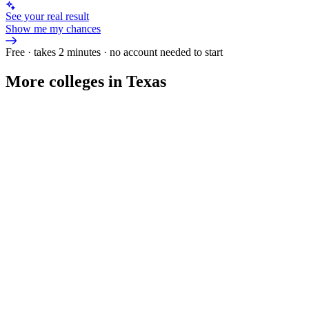
See your real result
Show me my chances
Free · takes 2 minutes · no account needed to start
More colleges in Texas