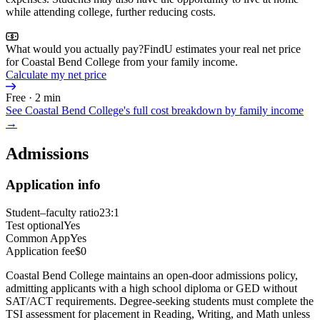
while attending college, further reducing costs.
What would you actually pay?
FindU estimates your real net price
for Coastal Bend College from your family income.
Calculate my net price
Free · 2 min
See
Coastal Bend College
's full cost breakdown by family income
→
Admissions
Application info
Student–faculty ratio
23:1
Test optional
Yes
Common App
Yes
Application fee
$0
Coastal Bend College maintains an open-door admissions policy,
admitting applicants with a high school diploma or GED without
SAT/ACT requirements. Degree-seeking students must complete the
TSI assessment for placement in Reading, Writing, and Math unless