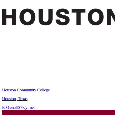
Houston Community College
Houston, Texas
B-
Overall
$7k/yr net