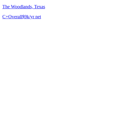
The Woodlands, Texas
C+
Overall
$9k/yr net