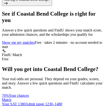
See if
Coastal Bend College
is right for
you
Answer a few quick questions and FindU shows your match score,
your admission chances, and the scholarships you qualify for.
Show me my matches
Free · takes 2 minutes · no account needed to
start
FindU Match
Free
Will you get into
Coastal Bend College
?
Your real odds are personal. They depend on your grades, scores,
and story.
Answer a few quick questions and FindU calculates your
match.
76%
Your chances
Match
Your SAT 1380
Admit range 1230–1480