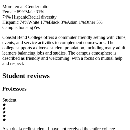
More female
Gender ratio
Female
69
%
Male
31
%
74% Hispanic
Racial diversity
Hispanic
74
%
White
17
%
Black
3
%
Asian
1
%
Other
5
%
Campus housing
Yes
Coastal Bend College offers a commuter-friendly setting with clubs,
events, and service activities to complement coursework. The
college supports a diverse student population, including many adult
learners balancing jobs and studies. The campus atmosphere is
described as friendly and welcoming, with a focus on mutual help
and respect.
Student reviews
Professors
Student
As a dual-credit student, I have not received the entire college