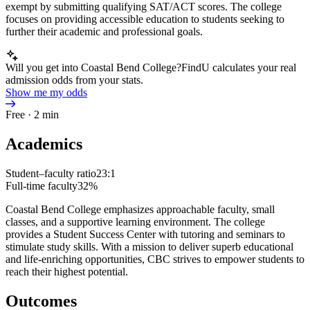
exempt by submitting qualifying SAT/ACT scores. The college
focuses on providing accessible education to students seeking to
further their academic and professional goals.
Will you get into Coastal Bend College?
FindU calculates your real
admission odds from your stats.
Show me my odds
Free · 2 min
Academics
Student–faculty ratio
23:1
Full-time faculty
32%
Coastal Bend College emphasizes approachable faculty, small
classes, and a supportive learning environment. The college
provides a Student Success Center with tutoring and seminars to
stimulate study skills. With a mission to deliver superb educational
and life-enriching opportunities, CBC strives to empower students to
reach their highest potential.
Outcomes