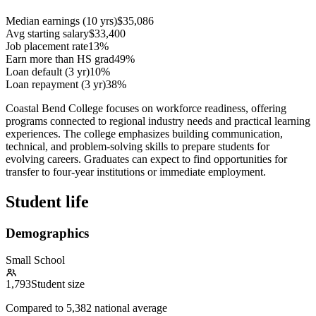
Median earnings (10 yrs)
$35,086
Avg starting salary
$33,400
Job placement rate
13%
Earn more than HS grad
49%
Loan default (3 yr)
10%
Loan repayment (3 yr)
38%
Coastal Bend College focuses on workforce readiness, offering
programs connected to regional industry needs and practical learning
experiences. The college emphasizes building communication,
technical, and problem-solving skills to prepare students for
evolving careers. Graduates can expect to find opportunities for
transfer to four-year institutions or immediate employment.
Student life
Demographics
Small School
1,793
Student size
Compared to
5,382
national average