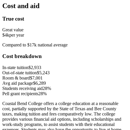
Cost and aid
True cost
Great value
$4k
per year
Compared to $17k national average
Cost breakdown
In-state tuition
$2,933
Out-of-state tuition
$5,243
Room & board
$7,001
Avg aid package
$6,289
Students receiving aid
28%
Pell grant recipients
28%
Coastal Bend College offers a college education at a reasonable
cost, partially supported by the State of Texas and Bee County
taxes, making tuition and fees comparatively low. The college
provides various financial aid options, including scholarships and
work-study programs, to assist students with their educational
expenses. Students may also have the opportunity to live at home