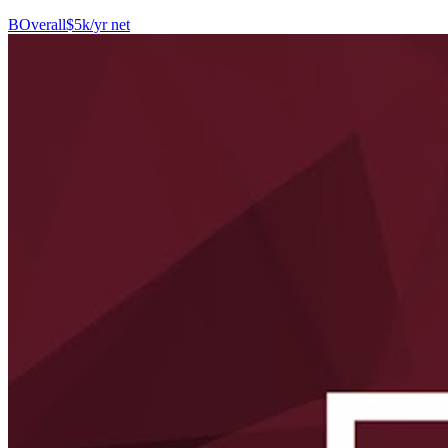
B
Overall
$5k/yr net