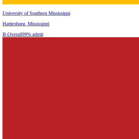
University of Southern Mississippi
Hattiesburg, Mississippi
B-
Overall
99% admit