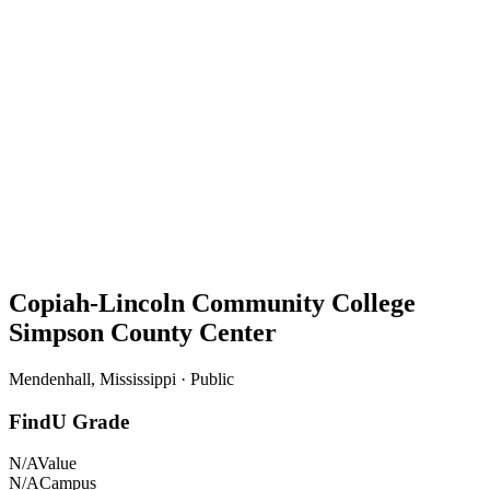
Copiah-Lincoln Community College
Simpson County Center
Mendenhall, Mississippi · Public
FindU Grade
N/A
Value
N/A
Campus