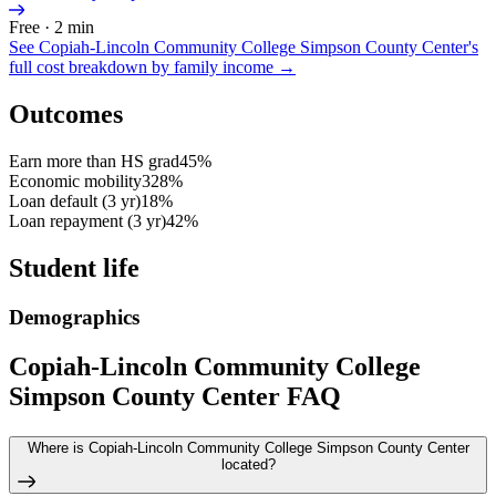
Free · 2 min
See
Copiah-Lincoln Community College Simpson County Center
's
full cost breakdown by family income →
Outcomes
Earn more than HS grad
45%
Economic mobility
328%
Loan default (3 yr)
18%
Loan repayment (3 yr)
42%
Student life
Demographics
Copiah-Lincoln Community College
Simpson County Center FAQ
Where is Copiah-Lincoln Community College Simpson County Center
located?