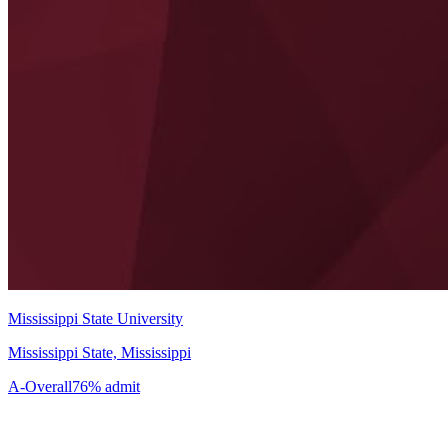
Mississippi State University
Mississippi State, Mississippi
A-
Overall
76% admit