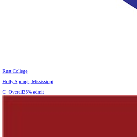
Rust College
Holly Springs, Mississippi
C+
Overall
35% admit