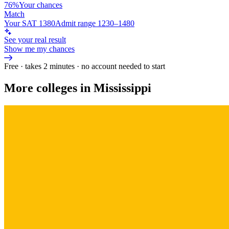
76%
Your chances
Match
Your SAT 1380
Admit range 1230–1480
See your real result
Show me my chances
Free · takes 2 minutes · no account needed to start
More colleges in Mississippi