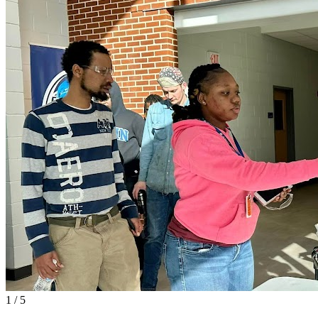
1
/
5