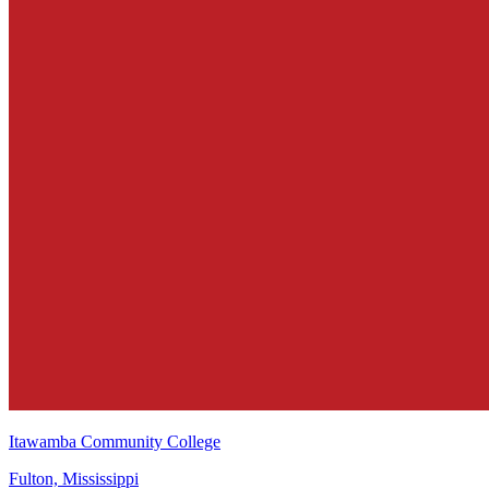
Itawamba Community College
Fulton, Mississippi