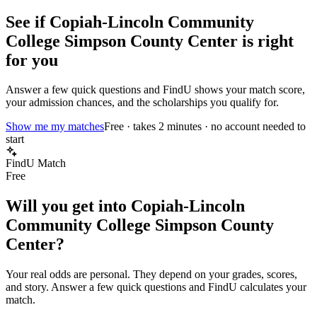
See if
Copiah-Lincoln Community
College Simpson County Center
is right
for you
Answer a few quick questions and FindU shows your match score,
your admission chances, and the scholarships you qualify for.
Show me my matches
Free · takes 2 minutes · no account needed to
start
FindU Match
Free
Will you get into
Copiah-Lincoln
Community College Simpson County
Center
?
Your real odds are personal. They depend on your grades, scores,
and story.
Answer a few quick questions and FindU calculates your
match.