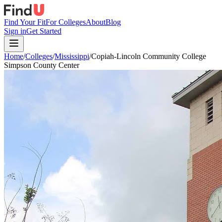
Find Your Fit
For Colleges
About
Blog
Sign in
Get Started
Home
/
Colleges
/
Mississippi
/
Copiah-Lincoln Community College
Simpson County Center