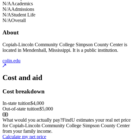
N/A
Academics
N/A
Admissions
N/A
Student Life
N/A
Overall
About
Copiah-Lincoln Community College Simpson County Center is
located in Mendenhall, Mississippi. It is a public institution.
colin.edu
Cost and aid
Cost breakdown
In-state tuition
$4,000
Out-of-state tuition
$5,000
What would you actually pay?
FindU estimates your real net price
for Copiah-Lincoln Community College Simpson County Center
from your family income.
Calculate my net price