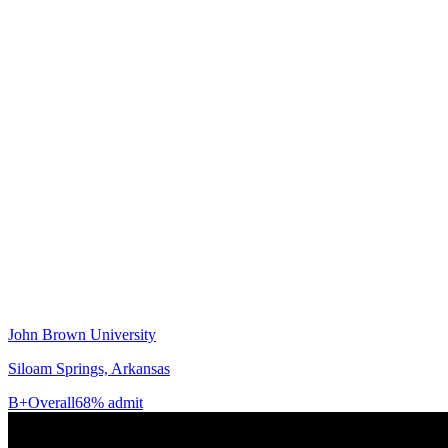
John Brown University
Siloam Springs, Arkansas
B+
Overall
68% admit