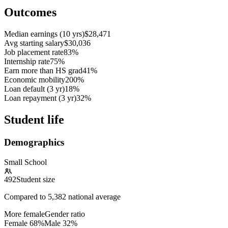
Outcomes
Median earnings (10 yrs)
$28,471
Avg starting salary
$30,036
Job placement rate
83%
Internship rate
75%
Earn more than HS grad
41%
Economic mobility
200%
Loan default (3 yr)
18%
Loan repayment (3 yr)
32%
Student life
Demographics
Small School
492
Student size
Compared to
5,382
national average
More female
Gender ratio
Female
68
%
Male
32
%