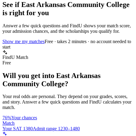
See if
East Arkansas Community College
is right for you
Answer a few quick questions and FindU shows your match score,
your admission chances, and the scholarships you qualify for.
Show me my matches
Free · takes 2 minutes · no account needed to
start
FindU Match
Free
Will you get into
East Arkansas
Community College
?
Your real odds are personal. They depend on your grades, scores,
and story.
Answer a few quick questions and FindU calculates your
match.
76%
Your chances
Match
Your SAT 1380
Admit range 1230–1480