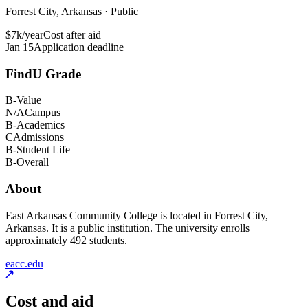
Forrest City, Arkansas · Public
$7k/year
Cost after aid
Jan 15
Application deadline
FindU Grade
B-
Value
N/A
Campus
B-
Academics
C
Admissions
B-
Student Life
B-
Overall
About
East Arkansas Community College is located in Forrest City,
Arkansas. It is a public institution. The university enrolls
approximately 492 students.
eacc.edu
Cost and aid