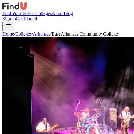
Find Your Fit
For Colleges
About
Blog
Sign in
Get Started
Home
/
Colleges
/
Arkansas
/
East Arkansas Community College