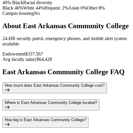
46% Black
Racial diversity
Black
46
%
White
44
%
Hispanic
2
%
Asian
0
%
Other
8
%
Campus housing
No
About East Arkansas Community College
24-HR security patrol, emergency phones, and mobile alert system
available.
Endowment
$337,567
Avg faculty salary
$64,428
East Arkansas Community College FAQ
How much does East Arkansas Community College cost?
Where is East Arkansas Community College located?
How big is East Arkansas Community College?