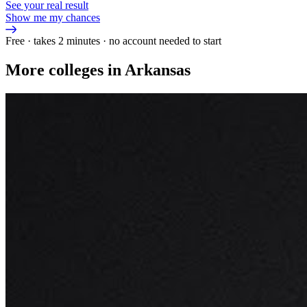
See your real result
Show me my chances
Free · takes 2 minutes · no account needed to start
More colleges in Arkansas