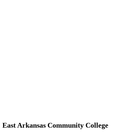
East Arkansas Community College