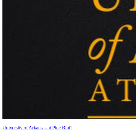
University of Arkansas at Pine Bluff