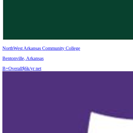
NorthWest Arkansas Community College
Bentonville, Arkansas
B+
Overall
$6k/yr net