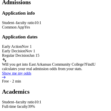
Admissions
Application info
Student–faculty ratio
10:1
Common App
Yes
Application dates
Early Action
Nov 1
Early Decision
Nov 1
Regular Decision
Jan 15
Will you get into East Arkansas Community College?
FindU
calculates your real admission odds from your stats.
Show me my odds
Free · 2 min
Academics
Student–faculty ratio
10:1
Full-time faculty
39%