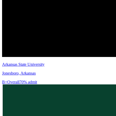
Arkansas State University
Jonesboro, Arkansas
B+
Overall
70% admit