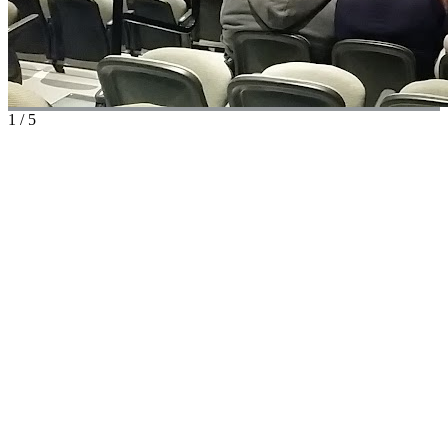
1
/
5