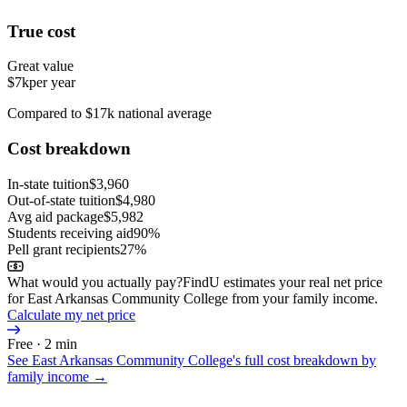
True cost
Great value
$7k
per year
Compared to $17k national average
Cost breakdown
In-state tuition
$3,960
Out-of-state tuition
$4,980
Avg aid package
$5,982
Students receiving aid
90%
Pell grant recipients
27%
What would you actually pay?
FindU estimates your real net price
for East Arkansas Community College from your family income.
Calculate my net price
Free · 2 min
See
East Arkansas Community College
's full cost breakdown by
family income →