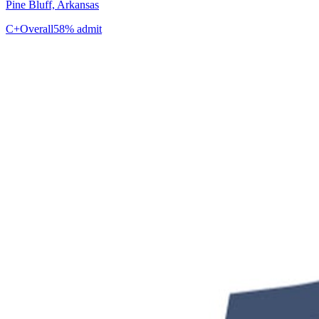
Pine Bluff, Arkansas
C+
Overall
58% admit