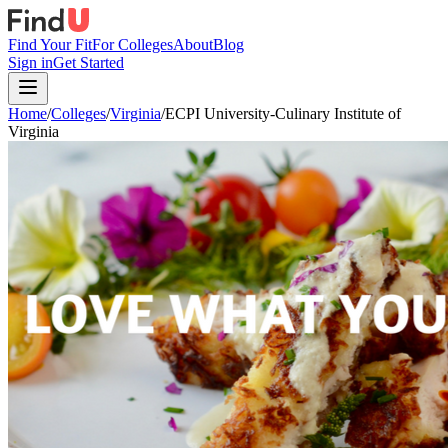
Find Your Fit
For Colleges
About
Blog
Sign in
Get Started
Home
/
Colleges
/
Virginia
/
ECPI University-Culinary Institute of
Virginia