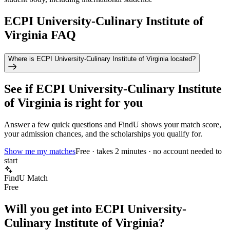
ECPI University-Culinary Institute of
Virginia FAQ
Where is ECPI University-Culinary Institute of Virginia located?
See if
ECPI University-Culinary Institute
of Virginia
is right for you
Answer a few quick questions and FindU shows your match score,
your admission chances, and the scholarships you qualify for.
Show me my matches
Free · takes 2 minutes · no account needed to
start
FindU Match
Free
Will you get into
ECPI University-
Culinary Institute of Virginia
?