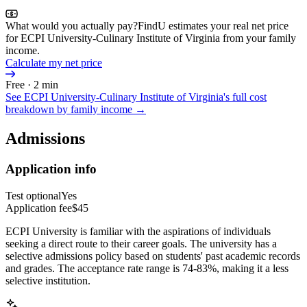
What would you actually pay?
FindU estimates your real net price
for ECPI University-Culinary Institute of Virginia from your family
income.
Calculate my net price
Free · 2 min
See
ECPI University-Culinary Institute of Virginia
's full cost
breakdown by family income →
Admissions
Application info
Test optional
Yes
Application fee
$45
ECPI University is familiar with the aspirations of individuals
seeking a direct route to their career goals. The university has a
selective admissions policy based on students' past academic records
and grades. The acceptance rate range is 74-83%, making it a less
selective institution.