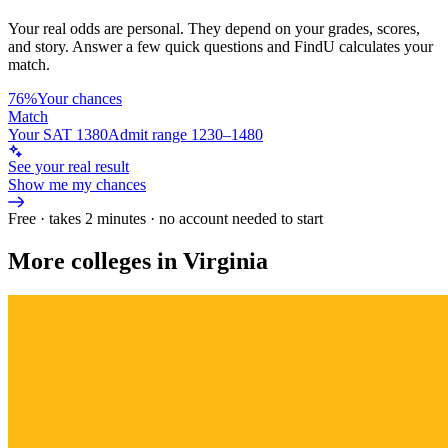
Your real odds are personal. They depend on your grades, scores,
and story.
Answer a few quick questions and FindU calculates your
match.
76%
Your chances
Match
Your SAT 1380
Admit range 1230–1480
See your real result
Show me my chances
Free · takes 2 minutes · no account needed to start
More colleges in Virginia