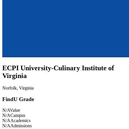
ECPI University-Culinary Institute of
Virginia
Norfolk, Virginia
FindU Grade
N/A
Value
N/A
Campus
N/A
Academics
N/A
Admissions