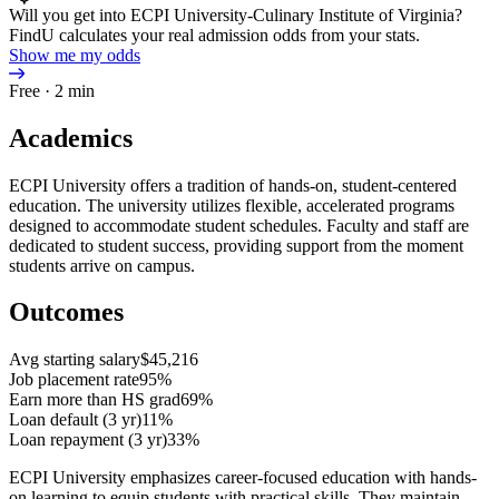
Will you get into ECPI University-Culinary Institute of Virginia?
FindU calculates your real admission odds from your stats.
Show me my odds
Free · 2 min
Academics
ECPI University offers a tradition of hands-on, student-centered
education. The university utilizes flexible, accelerated programs
designed to accommodate student schedules. Faculty and staff are
dedicated to student success, providing support from the moment
students arrive on campus.
Outcomes
Avg starting salary
$45,216
Job placement rate
95%
Earn more than HS grad
69%
Loan default (3 yr)
11%
Loan repayment (3 yr)
33%
ECPI University emphasizes career-focused education with hands-
on learning to equip students with practical skills. They maintain