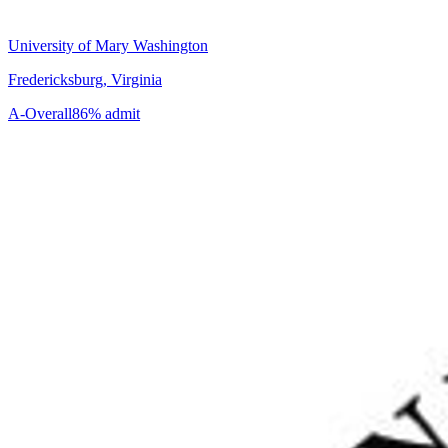
University of Mary Washington
Fredericksburg, Virginia
A-
Overall
86% admit