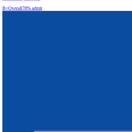
B+
Overall
78% admit