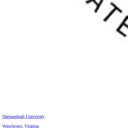
Shenandoah University
Winchester, Virginia