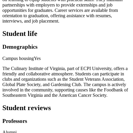
partnerships with employers to provide externships and job
opportunities for graduates. Career services are available from
orientation to graduation, offering assistance with resumes,
interviews, and job placement.
Student life
Demographics
Campus housing
Yes
The Culinary Institute of Virginia, part of ECPI University, offers a
friendly and collaborative atmosphere. Students can participate in
clubs and organizations such as the Student Veterans Association,
Global Plate Society, and Gardening Club. The campus is actively
involved in the community, supporting causes like the Foodbank of
Southeastern Virginia and the American Cancer Society.
Student reviews
Professors
Alumni