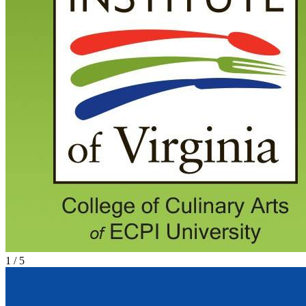
1
/
5