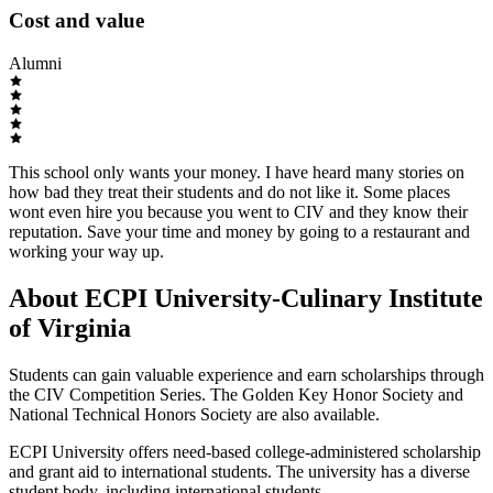
Cost and value
Alumni
This school only wants your money. I have heard many stories on
how bad they treat their students and do not like it. Some places
wont even hire you because you went to CIV and they know their
reputation. Save your time and money by going to a restaurant and
working your way up.
About ECPI University-Culinary Institute
of Virginia
Students can gain valuable experience and earn scholarships through
the CIV Competition Series. The Golden Key Honor Society and
National Technical Honors Society are also available.
ECPI University offers need-based college-administered scholarship
and grant aid to international students. The university has a diverse
student body, including international students.