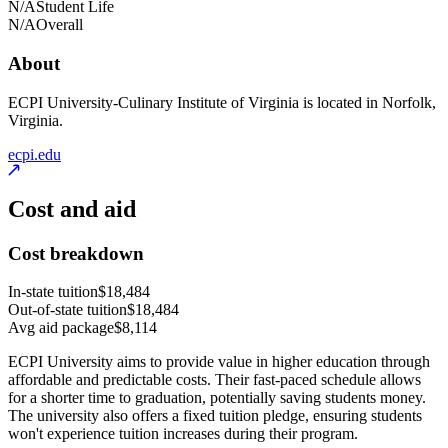
N/A
Student Life
N/A
Overall
About
ECPI University-Culinary Institute of Virginia is located in Norfolk,
Virginia.
ecpi.edu
Cost and aid
Cost breakdown
In-state tuition
$18,484
Out-of-state tuition
$18,484
Avg aid package
$8,114
ECPI University aims to provide value in higher education through
affordable and predictable costs. Their fast-paced schedule allows
for a shorter time to graduation, potentially saving students money.
The university also offers a fixed tuition pledge, ensuring students
won't experience tuition increases during their program.