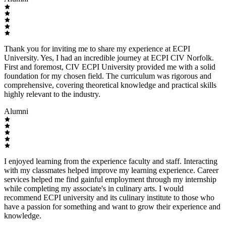
Thank you for inviting me to share my experience at ECPI
University. Yes, I had an incredible journey at ECPI CIV Norfolk.
First and foremost, CIV ECPI University provided me with a solid
foundation for my chosen field. The curriculum was rigorous and
comprehensive, covering theoretical knowledge and practical skills
highly relevant to the industry.
Alumni
I enjoyed learning from the experience faculty and staff. Interacting
with my classmates helped improve my learning experience. Career
services helped me find gainful employment through my internship
while completing my associate's in culinary arts. I would
recommend ECPI university and its culinary institute to those who
have a passion for something and want to grow their experience and
knowledge.