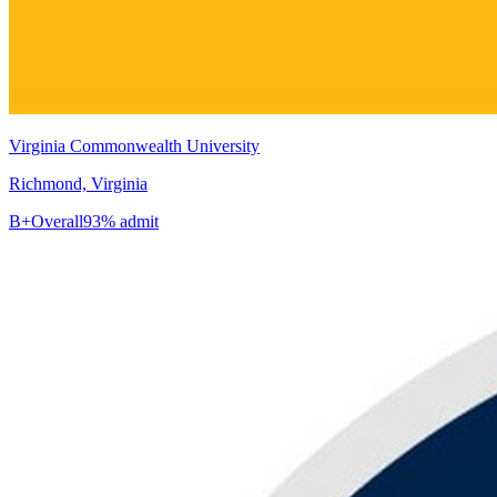
Virginia Commonwealth University
Richmond, Virginia
B+
Overall
93% admit