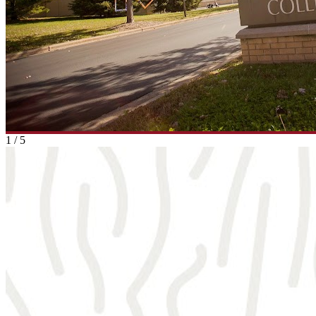
1
/
5