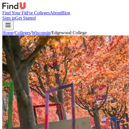
Find Your Fit
For Colleges
About
Blog
Sign in
Get Started
Home
/
Colleges
/
Wisconsin
/
Edgewood College