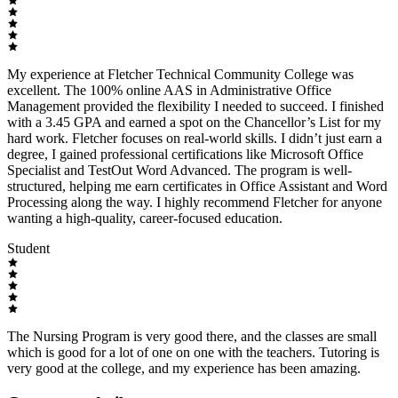
My experience at Fletcher Technical Community College was
excellent. The 100% online AAS in Administrative Office
Management provided the flexibility I needed to succeed. I finished
with a 3.45 GPA and earned a spot on the Chancellor’s List for my
hard work. Fletcher focuses on real-world skills. I didn’t just earn a
degree, I gained professional certifications like Microsoft Office
Specialist and TestOut Word Advanced. The program is well-
structured, helping me earn certificates in Office Assistant and Word
Processing along the way. I highly recommend Fletcher for anyone
wanting a high-quality, career-focused education.
Student
The Nursing Program is very good there, and the classes are small
which is good for a lot of one on one with the teachers. Tutoring is
very good at the college, and my experience has been amazing.