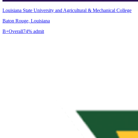
Louisiana State University and Agricultural & Mechanical College
Baton Rouge, Louisiana
B+
Overall
74% admit