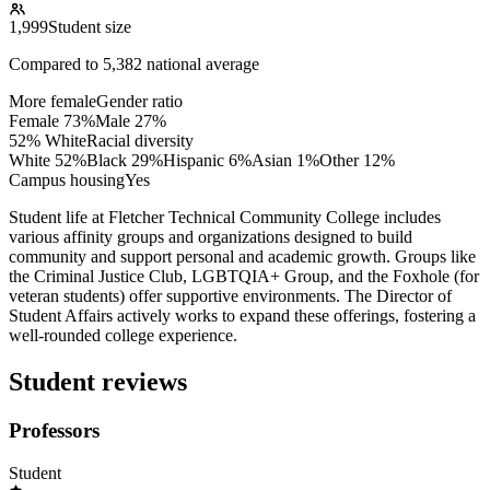
1,999
Student size
Compared to
5,382
national average
More female
Gender ratio
Female
73
%
Male
27
%
52% White
Racial diversity
White
52
%
Black
29
%
Hispanic
6
%
Asian
1
%
Other
12
%
Campus housing
Yes
Student life at Fletcher Technical Community College includes
various affinity groups and organizations designed to build
community and support personal and academic growth. Groups like
the Criminal Justice Club, LGBTQIA+ Group, and the Foxhole (for
veteran students) offer supportive environments. The Director of
Student Affairs actively works to expand these offerings, fostering a
well-rounded college experience.
Student reviews
Professors
Student