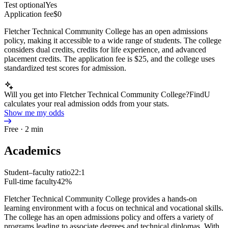
Test optional
Yes
Application fee
$0
Fletcher Technical Community College has an open admissions
policy, making it accessible to a wide range of students. The college
considers dual credits, credits for life experience, and advanced
placement credits. The application fee is $25, and the college uses
standardized test scores for admission.
Will you get into Fletcher Technical Community College?
FindU
calculates your real admission odds from your stats.
Show me my odds
Free · 2 min
Academics
Student–faculty ratio
22:1
Full-time faculty
42%
Fletcher Technical Community College provides a hands-on
learning environment with a focus on technical and vocational skills.
The college has an open admissions policy and offers a variety of
programs leading to associate degrees and technical diplomas. With