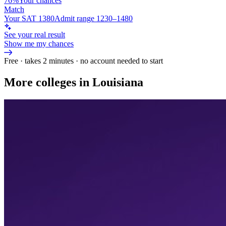
76%
Your chances
Match
Your SAT 1380
Admit range 1230–1480
See your real result
Show me my chances
Free · takes 2 minutes · no account needed to start
More colleges in Louisiana