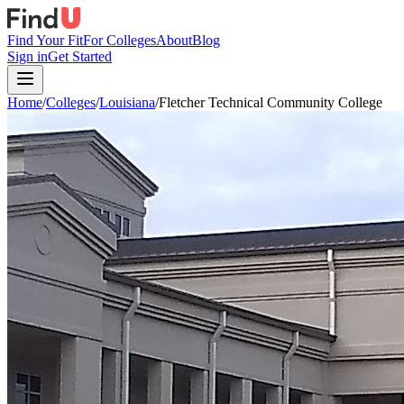
Find Your Fit
For Colleges
About
Blog
Sign in
Get Started
Home
/
Colleges
/
Louisiana
/
Fletcher Technical Community College