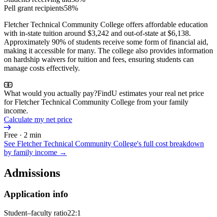
Pell grant recipients
58%
Fletcher Technical Community College offers affordable education
with in-state tuition around $3,242 and out-of-state at $6,138.
Approximately 90% of students receive some form of financial aid,
making it accessible for many. The college also provides information
on hardship waivers for tuition and fees, ensuring students can
manage costs effectively.
What would you actually pay?
FindU estimates your real net price
for Fletcher Technical Community College from your family
income.
Calculate my net price
Free · 2 min
See
Fletcher Technical Community College
's full cost breakdown
by family income →
Admissions
Application info
Student–faculty ratio
22:1