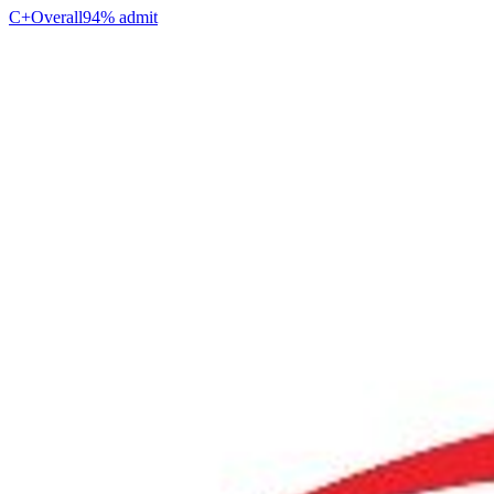
C+
Overall
94% admit