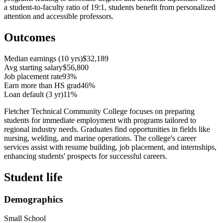
a student-to-faculty ratio of 19:1, students benefit from personalized
attention and accessible professors.
Outcomes
Median earnings (10 yrs)
$32,189
Avg starting salary
$56,800
Job placement rate
93%
Earn more than HS grad
46%
Loan default (3 yr)
11%
Fletcher Technical Community College focuses on preparing
students for immediate employment with programs tailored to
regional industry needs. Graduates find opportunities in fields like
nursing, welding, and marine operations. The college's career
services assist with resume building, job placement, and internships,
enhancing students' prospects for successful careers.
Student life
Demographics
Small School