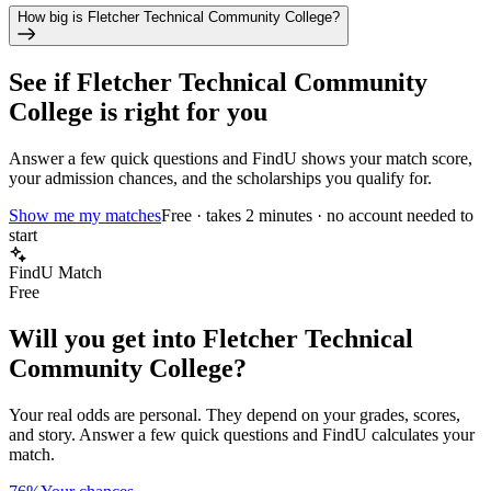
How big is Fletcher Technical Community College?
See if
Fletcher Technical Community
College
is right for you
Answer a few quick questions and FindU shows your match score,
your admission chances, and the scholarships you qualify for.
Show me my matches
Free · takes 2 minutes · no account needed to
start
FindU Match
Free
Will you get into
Fletcher Technical
Community College
?
Your real odds are personal. They depend on your grades, scores,
and story.
Answer a few quick questions and FindU calculates your
match.