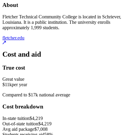
About
Fletcher Technical Community College is located in Schriever,
Louisiana. It is a public institution. The university enrolls
approximately 1,999 students.
fletcher.edu
Cost and aid
True cost
Great value
$11k
per year
Compared to $17k national average
Cost breakdown
In-state tuition
$4,219
Out-of-state tuition
$4,219
Avg aid package
$7,008
Students receiving aid
58%