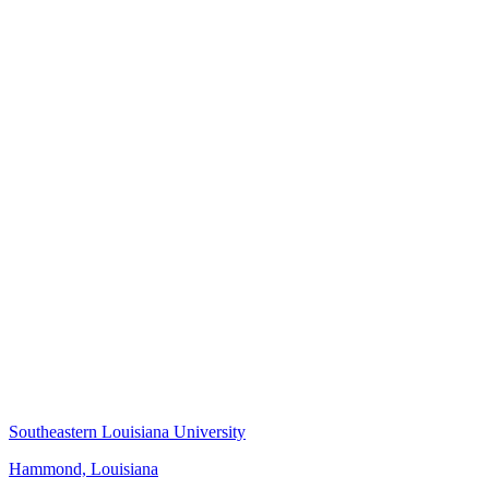
Southeastern Louisiana University
Hammond, Louisiana