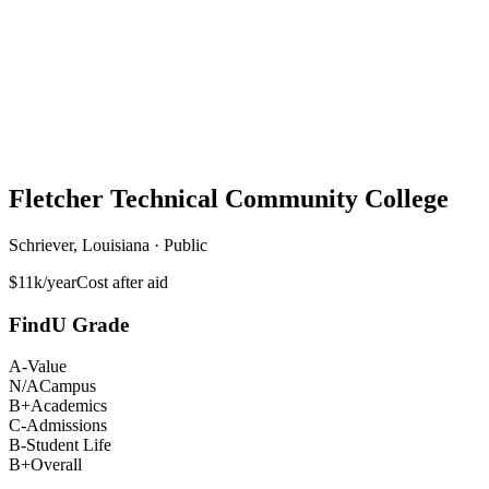
Fletcher Technical Community College
Schriever, Louisiana · Public
$11k/year
Cost after aid
FindU Grade
A-
Value
N/A
Campus
B+
Academics
C-
Admissions
B-
Student Life
B+
Overall