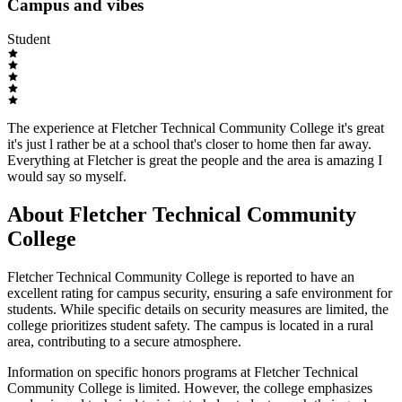
Campus and vibes
Student
The experience at Fletcher Technical Community College it's great
it's just l rather be at a school that's closer to home then far away.
Everything at Fletcher is great the people and the area is amazing I
would say so myself.
About Fletcher Technical Community
College
Fletcher Technical Community College is reported to have an
excellent rating for campus security, ensuring a safe environment for
students. While specific details on security measures are limited, the
college prioritizes student safety. The campus is located in a rural
area, contributing to a secure atmosphere.
Information on specific honors programs at Fletcher Technical
Community College is limited. However, the college emphasizes