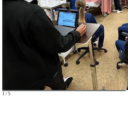
1
/
5