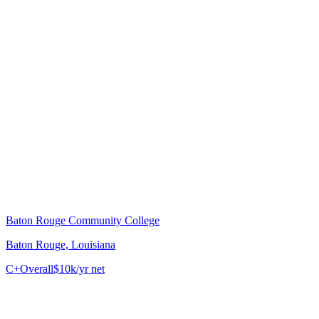
Baton Rouge Community College
Baton Rouge, Louisiana
C+
Overall
$10k/yr net