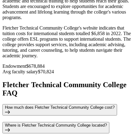
academic and technical training to help students reach their goals.
Students are encouraged to explore opportunities for academic
advancement and lifelong learning through the college's various
programs.
Fletcher Technical Community College's website indicates that
tuition costs for international students totalled $6,858 in 2022. The
college offers ESL programs to support international students. The
college provides support services, including academic advising,
tutoring, and career counseling, to help students navigate their
academic journey.
Endowment
$678,884
Avg faculty salary
$70,824
Fletcher Technical Community College
FAQ
How much does Fletcher Technical Community College cost?
Where is Fletcher Technical Community College located?