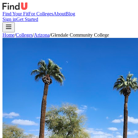
Find Your Fit
For Colleges
About
Blog
Sign in
Get Started
Home
/
Colleges
/
Arizona
/
Glendale Community College