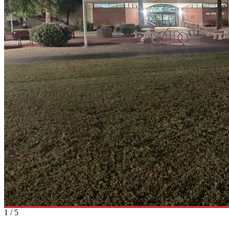
1
/
5