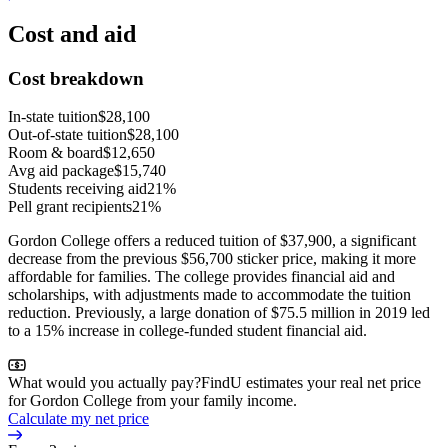
Cost and aid
Cost breakdown
In-state tuition
$28,100
Out-of-state tuition
$28,100
Room & board
$12,650
Avg aid package
$15,740
Students receiving aid
21%
Pell grant recipients
21%
Gordon College offers a reduced tuition of $37,900, a significant
decrease from the previous $56,700 sticker price, making it more
affordable for families. The college provides financial aid and
scholarships, with adjustments made to accommodate the tuition
reduction. Previously, a large donation of $75.5 million in 2019 led
to a 15% increase in college-funded student financial aid.
What would you actually pay?
FindU estimates your real net price
for Gordon College from your family income.
Calculate my net price