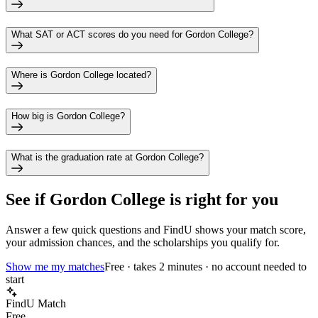
What SAT or ACT scores do you need for Gordon College?
Where is Gordon College located?
How big is Gordon College?
What is the graduation rate at Gordon College?
See if
Gordon College
is right for you
Answer a few quick questions and FindU shows your match score,
your admission chances, and the scholarships you qualify for.
Show me my matches
Free · takes 2 minutes · no account needed to
start
FindU Match
Free