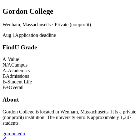
Gordon College
Wenham, Massachusetts · Private (nonprofit)
Aug 1
Application deadline
FindU Grade
A-
Value
N/A
Campus
A-
Academics
B
Admissions
B-
Student Life
B+
Overall
About
Gordon College is located in Wenham, Massachusetts. It is a private
(nonprofit) institution. The university enrolls approximately 1,247
students.
gordon.edu