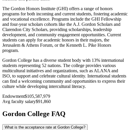
The Gordon Honors Institute (GHI) offers a range of honors
programs for both incoming and current students, fostering academic
and vocational excellence. Programs include the GHI Fellowship
and four-year scholars cohorts like the A.J. Gordon Scholars and
Clarendon City Scholars, providing scholarships, leadership
development, and community engagement opportunities. Current
students can apply for academic honors in their majors, the
Jerusalem & Athens Forum, or the Kenneth L. Pike Honors
program.
Gordon College has a diverse student body with 13% international
students representing 52 nations. The college provides various
multicultural initiatives and organizations, such as ALANA and
ISO, to support and celebrate cultural identity. International students
can find a welcoming community and opportunities to express their
culture while developing intercultural literacy.
Endowment
$105,587,979
Avg faculty salary
$91,860
Gordon College FAQ
What is the acceptance rate at Gordon College?