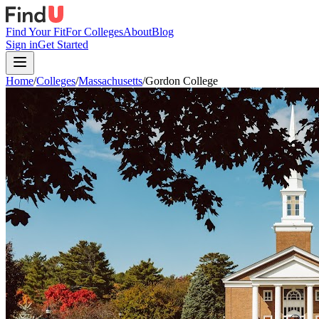
Find Your Fit
For Colleges
About
Blog
Sign in
Get Started
Home
/
Colleges
/
Massachusetts
/
Gordon College