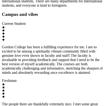
international students. There are many departments for international
students, and everyone is kind to foreigners.
Campus and vibes
Current Student
Gordon College has been a fulfilling experience for me. I am so
excited to be among a spiritually vibrant community filled with
genuine love even shown in faculty and staff! The faculty is
invaluable in providing feedback and support that I need to be the
best version of myself academically. The courses are both
academically challenging and informative, stretching the sharpest of
minds and absolutely rewarding once excellence is attained.
Freshman
The people there are thankfully extremely nice. I met some great