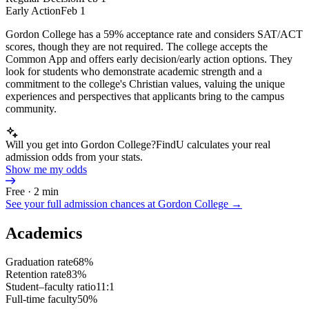
Early Action
Feb 1
Gordon College has a 59% acceptance rate and considers SAT/ACT
scores, though they are not required. The college accepts the
Common App and offers early decision/early action options. They
look for students who demonstrate academic strength and a
commitment to the college's Christian values, valuing the unique
experiences and perspectives that applicants bring to the campus
community.
Will you get into Gordon College?
FindU calculates your real
admission odds from your stats.
Show me my odds
Free · 2 min
See your full admission chances at
Gordon College
→
Academics
Graduation rate
68%
Retention rate
83%
Student–faculty ratio
11:1
Full-time faculty
50%