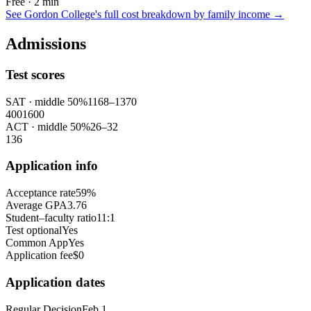
Free · 2 min
See
Gordon College
's full cost breakdown by family income →
Admissions
Test scores
SAT
· middle 50%
1168
–
1370
400
1600
ACT
· middle 50%
26
–
32
1
36
Application info
Acceptance rate
59%
Average GPA
3.76
Student–faculty ratio
11:1
Test optional
Yes
Common App
Yes
Application fee
$0
Application dates
Regular Decision
Feb 1