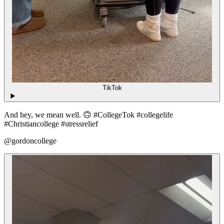
TikTok
And hey, we mean well. 🙃 #CollegeTok #collegelife
#Christiancollege #stressrelief
@gordoncollege