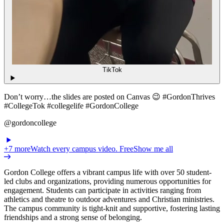
TikTok
Don’t worry…the slides are posted on Canvas 😉 #GordonThrives
#CollegeTok #collegelife #GordonCollege
@gordoncollege
+
7
more
Watch every campus video. Free
Show me all
Gordon College offers a vibrant campus life with over 50 student-
led clubs and organizations, providing numerous opportunities for
engagement. Students can participate in activities ranging from
athletics and theatre to outdoor adventures and Christian ministries.
The campus community is tight-knit and supportive, fostering lasting
friendships and a strong sense of belonging.