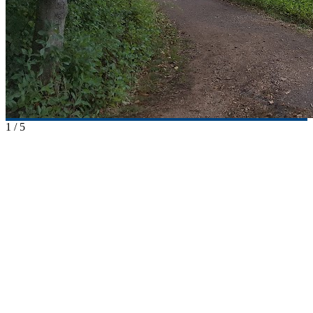
1
/
5