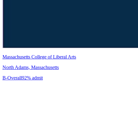
Massachusetts College of Liberal Arts
North Adams, Massachusetts
B-
Overall
92% admit