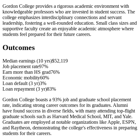
Gordon College provides a rigorous academic environment with
knowledgeable professors who are invested in student success. The
college emphasizes interdisciplinary connections and servant
leadership, fostering a well-rounded education. Small class sizes and
supportive faculty create an enjoyable academic atmosphere where
students feel prepared for their future careers.
Outcomes
Median earnings (10 yrs)
$52,119
Job placement rate
97%
Earn more than HS grad
76%
Economic mobility
60%
Loan default (3 yr)
3%
Loan repayment (3 yr)
83%
Gordon College boasts a 93% job and graduate school placement
rate, indicating strong career outcomes for its graduates. Alumni
have found success in diverse fields, with many attending top-flight
graduate schools such as Harvard Medical School, MIT, and Yale.
Graduates are employed at notable organizations like Apple, ESPN,
and Raytheon, demonstrating the college's effectiveness in preparing
students for their careers.