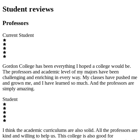
Student reviews
Professors
Current Student
Gordon College has been everything I hoped a college would be.
The professors and academic level of my majors have been
challenging and enriching in every way. My classes have pushed me
and grown me, and I have learned so much. And the professors are
simply amazing.
Student
I think the academic curriculums are also solid. All the professors are
kind and willing to help us. This college is also good for