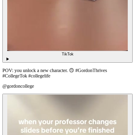
TikTok
POV: you unlock a new character. 🙃 #GordonThrives
#CollegeTok #collegelife
@gordoncollege