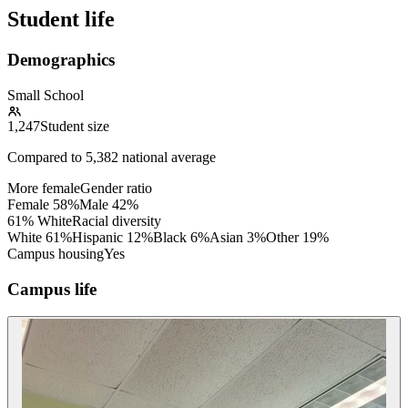
Student life
Demographics
Small School
1,247
Student size
Compared to
5,382
national average
More female
Gender ratio
Female
58
%
Male
42
%
61% White
Racial diversity
White
61
%
Hispanic
12
%
Black
6
%
Asian
3
%
Other
19
%
Campus housing
Yes
Campus life