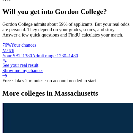
Will you get into
Gordon College
?
Gordon College
admits about
59%
of applicants. But your real odds
are personal. They depend on your grades, scores, and story.
Answer a few quick questions and FindU calculates your match.
76%
Your chances
Match
Your SAT 1380
Admit range 1230–1480
See your real result
Show me my chances
Free · takes 2 minutes · no account needed to start
More colleges in Massachusetts