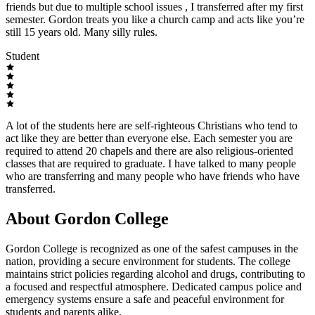
friends but due to multiple school issues , I transferred after my first
semester. Gordon treats you like a church camp and acts like you’re
still 15 years old. Many silly rules.
Student
A lot of the students here are self-righteous Christians who tend to
act like they are better than everyone else. Each semester you are
required to attend 20 chapels and there are also religious-oriented
classes that are required to graduate. I have talked to many people
who are transferring and many people who have friends who have
transferred.
About Gordon College
Gordon College is recognized as one of the safest campuses in the
nation, providing a secure environment for students. The college
maintains strict policies regarding alcohol and drugs, contributing to
a focused and respectful atmosphere. Dedicated campus police and
emergency systems ensure a safe and peaceful environment for
students and parents alike.