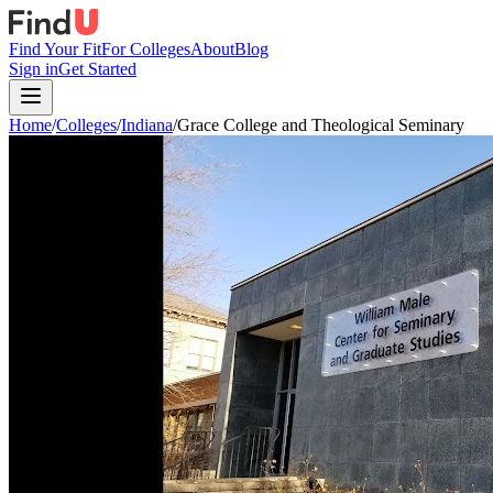
Find Your Fit
For Colleges
About
Blog
Sign in
Get Started
Home
/
Colleges
/
Indiana
/
Grace College and Theological Seminary