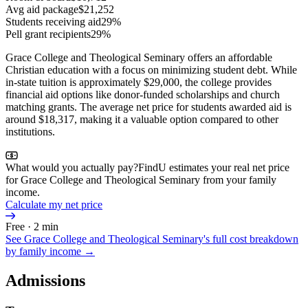
Avg aid package
$21,252
Students receiving aid
29%
Pell grant recipients
29%
Grace College and Theological Seminary offers an affordable
Christian education with a focus on minimizing student debt. While
in-state tuition is approximately $29,000, the college provides
financial aid options like donor-funded scholarships and church
matching grants. The average net price for students awarded aid is
around $18,317, making it a valuable option compared to other
institutions.
What would you actually pay?
FindU estimates your real net price
for Grace College and Theological Seminary from your family
income.
Calculate my net price
Free · 2 min
See
Grace College and Theological Seminary
's full cost breakdown
by family income →
Admissions