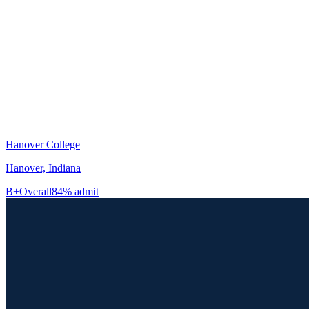
Hanover College
Hanover, Indiana
B+
Overall
84% admit