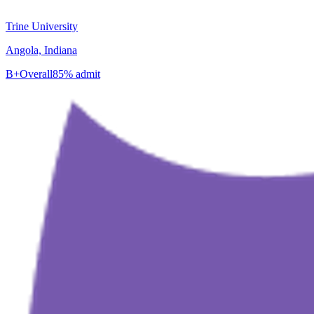
Trine University
Angola, Indiana
B+
Overall
85% admit