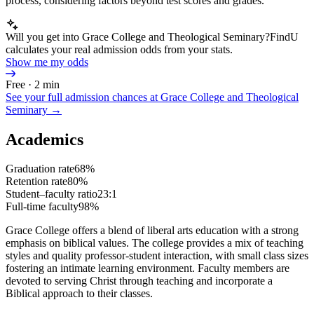
process, considering factors beyond test scores and grades.
Will you get into Grace College and Theological Seminary?
FindU
calculates your real admission odds from your stats.
Show me my odds
Free · 2 min
See your full admission chances at
Grace College and Theological
Seminary
→
Academics
Graduation rate
68%
Retention rate
80%
Student–faculty ratio
23:1
Full-time faculty
98%
Grace College offers a blend of liberal arts education with a strong
emphasis on biblical values. The college provides a mix of teaching
styles and quality professor-student interaction, with small class sizes
fostering an intimate learning environment. Faculty members are
devoted to serving Christ through teaching and incorporate a
Biblical approach to their classes.