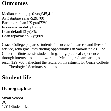
Outcomes
Median earnings (10 yrs)
$45,411
Avg starting salary
$29,700
Earn more than HS grad
72%
Economic mobility
163%
Loan default (3 yr)
3%
Loan repayment (3 yr)
80%
Grace College prepares students for successful careers and lives of
service, with graduates finding opportunities in various fields. The
Career Institute assists students in gaining practical experience
through internships and networking. Median graduate earnings
reach $29,700, reflecting the return on investment for Grace College
and Theological Seminary students.
Student life
Demographics
Small School
1,511
Student size