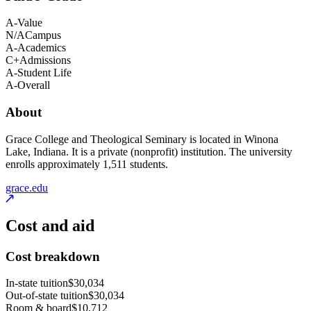
A-
Value
N/A
Campus
A-
Academics
C+
Admissions
A-
Student Life
A-
Overall
About
Grace College and Theological Seminary is located in Winona
Lake, Indiana. It is a private (nonprofit) institution. The university
enrolls approximately 1,511 students.
grace.edu
Cost and aid
Cost breakdown
In-state tuition
$30,034
Out-of-state tuition
$30,034
Room & board
$10,712