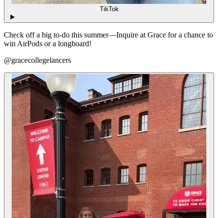
TikTok
Check off a big to-do this summer—Inquire at Grace for a chance to
win AirPods or a longboard!
@gracecollegelancers