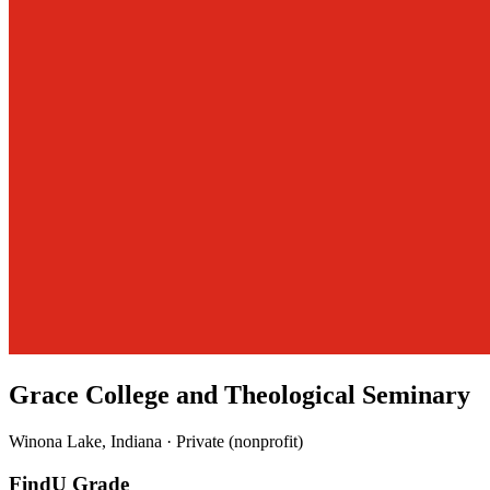
Grace College and Theological Seminary
Winona Lake, Indiana · Private (nonprofit)
FindU Grade