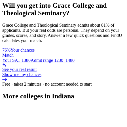
Will you get into
Grace College and
Theological Seminary
?
Grace College and Theological Seminary
admits about
81%
of
applicants. But your real odds are personal. They depend on your
grades, scores, and story.
Answer a few quick questions and FindU
calculates your match.
76%
Your chances
Match
Your SAT 1380
Admit range 1230–1480
See your real result
Show me my chances
Free · takes 2 minutes · no account needed to start
More colleges in Indiana