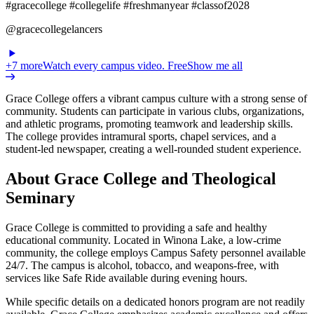
#gracecollege #collegelife #freshmanyear #classof2028
@gracecollegelancers
+
7
more
Watch every campus video. Free
Show me all
Grace College offers a vibrant campus culture with a strong sense of
community. Students can participate in various clubs, organizations,
and athletic programs, promoting teamwork and leadership skills.
The college provides intramural sports, chapel services, and a
student-led newspaper, creating a well-rounded student experience.
About Grace College and Theological
Seminary
Grace College is committed to providing a safe and healthy
educational community. Located in Winona Lake, a low-crime
community, the college employs Campus Safety personnel available
24/7. The campus is alcohol, tobacco, and weapons-free, with
services like Safe Ride available during evening hours.
While specific details on a dedicated honors program are not readily