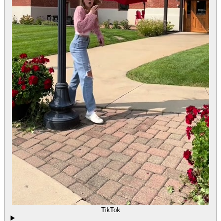
TikTok