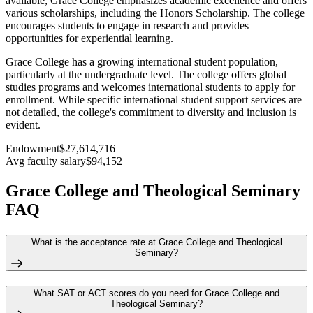
available, Grace College emphasizes academic excellence and offers
various scholarships, including the Honors Scholarship. The college
encourages students to engage in research and provides
opportunities for experiential learning.
Grace College has a growing international student population,
particularly at the undergraduate level. The college offers global
studies programs and welcomes international students to apply for
enrollment. While specific international student support services are
not detailed, the college's commitment to diversity and inclusion is
evident.
Endowment
$27,614,716
Avg faculty salary
$94,152
Grace College and Theological Seminary
FAQ
What is the acceptance rate at Grace College and Theological
Seminary?
What SAT or ACT scores do you need for Grace College and
Theological Seminary?