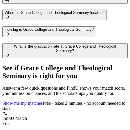
Where is Grace College and Theological Seminary located?
How big is Grace College and Theological Seminary?
What is the graduation rate at Grace College and Theological
Seminary?
See if
Grace College and Theological
Seminary
is right for you
Answer a few quick questions and FindU shows your match score,
your admission chances, and the scholarships you qualify for.
Show me my matches
Free · takes 2 minutes · no account needed to
start
FindU Match
Free