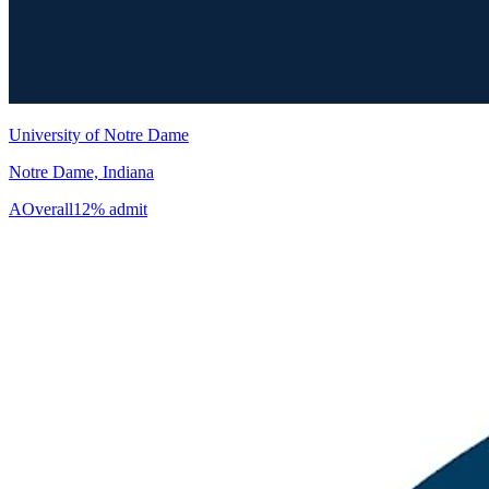
University of Notre Dame
Notre Dame, Indiana
A
Overall
12% admit