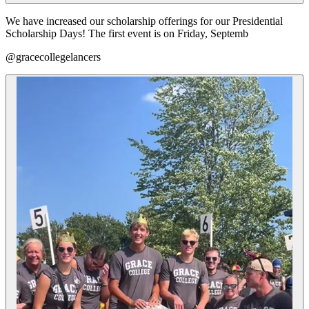
We have increased our scholarship offerings for our Presidential
Scholarship Days! The first event is on Friday, Septemb
@gracecollegelancers