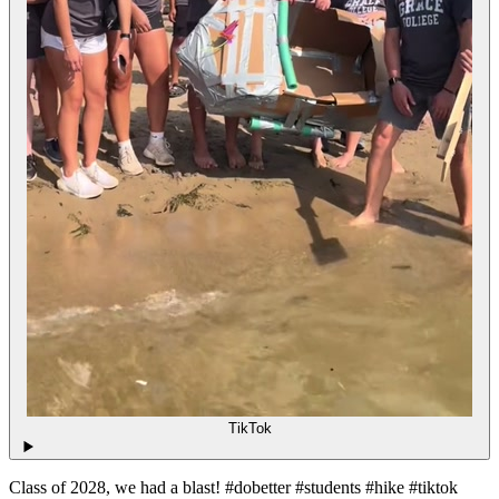
TikTok
Class of 2028, we had a blast! #dobetter #students #hike #tiktok