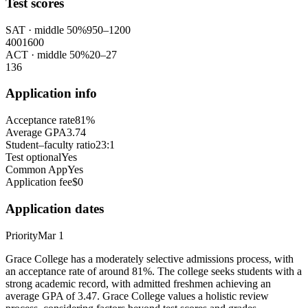
Test scores
SAT
· middle 50%
950
–
1200
400
1600
ACT
· middle 50%
20
–
27
1
36
Application info
Acceptance rate
81%
Average GPA
3.74
Student–faculty ratio
23:1
Test optional
Yes
Common App
Yes
Application fee
$0
Application dates
Priority
Mar 1
Grace College has a moderately selective admissions process, with
an acceptance rate of around 81%. The college seeks students with a
strong academic record, with admitted freshmen achieving an
average GPA of 3.47. Grace College values a holistic review