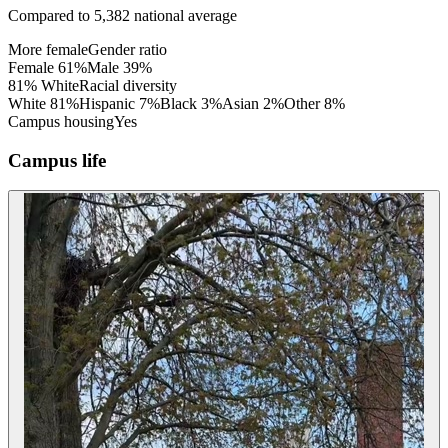
Compared to
5,382
national average
More female
Gender ratio
Female
61
%
Male
39
%
81% White
Racial diversity
White
81
%
Hispanic
7
%
Black
3
%
Asian
2
%
Other
8
%
Campus housing
Yes
Campus life