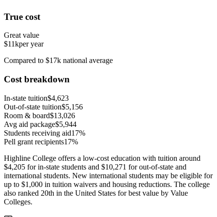
True cost
Great value
$11k
per year
Compared to $17k national average
Cost breakdown
In-state tuition
$4,623
Out-of-state tuition
$5,156
Room & board
$13,026
Avg aid package
$5,944
Students receiving aid
17%
Pell grant recipients
17%
Highline College offers a low-cost education with tuition around
$4,205 for in-state students and $10,271 for out-of-state and
international students. New international students may be eligible for
up to $1,000 in tuition waivers and housing reductions. The college
also ranked 20th in the United States for best value by Value
Colleges.