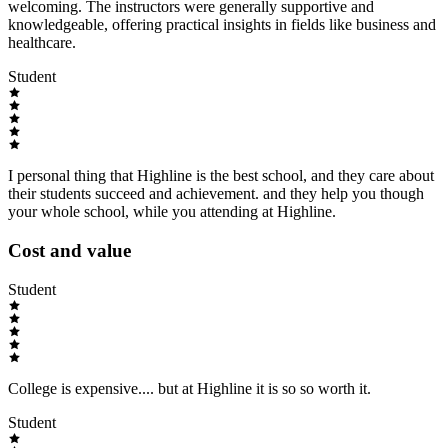
welcoming. The instructors were generally supportive and
knowledgeable, offering practical insights in fields like business and
healthcare.
Student
I personal thing that Highline is the best school, and they care about
their students succeed and achievement. and they help you though
your whole school, while you attending at Highline.
Cost and value
Student
College is expensive.... but at Highline it is so so worth it.
Student