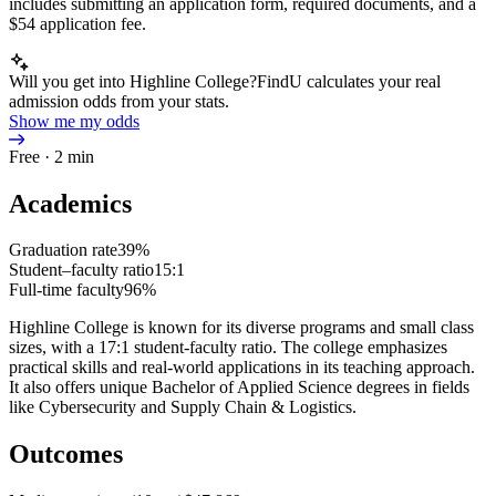
includes submitting an application form, required documents, and a
$54 application fee.
Will you get into Highline College?
FindU calculates your real
admission odds from your stats.
Show me my odds
Free · 2 min
Academics
Graduation rate
39%
Student–faculty ratio
15:1
Full-time faculty
96%
Highline College is known for its diverse programs and small class
sizes, with a 17:1 student-faculty ratio. The college emphasizes
practical skills and real-world applications in its teaching approach.
It also offers unique Bachelor of Applied Science degrees in fields
like Cybersecurity and Supply Chain & Logistics.
Outcomes