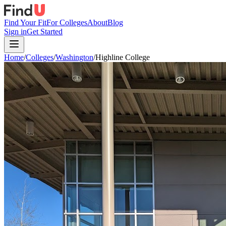
Find Your Fit
For Colleges
About
Blog
Sign in
Get Started
Home
/
Colleges
/
Washington
/
Highline College