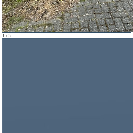
1
/
5