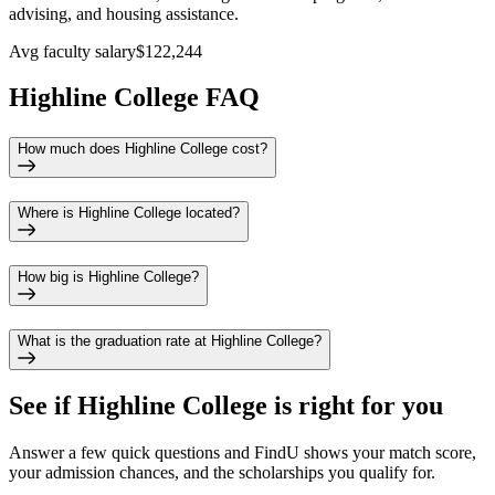
advising, and housing assistance.
Avg faculty salary
$122,244
Highline College FAQ
How much does Highline College cost?
Where is Highline College located?
How big is Highline College?
What is the graduation rate at Highline College?
See if
Highline College
is right for you
Answer a few quick questions and FindU shows your match score,
your admission chances, and the scholarships you qualify for.