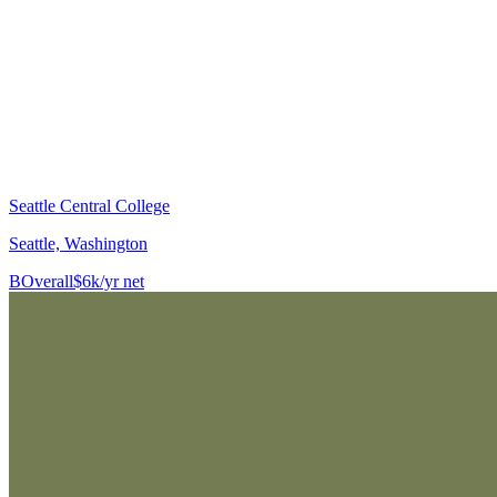
Seattle Central College
Seattle, Washington
B
Overall
$6k/yr net