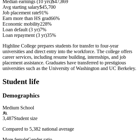
Median earnings (10 yrs)
$47,869
Avg starting salary
$45,700
Job placement rate
91%
Earn more than HS grad
66%
Economic mobility
228%
Loan default (3 yr)
7%
Loan repayment (3 yr)
35%
Highline College prepares students for transfer to four-year
universities and direct entry into the workforce. The college offers
career services, including resume building, internships, and job
placement assistance. Graduates have transferred to prestigious
universities such as the University of Washington and UC Berkeley.
Student life
Demographics
Medium School
3,487
Student size
Compared to
5,382
national average
More female
Gender ratio