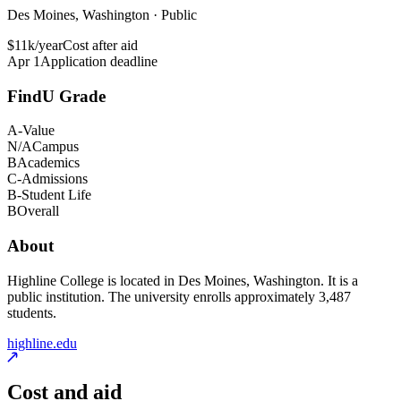
Des Moines, Washington · Public
$11k/year
Cost after aid
Apr 1
Application deadline
FindU Grade
A-
Value
N/A
Campus
B
Academics
C-
Admissions
B-
Student Life
B
Overall
About
Highline College is located in Des Moines, Washington. It is a
public institution. The university enrolls approximately 3,487
students.
highline.edu
Cost and aid