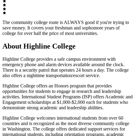
The community college route is ALWAYS good if you're trying to
save money. It covers your freshman and sophomore years of
college for over half the price of most universities.
About Highline College
Highline College provides a safe campus environment with
emergency phone and alarm devices available around the clock.
There is a security patrol that operates 24 hours a day. The college
also offers a nighttime transportation/escort service.
Highline College offers an Honors program that provides
opportunities for students to engage in research and leadership
activities. International Student Programs (ISP) offers Academic and
Engagement scholarships at $1,000-$2,000 each for students who
demonstrate strong academic and leadership abilities.
Highline College welcomes international students from over 60
countries and is recognized as the most diverse community college
in Washington. The college offers dedicated support services for
international students, including orientation programs, academic