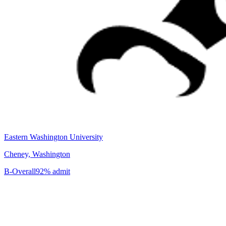
Eastern Washington University
Cheney, Washington
B-
Overall
92% admit