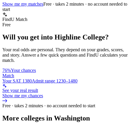
Show me my matches
Free · takes 2 minutes · no account needed to
start
FindU Match
Free
Will you get into
Highline College
?
Your real odds are personal. They depend on your grades, scores,
and story.
Answer a few quick questions and FindU calculates your
match.
76%
Your chances
Match
Your SAT 1380
Admit range 1230–1480
See your real result
Show me my chances
Free · takes 2 minutes · no account needed to start
More colleges in Washington