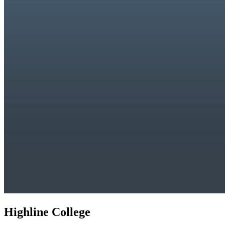
Highline College