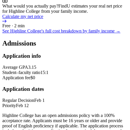
What would you actually pay?
FindU estimates your real net price
for Highline College from your family income.
Calculate my net price
Free · 2 min
See
Highline College
's full cost breakdown by family income →
Admissions
Application info
Average GPA
3.15
Student–faculty ratio
15:1
Application fee
$0
Application dates
Regular Decision
Feb 1
Priority
Feb 12
Highline College has an open admissions policy with a 100%
acceptance rate. Applicants must be 16 years or older and provide
proof of English proficiency if applicable. The application process