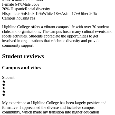
Female
64
%
Male
36
%
20% Hispanic
Racial diversity
Hispanic
20
%
Black
19
%
White
18
%
Asian
17
%
Other
26
%
Campus housing
Yes
Highline College offers a vibrant campus life with over 30 student
clubs and organizations. The campus hosts many cultural events and
sports activities. Students appreciate the opportunities to get
involved in organizations that celebrate diversity and provide
community support.
Student reviews
Campus and vibes
Student
My experience at Highline College has been largely positive and
formative. I appreciated the diverse and inclusive campus
community, which made my transition into higher education