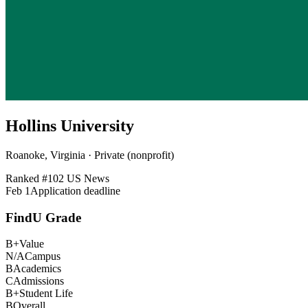
Hollins University
Roanoke, Virginia · Private (nonprofit)
Ranked #
102
US News
Feb 1
Application deadline
FindU Grade
B+
Value
N/A
Campus
B
Academics
C
Admissions
B+
Student Life
B
Overall