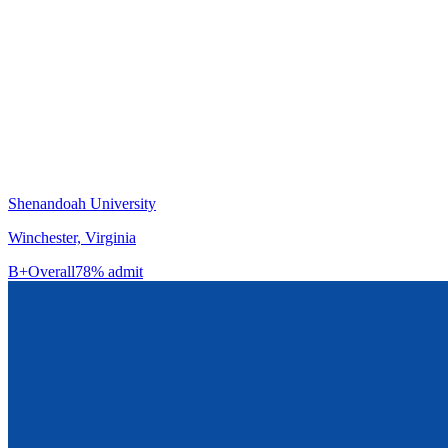
Shenandoah University
Winchester, Virginia
B+
Overall
78% admit