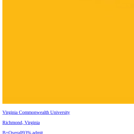
Virginia Commonwealth University
Richmond, Virginia
B+
Overall
93% admit