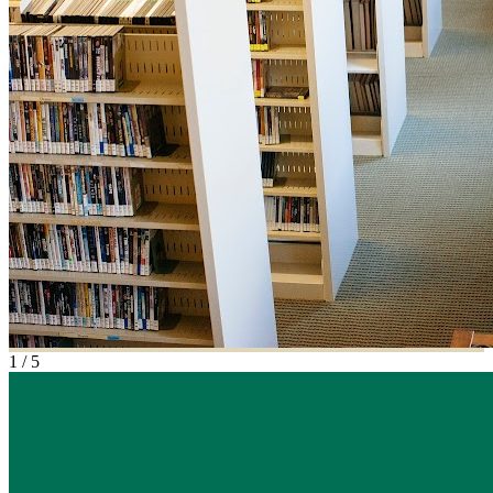
1
/
5