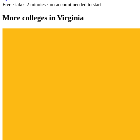
Free · takes 2 minutes · no account needed to start
More colleges in Virginia