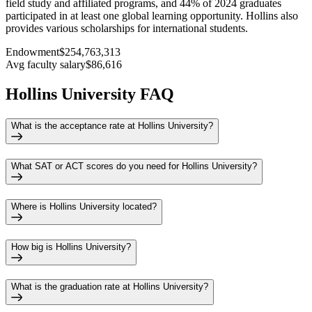
field study and affiliated programs, and 44% of 2024 graduates
participated in at least one global learning opportunity. Hollins also
provides various scholarships for international students.
Endowment
$254,763,313
Avg faculty salary
$86,616
Hollins University FAQ
What is the acceptance rate at Hollins University?
What SAT or ACT scores do you need for Hollins University?
Where is Hollins University located?
How big is Hollins University?
What is the graduation rate at Hollins University?