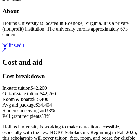
About
Hollins University is located in Roanoke, Virginia. It is a private
(nonprofit) institution. The university enrolls approximately 673
students.
hollins.edu
Cost and aid
Cost breakdown
In-state tuition
$42,260
Out-of-state tuition
$42,260
Room & board
$15,400
Avg aid package
$34,404
Students receiving aid
33%
Pell grant recipients
33%
Hollins University is working to make education accessible,
especially with the new HOPE Scholarship. Beginning in Fall 2025,
this scholarship will cover tuition, fees, room, and board for eligible