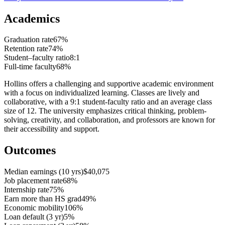
Academics
Graduation rate
67%
Retention rate
74%
Student–faculty ratio
8:1
Full-time faculty
68%
Hollins offers a challenging and supportive academic environment
with a focus on individualized learning. Classes are lively and
collaborative, with a 9:1 student-faculty ratio and an average class
size of 12. The university emphasizes critical thinking, problem-
solving, creativity, and collaboration, and professors are known for
their accessibility and support.
Outcomes
Median earnings (10 yrs)
$40,075
Job placement rate
68%
Internship rate
75%
Earn more than HS grad
49%
Economic mobility
106%
Loan default (3 yr)
5%