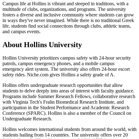
Campus life at Hollins is vibrant and steeped in traditions, with a
multitude of clubs, organizations, and programs. The university
fosters a diverse and inclusive community where students can grow
in ways they've never imagined. While there is no traditional Greek
life, students find social connections through clubs, athletic teams,
and campus events.
About Hollins University
Hollins University prioritizes campus safety with 24-hour security
patrols, campus emergency phones, and a mobile campus
emergency alert system. The university also offers 24-hour escort
safety rides. Niche.com gives Hollins a safety grade of A.
Hollins offers undergraduate research opportunities that allow
students to delve deeply into areas of interest with faculty guidance.
Programs include Summer Research Fellows, collaborative research
with Virginia Tech's Fralin Biomedical Research Institute, and
participation in the Student Performance and Academic Research
Conference (SPARC). Hollins is also a member of the Council on
Undergraduate Research.
Hollins welcomes international students from around the world, with
students hailing from 14 countries. The university offers over 20