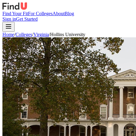
Find Your Fit
For Colleges
About
Blog
Sign in
Get Started
Home
/
Colleges
/
Virginia
/
Hollins University