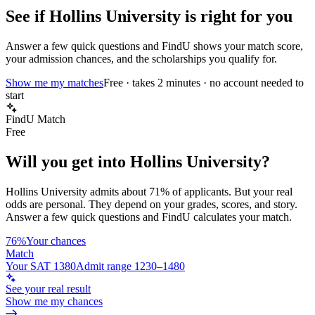
See if
Hollins University
is right for you
Answer a few quick questions and FindU shows your match score,
your admission chances, and the scholarships you qualify for.
Show me my matches
Free · takes 2 minutes · no account needed to
start
FindU Match
Free
Will you get into
Hollins University
?
Hollins University
admits about
71%
of applicants. But your real
odds are personal. They depend on your grades, scores, and story.
Answer a few quick questions and FindU calculates your match.
76%
Your chances
Match
Your SAT 1380
Admit range 1230–1480
See your real result
Show me my chances