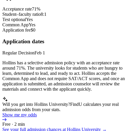
Acceptance rate
71%
Student–faculty ratio
8:1
Test optional
Yes
Common App
Yes
Application fee
$0
Application dates
Regular Decision
Feb 1
Hollins has a selective admission policy with an acceptance rate
around 71%. The university looks for students who are hungry to
learn, determined to lead, and ready to act. Hollins accepts the
Common App and does not require SAT/ACT scores, and once an
application is submitted, an admission counselor will review the
materials and connect with the applicant quickly.
Will you get into Hollins University?
FindU calculates your real
admission odds from your stats.
Show me my odds
Free · 2 min
See your full admission chances at
Hollins University
→