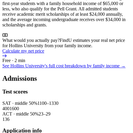
first-year students with a family household income of $65,000 or
less, who also qualify for the Pell Grant. All admitted students
receive academic merit scholarships of at least $24,000 annually,
and the average incoming undergraduate receives over $34,000 in
scholarships and grants.
What would you actually pay?
FindU estimates your real net price
for Hollins University from your family income.
Calculate my net price
Free · 2 min
See
Hollins University
's full cost breakdown by family income →
Admissions
Test scores
SAT
· middle 50%
1100
–
1330
400
1600
ACT
· middle 50%
23
–
29
1
36
Application info