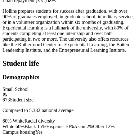
Loan repayment (3 yr)
58%
Hollins prepares students for success after graduation, with over
90% of graduates employed, in graduate school, in military service,
or in a volunteer organization within six months of graduating.
Experiential learning is a hallmark of the university, with 80% of
students completing at least one internship and over half
participating in two or more. The university also offers resources
like the Rutherfoord Center for Experiential Learning, the Batten
Leadership Institute, and the Entrepreneurial Learning Institute.
Student life
Demographics
Small School
673
Student size
Compared to
5,382
national average
60% White
Racial diversity
White
60
%
Black
15
%
Hispanic
10
%
Asian
2
%
Other
12
%
Campus housing
Yes