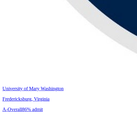
University of Mary Washington
Fredericksburg, Virginia
A-
Overall
86% admit