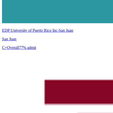
EDP University of Puerto Rico Inc-San Juan
San Juan
C+
Overall
77% admit