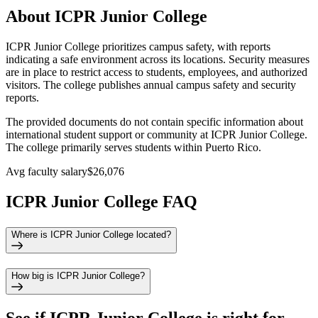
About ICPR Junior College
ICPR Junior College prioritizes campus safety, with reports
indicating a safe environment across its locations. Security measures
are in place to restrict access to students, employees, and authorized
visitors. The college publishes annual campus safety and security
reports.
The provided documents do not contain specific information about
international student support or community at ICPR Junior College.
The college primarily serves students within Puerto Rico.
Avg faculty salary
$26,076
ICPR Junior College FAQ
Where is ICPR Junior College located?
How big is ICPR Junior College?
See if
ICPR Junior College
is right for