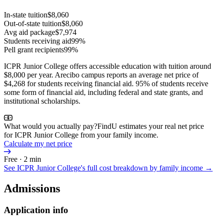
In-state tuition
$8,060
Out-of-state tuition
$8,060
Avg aid package
$7,974
Students receiving aid
99%
Pell grant recipients
99%
ICPR Junior College offers accessible education with tuition around
$8,000 per year. Arecibo campus reports an average net price of
$4,268 for students receiving financial aid. 95% of students receive
some form of financial aid, including federal and state grants, and
institutional scholarships.
What would you actually pay?
FindU estimates your real net price
for ICPR Junior College from your family income.
Calculate my net price
Free · 2 min
See
ICPR Junior College
's full cost breakdown by family income →
Admissions
Application info