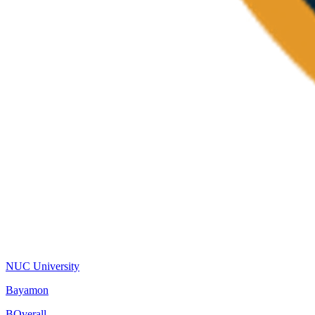
NUC University
Bayamon
B
Overall