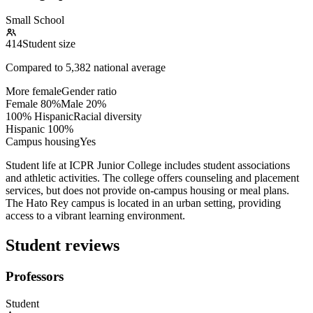
Small School
414
Student size
Compared to
5,382
national average
More female
Gender ratio
Female
80
%
Male
20
%
100% Hispanic
Racial diversity
Hispanic
100
%
Campus housing
Yes
Student life at ICPR Junior College includes student associations
and athletic activities. The college offers counseling and placement
services, but does not provide on-campus housing or meal plans.
The Hato Rey campus is located in an urban setting, providing
access to a vibrant learning environment.
Student reviews
Professors
Student