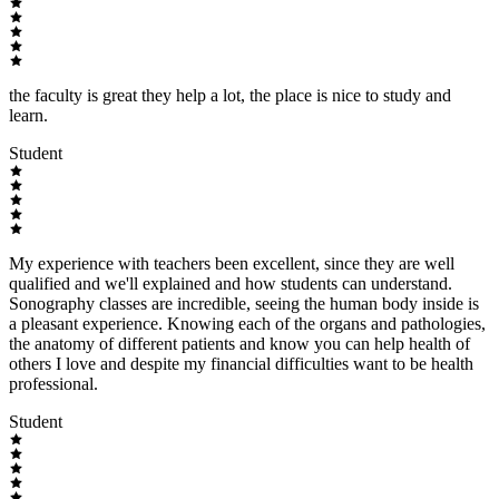
the faculty is great they help a lot, the place is nice to study and
learn.
Student
My experience with teachers been excellent, since they are well
qualified and we'll explained and how students can understand.
Sonography classes are incredible, seeing the human body inside is
a pleasant experience. Knowing each of the organs and pathologies,
the anatomy of different patients and know you can help health of
others I love and despite my financial difficulties want to be health
professional.
Student