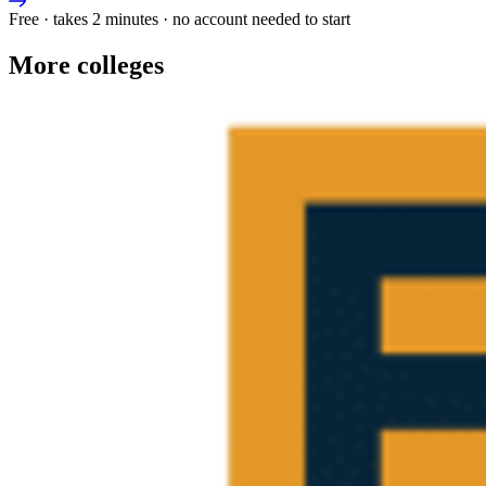
Free · takes 2 minutes · no account needed to start
More colleges