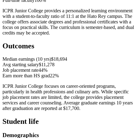
Full-time faculty
100%
ICPR Junior College provides a personalized learning environment
with a student-to-faculty ratio of 11:1 at the Hato Rey campus. The
college offers associate degrees and professional certificates with a
focus on practical skills. The curriculum is semester-based, and dual
credits may be accepted.
Outcomes
Median earnings (10 yrs)
$18,694
Avg starting salary
$11,278
Job placement rate
44%
Earn more than HS grad
22%
ICPR Junior College focuses on career-oriented programs,
particularly in health professions and culinary arts. While specific
job placement rates are limited, the college provides placement
services and career counseling. Average graduate earnings 10 years
after graduation are reported at $17,700.
Student life
Demographics