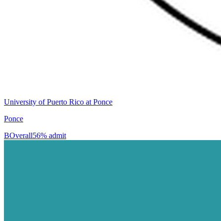
University of Puerto Rico at Ponce
Ponce
B
Overall
56% admit