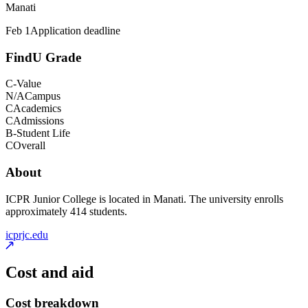
Manati
Feb 1
Application deadline
FindU Grade
C-
Value
N/A
Campus
C
Academics
C
Admissions
B-
Student Life
C
Overall
About
ICPR Junior College is located in Manati. The university enrolls
approximately 414 students.
icprjc.edu
Cost and aid
Cost breakdown