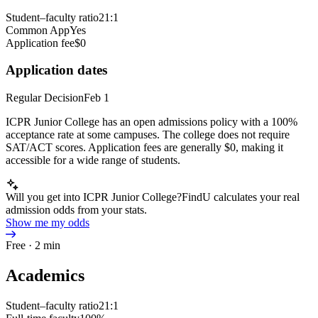
Student–faculty ratio
21:1
Common App
Yes
Application fee
$0
Application dates
Regular Decision
Feb 1
ICPR Junior College has an open admissions policy with a 100%
acceptance rate at some campuses. The college does not require
SAT/ACT scores. Application fees are generally $0, making it
accessible for a wide range of students.
Will you get into ICPR Junior College?
FindU calculates your real
admission odds from your stats.
Show me my odds
Free · 2 min
Academics
Student–faculty ratio
21:1