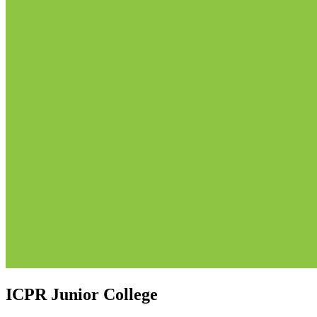
ICPR Junior College