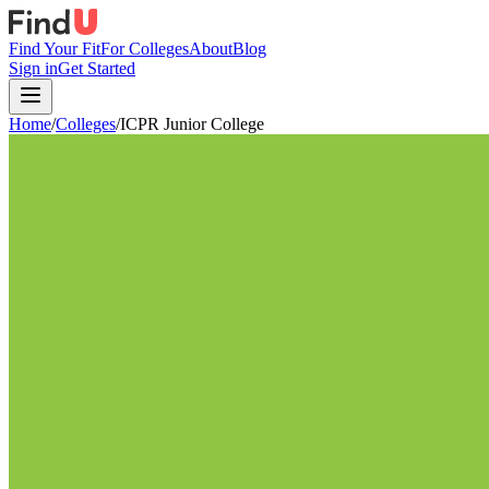
Find Your Fit
For Colleges
About
Blog
Sign in
Get Started
Home
/
Colleges
/
ICPR Junior College