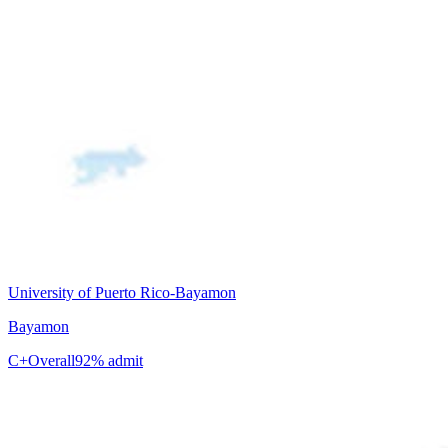
University of Puerto Rico-Bayamon
Bayamon
C+
Overall
92% admit