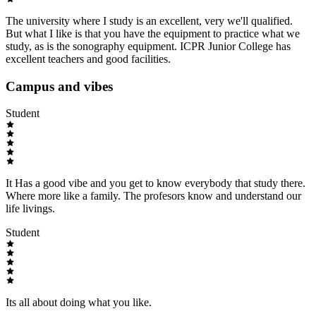
The university where I study is an excellent, very we'll qualified.
But what I like is that you have the equipment to practice what we
study, as is the sonography equipment. ICPR Junior College has
excellent teachers and good facilities.
Campus and vibes
Student
It Has a good vibe and you get to know everybody that study there.
Where more like a family. The profesors know and understand our
life livings.
Student
Its all about doing what you like.