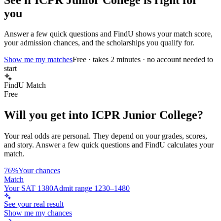
you
Answer a few quick questions and FindU shows your match score,
your admission chances, and the scholarships you qualify for.
Show me my matches
Free · takes 2 minutes · no account needed to
start
FindU Match
Free
Will you get into
ICPR Junior College
?
Your real odds are personal. They depend on your grades, scores,
and story.
Answer a few quick questions and FindU calculates your
match.
76%
Your chances
Match
Your SAT 1380
Admit range 1230–1480
See your real result
Show me my chances