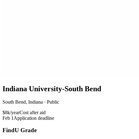
Indiana University-South Bend
South Bend, Indiana · Public
$8k/year
Cost after aid
Feb 1
Application deadline
FindU Grade