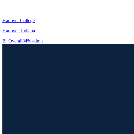
Hanover College
Hanover, Indiana
B+
Overall
84% admit