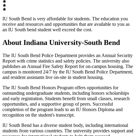
IU South Bend is very affordable for students. The education you
receive and resources and opportunities that are available to you as
an IU South bend student well exceed the cost.
About Indiana University-South Bend
The IU South Bend Police Department provides an Annual Security
Report with crime statistics and safety policies. The university also
publishes an Annual Fire Safety Report for on-campus housing. The
campus is monitored 24/7 by the IU South Bend Police Department,
and resident assistants live on-site in student housing.
The IU South Bend Honors Program offers opportunities for
outstanding undergraduate students, including honors scholarships
and early registration. Students benefit from small classes, research
opportunities, and a supportive group of peers. Successful
completion of the program leads to an IU Honors Diploma and
recognition on the student's transcript.
IU South Bend has a diverse student body, including international
students from various countries. The university provides support and