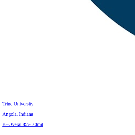
Trine University
Angola, Indiana
B+
Overall
85% admit