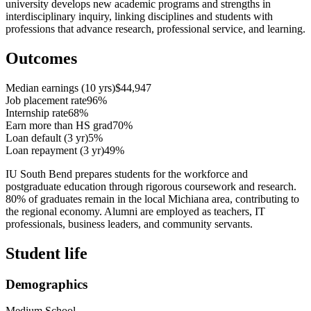
university develops new academic programs and strengths in
interdisciplinary inquiry, linking disciplines and students with
professions that advance research, professional service, and learning.
Outcomes
Median earnings (10 yrs)
$44,947
Job placement rate
96%
Internship rate
68%
Earn more than HS grad
70%
Loan default (3 yr)
5%
Loan repayment (3 yr)
49%
IU South Bend prepares students for the workforce and
postgraduate education through rigorous coursework and research.
80% of graduates remain in the local Michiana area, contributing to
the regional economy. Alumni are employed as teachers, IT
professionals, business leaders, and community servants.
Student life
Demographics
Medium School