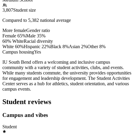
3,807
Student size
Compared to
5,382
national average
More female
Gender ratio
Female
65
%
Male
35
%
60% White
Racial diversity
White
60
%
Hispanic
22
%
Black
8
%
Asian
2
%
Other
8
%
Campus housing
Yes
IU South Bend offers a welcoming and inclusive campus
community with a variety of student activities, clubs, and events.
While many students commute, the university provides opportunities
for engagement and leadership development. The Student Activities
Center serves as a hub for athletics, student orientation, and various
campus events.
Student reviews
Campus and vibes
Student