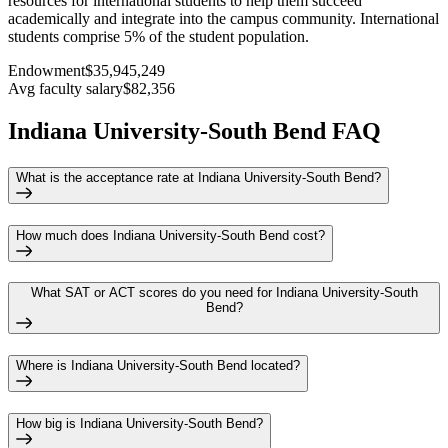
resources for international students to help them succeed
academically and integrate into the campus community. International
students comprise 5% of the student population.
Endowment
$35,945,249
Avg faculty salary
$82,356
Indiana University-South Bend FAQ
What is the acceptance rate at Indiana University-South Bend?
How much does Indiana University-South Bend cost?
What SAT or ACT scores do you need for Indiana University-South
Bend?
Where is Indiana University-South Bend located?
How big is Indiana University-South Bend?