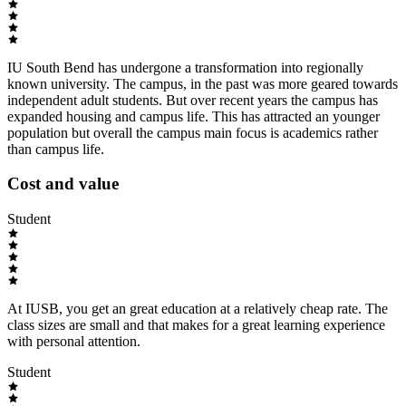
IU South Bend has undergone a transformation into regionally
known university. The campus, in the past was more geared towards
independent adult students. But over recent years the campus has
expanded housing and campus life. This has attracted an younger
population but overall the campus main focus is academics rather
than campus life.
Cost and value
Student
At IUSB, you get an great education at a relatively cheap rate. The
class sizes are small and that makes for a great learning experience
with personal attention.
Student