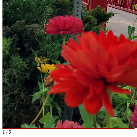
1
/
5