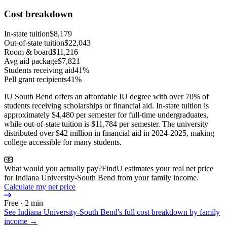
Cost breakdown
In-state tuition
$8,179
Out-of-state tuition
$22,043
Room & board
$11,216
Avg aid package
$7,821
Students receiving aid
41%
Pell grant recipients
41%
IU South Bend offers an affordable IU degree with over 70% of
students receiving scholarships or financial aid. In-state tuition is
approximately $4,480 per semester for full-time undergraduates,
while out-of-state tuition is $11,784 per semester. The university
distributed over $42 million in financial aid in 2024-2025, making
college accessible for many students.
What would you actually pay?
FindU estimates your real net price
for Indiana University-South Bend from your family income.
Calculate my net price
Free · 2 min
See
Indiana University-South Bend
's full cost breakdown by family
income →