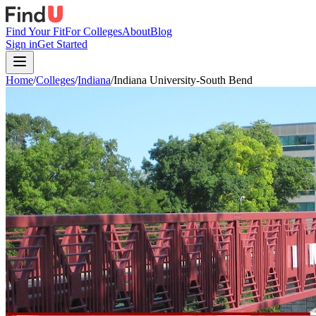
Find Your Fit
For Colleges
About
Blog
Sign in
Get Started
Home
/
Colleges
/
Indiana
/
Indiana University-South Bend