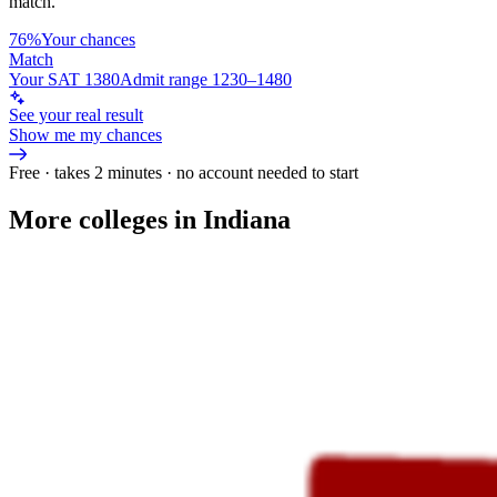
match.
76%
Your chances
Match
Your SAT 1380
Admit range 1230–1480
See your real result
Show me my chances
Free · takes 2 minutes · no account needed to start
More colleges in Indiana