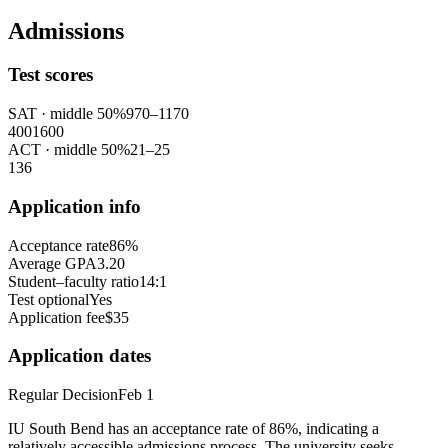
Admissions
Test scores
SAT
· middle 50%
970
–
1170
400
1600
ACT
· middle 50%
21
–
25
1
36
Application info
Acceptance rate
86%
Average GPA
3.20
Student–faculty ratio
14:1
Test optional
Yes
Application fee
$35
Application dates
Regular Decision
Feb 1
IU South Bend has an acceptance rate of 86%, indicating a
relatively accessible admissions process. The university seeks