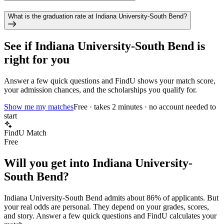
What is the graduation rate at Indiana University-South Bend?
See if
Indiana University-South Bend
is
right for you
Answer a few quick questions and FindU shows your match score,
your admission chances, and the scholarships you qualify for.
Show me my matches
Free · takes 2 minutes · no account needed to
start
FindU Match
Free
Will you get into
Indiana University-
South Bend
?
Indiana University-South Bend
admits about
86%
of applicants. But
your real odds are personal. They depend on your grades, scores,
and story.
Answer a few quick questions and FindU calculates your