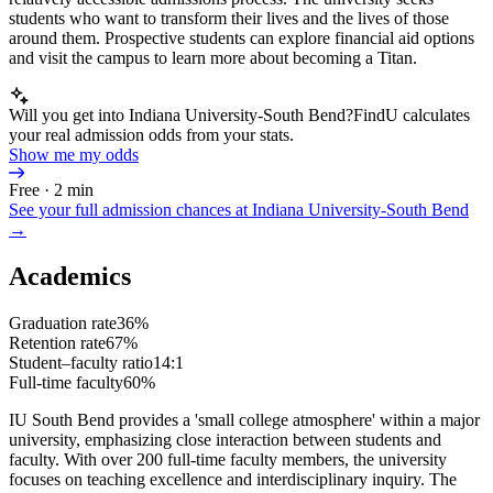
students who want to transform their lives and the lives of those
around them. Prospective students can explore financial aid options
and visit the campus to learn more about becoming a Titan.
Will you get into Indiana University-South Bend?
FindU calculates
your real admission odds from your stats.
Show me my odds
Free · 2 min
See your full admission chances at
Indiana University-South Bend
→
Academics
Graduation rate
36%
Retention rate
67%
Student–faculty ratio
14:1
Full-time faculty
60%
IU South Bend provides a 'small college atmosphere' within a major
university, emphasizing close interaction between students and
faculty. With over 200 full-time faculty members, the university
focuses on teaching excellence and interdisciplinary inquiry. The