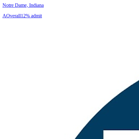
Notre Dame, Indiana
A
Overall
12% admit