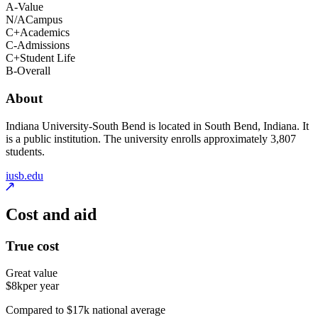
A-
Value
N/A
Campus
C+
Academics
C-
Admissions
C+
Student Life
B-
Overall
About
Indiana University-South Bend is located in South Bend, Indiana. It
is a public institution. The university enrolls approximately 3,807
students.
iusb.edu
Cost and aid
True cost
Great value
$8k
per year
Compared to $17k national average