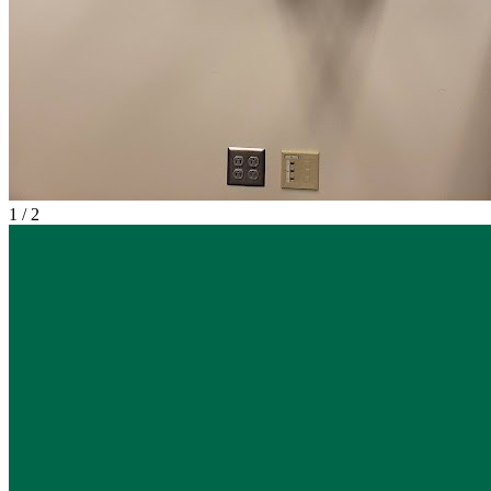
1
/
2