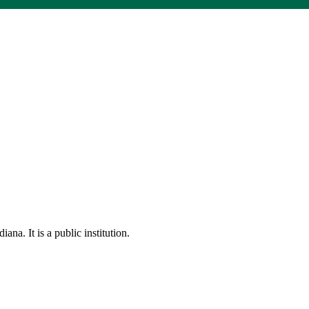
na. It is a public institution.