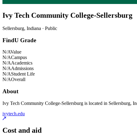
Ivy Tech Community College-Sellersburg
Sellersburg, Indiana · Public
FindU Grade
N/A
Value
N/A
Campus
N/A
Academics
N/A
Admissions
N/A
Student Life
N/A
Overall
About
Ivy Tech Community College-Sellersburg is located in Sellersburg, India
ivytech.edu
Cost and aid