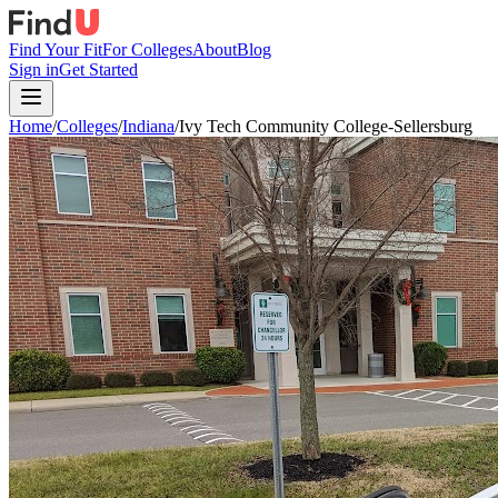
Find Your Fit
For Colleges
About
Blog
Sign in
Get Started
Home
/
Colleges
/
Indiana
/
Ivy Tech Community College-Sellersburg