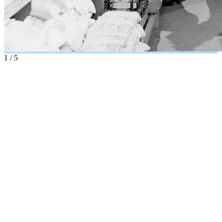
1
/
5