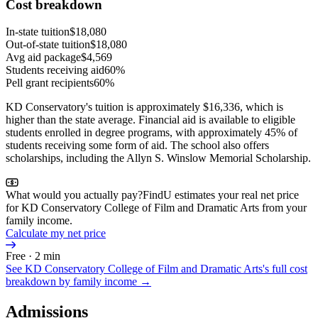
Cost breakdown
In-state tuition
$18,080
Out-of-state tuition
$18,080
Avg aid package
$4,569
Students receiving aid
60%
Pell grant recipients
60%
KD Conservatory's tuition is approximately $16,336, which is
higher than the state average. Financial aid is available to eligible
students enrolled in degree programs, with approximately 45% of
students receiving some form of aid. The school also offers
scholarships, including the Allyn S. Winslow Memorial Scholarship.
What would you actually pay?
FindU estimates your real net price
for KD Conservatory College of Film and Dramatic Arts from your
family income.
Calculate my net price
Free · 2 min
See
KD Conservatory College of Film and Dramatic Arts
's full cost
breakdown by family income →
Admissions