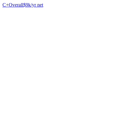
C+
Overall
$9k/yr net