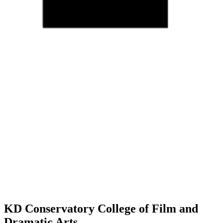
KD Conservatory College of Film and
Dramatic Arts