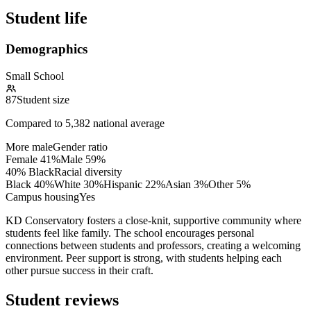
Student life
Demographics
Small School
87
Student size
Compared to
5,382
national average
More male
Gender ratio
Female
41
%
Male
59
%
40% Black
Racial diversity
Black
40
%
White
30
%
Hispanic
22
%
Asian
3
%
Other
5
%
Campus housing
Yes
KD Conservatory fosters a close-knit, supportive community where
students feel like family. The school encourages personal
connections between students and professors, creating a welcoming
environment. Peer support is strong, with students helping each
other pursue success in their craft.
Student reviews