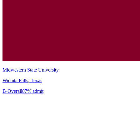
Midwestern State University
Wichita Falls, Texas
B-
Overall
87% admit