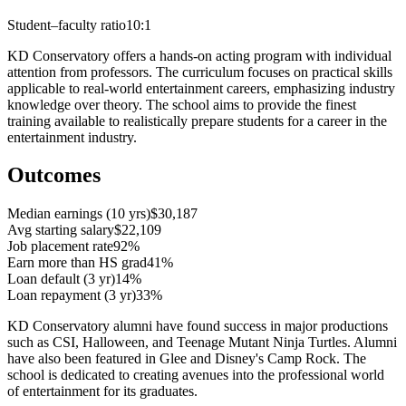
Student–faculty ratio
10:1
KD Conservatory offers a hands-on acting program with individual
attention from professors. The curriculum focuses on practical skills
applicable to real-world entertainment careers, emphasizing industry
knowledge over theory. The school aims to provide the finest
training available to realistically prepare students for a career in the
entertainment industry.
Outcomes
Median earnings (10 yrs)
$30,187
Avg starting salary
$22,109
Job placement rate
92%
Earn more than HS grad
41%
Loan default (3 yr)
14%
Loan repayment (3 yr)
33%
KD Conservatory alumni have found success in major productions
such as CSI, Halloween, and Teenage Mutant Ninja Turtles. Alumni
have also been featured in Glee and Disney's Camp Rock. The
school is dedicated to creating avenues into the professional world
of entertainment for its graduates.