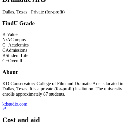
Dallas, Texas · Private (for-profit)
FindU Grade
B-
Value
N/A
Campus
C+
Academics
C
Admissions
B
Student Life
C+
Overall
About
KD Conservatory College of Film and Dramatic Arts is located in
Dallas, Texas. It is a private (for-profit) institution. The university
enrolls approximately 87 students.
kdstudio.com
Cost and aid