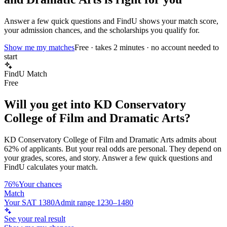
Answer a few quick questions and FindU shows your match score,
your admission chances, and the scholarships you qualify for.
Show me my matches
Free · takes 2 minutes · no account needed to
start
FindU Match
Free
Will you get into
KD Conservatory
College of Film and Dramatic Arts
?
KD Conservatory College of Film and Dramatic Arts
admits about
62%
of applicants. But your real odds are personal. They depend on
your grades, scores, and story.
Answer a few quick questions and
FindU calculates your match.
76%
Your chances
Match
Your SAT 1380
Admit range 1230–1480
See your real result