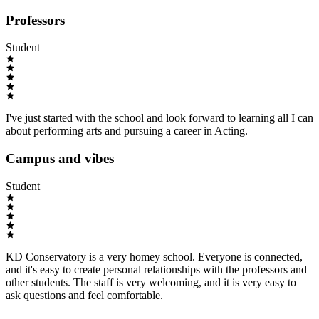
Professors
Student
I've just started with the school and look forward to learning all I can
about performing arts and pursuing a career in Acting.
Campus and vibes
Student
KD Conservatory is a very homey school. Everyone is connected,
and it's easy to create personal relationships with the professors and
other students. The staff is very welcoming, and it is very easy to
ask questions and feel comfortable.