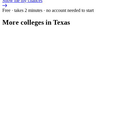
Show me my chances
Free · takes 2 minutes · no account needed to start
More colleges in Texas