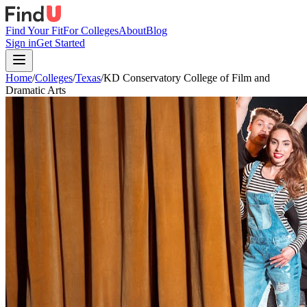
Find Your Fit
For Colleges
About
Blog
Sign in
Get Started
Home
/
Colleges
/
Texas
/
KD Conservatory College of Film and
Dramatic Arts