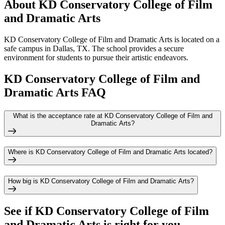
About KD Conservatory College of Film
and Dramatic Arts
KD Conservatory College of Film and Dramatic Arts is located on a
safe campus in Dallas, TX. The school provides a secure
environment for students to pursue their artistic endeavors.
KD Conservatory College of Film and
Dramatic Arts FAQ
What is the acceptance rate at KD Conservatory College of Film and
Dramatic Arts?
Where is KD Conservatory College of Film and Dramatic Arts located?
How big is KD Conservatory College of Film and Dramatic Arts?
See if
KD Conservatory College of Film
and Dramatic Arts
is right for you