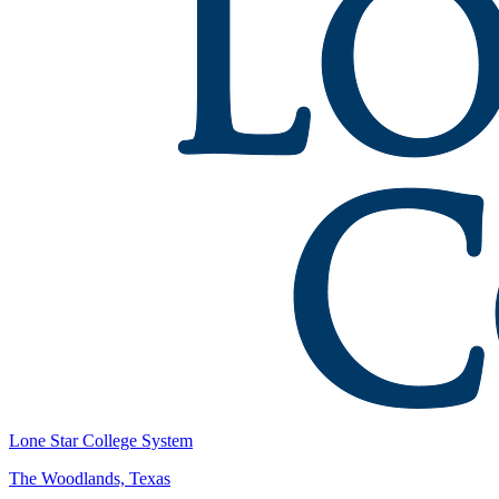
Lone Star College System
The Woodlands, Texas