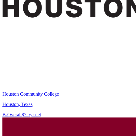
Houston Community College
Houston, Texas
B-
Overall
$7k/yr net