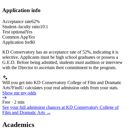
Application info
Acceptance rate
62%
Student–faculty ratio
10:1
Test optional
Yes
Common App
Yes
Application fee
$0
KD Conservatory has an acceptance rate of 52%, indicating it is
selective. Applicants must be high school graduates or possess a
G.E.D. Before being admitted, students must audition or interview
with the Director to ascertain their commitment to the program.
Will you get into KD Conservatory College of Film and Dramatic
Arts?
FindU calculates your real admission odds from your stats.
Show me my odds
Free · 2 min
See your full admission chances at
KD Conservatory College of
Film and Dramatic Arts
→
Academics