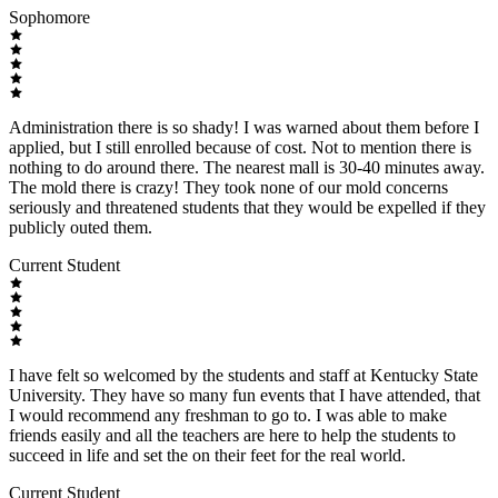
Sophomore
Administration there is so shady! I was warned about them before I
applied, but I still enrolled because of cost. Not to mention there is
nothing to do around there. The nearest mall is 30-40 minutes away.
The mold there is crazy! They took none of our mold concerns
seriously and threatened students that they would be expelled if they
publicly outed them.
Current Student
I have felt so welcomed by the students and staff at Kentucky State
University. They have so many fun events that I have attended, that
I would recommend any freshman to go to. I was able to make
friends easily and all the teachers are here to help the students to
succeed in life and set the on their feet for the real world.
Current Student