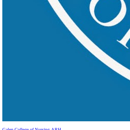
Galen College of Nursing-ARH