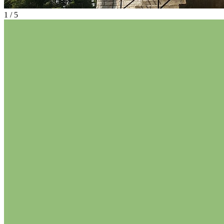
1
/
5