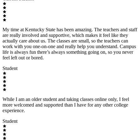
My time at Kentucky State has been amazing. The teachers and staff
are really involved and supportive, which makes it feel like they
actually care about us. The classes are small, so the teachers can
work with you one-on-one and really help you understand. Campus
life is always fun there’s always something going on, so you never
feel left out or bored.
Student
While I am an older student and taking classes online only, I feel
more welcomed and supported than I have for any other college
experience.
Student