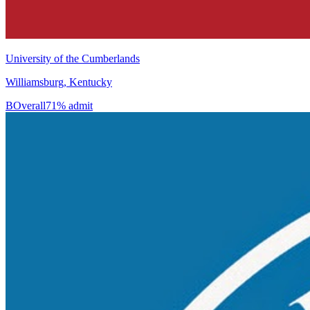
University of the Cumberlands
Williamsburg, Kentucky
B
Overall
71% admit