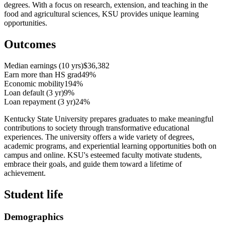
degrees. With a focus on research, extension, and teaching in the
food and agricultural sciences, KSU provides unique learning
opportunities.
Outcomes
Median earnings (10 yrs)
$36,382
Earn more than HS grad
49%
Economic mobility
194%
Loan default (3 yr)
9%
Loan repayment (3 yr)
24%
Kentucky State University prepares graduates to make meaningful
contributions to society through transformative educational
experiences. The university offers a wide variety of degrees,
academic programs, and experiential learning opportunities both on
campus and online. KSU's esteemed faculty motivate students,
embrace their goals, and guide them toward a lifetime of
achievement.
Student life
Demographics