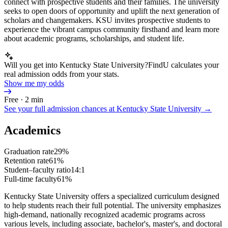
connect with prospective students and their families. The university
seeks to open doors of opportunity and uplift the next generation of
scholars and changemakers. KSU invites prospective students to
experience the vibrant campus community firsthand and learn more
about academic programs, scholarships, and student life.
Will you get into Kentucky State University?
FindU calculates your
real admission odds from your stats.
Show me my odds
Free · 2 min
See your full admission chances at
Kentucky State University
→
Academics
Graduation rate
29%
Retention rate
61%
Student–faculty ratio
14:1
Full-time faculty
61%
Kentucky State University offers a specialized curriculum designed
to help students reach their full potential. The university emphasizes
high-demand, nationally recognized academic programs across
various levels, including associate, bachelor's, master's, and doctoral