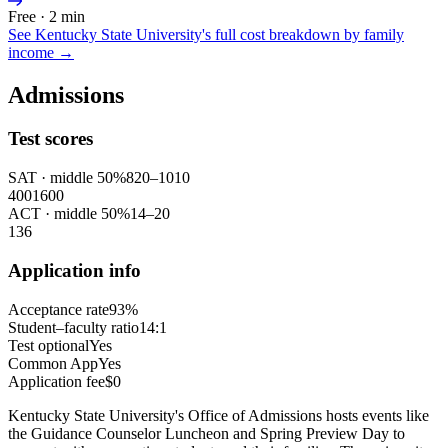
Free · 2 min
See
Kentucky State University
's full cost breakdown by family
income →
Admissions
Test scores
SAT
· middle 50%
820
–
1010
400
1600
ACT
· middle 50%
14
–
20
1
36
Application info
Acceptance rate
93%
Student–faculty ratio
14:1
Test optional
Yes
Common App
Yes
Application fee
$0
Kentucky State University's Office of Admissions hosts events like
the Guidance Counselor Luncheon and Spring Preview Day to