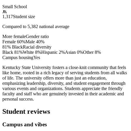
Small School
1,317
Student size
Compared to
5,382
national average
More female
Gender ratio
Female
60
%
Male
40
%
81% Black
Racial diversity
Black
81
%
White
8
%
Hispanic
2
%
Asian
0
%
Other
8
%
Campus housing
Yes
Kentucky State University fosters a close-knit community that feels
like home, rooted in a rich legacy of serving students from all walks
of life. The university offers more than just an education,
emphasizing leadership, diversity, and student engagement through
various events and organizations. Students appreciate the friendly
faculty and staff who are genuinely invested in their academic and
personal success.
Student reviews
Campus and vibes