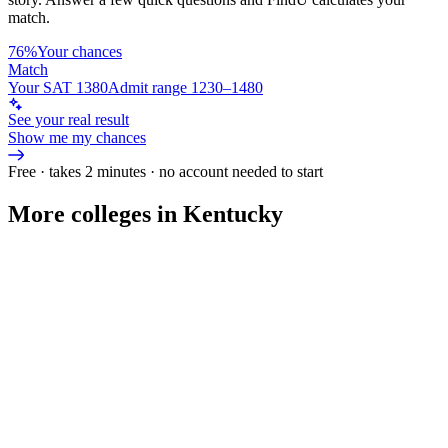
match.
76%
Your chances
Match
Your SAT 1380
Admit range 1230–1480
See your real result
Show me my chances
Free · takes 2 minutes · no account needed to start
More colleges in Kentucky