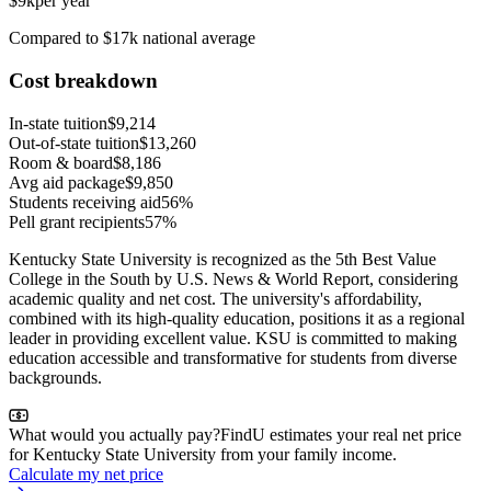
$9k
per year
Compared to $17k national average
Cost breakdown
In-state tuition
$9,214
Out-of-state tuition
$13,260
Room & board
$8,186
Avg aid package
$9,850
Students receiving aid
56%
Pell grant recipients
57%
Kentucky State University is recognized as the 5th Best Value
College in the South by U.S. News & World Report, considering
academic quality and net cost. The university's affordability,
combined with its high-quality education, positions it as a regional
leader in providing excellent value. KSU is committed to making
education accessible and transformative for students from diverse
backgrounds.
What would you actually pay?
FindU estimates your real net price
for Kentucky State University from your family income.
Calculate my net price