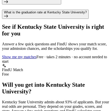
What is the graduation rate at Kentucky State University?
See if
Kentucky State University
is right
for you
Answer a few quick questions and FindU shows your match score,
your admission chances, and the scholarships you qualify for.
Show me my matches
Free · takes 2 minutes · no account needed to
start
FindU Match
Free
Will you get into
Kentucky State
University
?
Kentucky State University
admits about
93%
of applicants. But your
real odds are personal. They depend on your grades, scores, and
story.
Answer a few quick questions and FindU calculates your