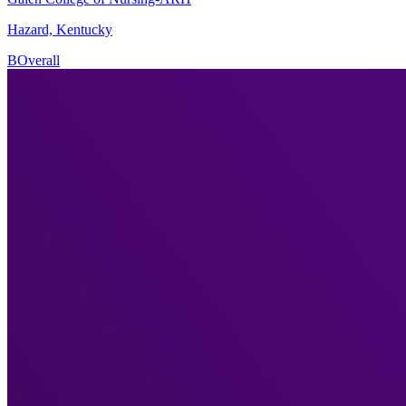
Hazard, Kentucky
B
Overall