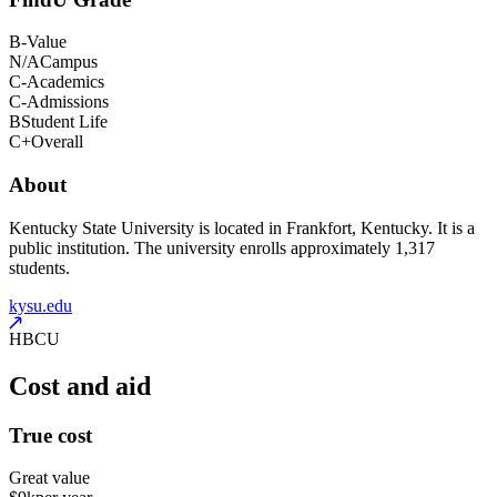
B-
Value
N/A
Campus
C-
Academics
C-
Admissions
B
Student Life
C+
Overall
About
Kentucky State University is located in Frankfort, Kentucky. It is a
public institution. The university enrolls approximately 1,317
students.
kysu.edu
HBCU
Cost and aid
True cost
Great value