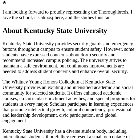
I am looking forward to proudly representing the Thoroughbreds. I
love the school, it's atmosphere, and the studies thus far.
About Kentucky State University
Kentucky State University provides security guards and emergency
buttons throughout campus to ensure student safety. However, some
students have expressed concerns about dorm security and
recommend increased campus policing. The university strives to
maintain a safe environment, but continuous improvements are
needed to address student concerns and enhance overall security.
The Whitney Young Honors Collegium at Kentucky State
University provides an exciting and intensified academic and social
community for selected students. It offers enhanced academic
courses, co-curricular enrichment activities, and special programs for
students in every major. Scholars participate in learning experiences
that promote intellectual growth, cultural competency, professional
and leadership development, civic participation, and global
engagement.
Kentucky State University has a diverse student body, including
international students, though they represent a small percentage of