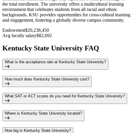
the total enrollment. The university offers a multicultural learning
environment that celebrates students from all racial and ethnic
backgrounds. KSU provides opportunities for cross-cultural learning
and engagement, fostering a globally diverse campus community.
Endowment
$20,238,450
Avg faculty salary
$82,692
Kentucky State University FAQ
What is the acceptance rate at Kentucky State University?
How much does Kentucky State University cost?
What SAT or ACT scores do you need for Kentucky State University?
Where is Kentucky State University located?
How big is Kentucky State University?