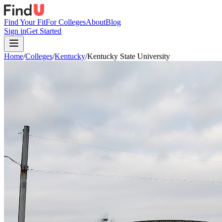
Find Your Fit
For Colleges
About
Blog
Sign in
Get Started
Home
/
Colleges
/
Kentucky
/
Kentucky State University