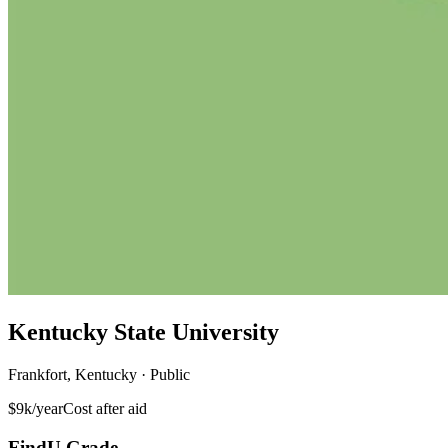
Kentucky State University
Frankfort, Kentucky · Public
$9k/year
Cost after aid
FindU Grade