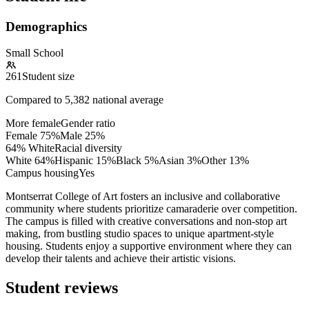
Demographics
Small School
261
Student size
Compared to
5,382
national average
More female
Gender ratio
Female
75
%
Male
25
%
64% White
Racial diversity
White
64
%
Hispanic
15
%
Black
5
%
Asian
3
%
Other
13
%
Campus housing
Yes
Montserrat College of Art fosters an inclusive and collaborative
community where students prioritize camaraderie over competition.
The campus is filled with creative conversations and non-stop art
making, from bustling studio spaces to unique apartment-style
housing. Students enjoy a supportive environment where they can
develop their talents and achieve their artistic visions.
Student reviews