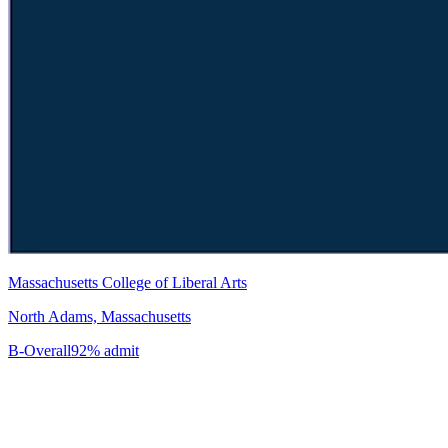
Massachusetts College of Liberal Arts
North Adams, Massachusetts
B-
Overall
92% admit