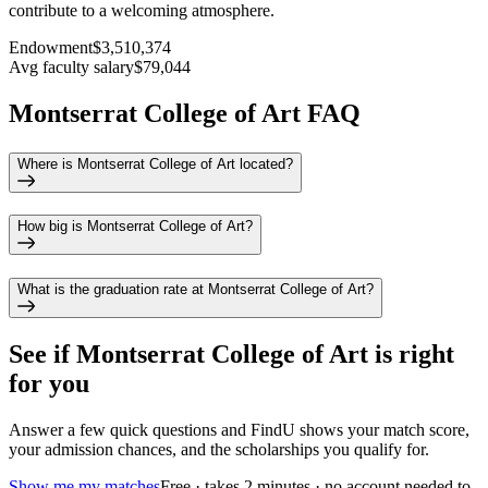
contribute to a welcoming atmosphere.
Endowment
$3,510,374
Avg faculty salary
$79,044
Montserrat College of Art FAQ
Where is Montserrat College of Art located?
How big is Montserrat College of Art?
What is the graduation rate at Montserrat College of Art?
See if
Montserrat College of Art
is right
for you
Answer a few quick questions and FindU shows your match score,
your admission chances, and the scholarships you qualify for.
Show me my matches
Free · takes 2 minutes · no account needed to