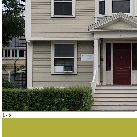
1
/
5