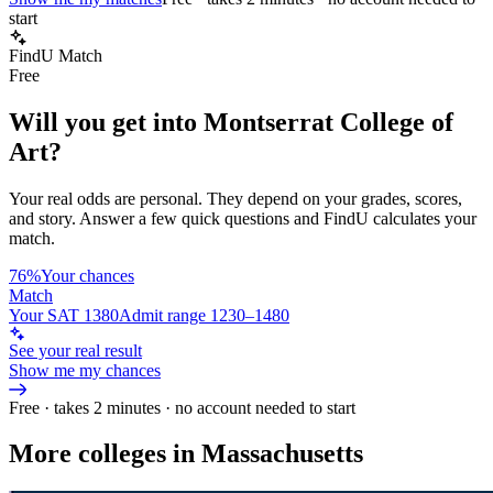
start
FindU Match
Free
Will you get into
Montserrat College of
Art
?
Your real odds are personal. They depend on your grades, scores,
and story.
Answer a few quick questions and FindU calculates your
match.
76%
Your chances
Match
Your SAT 1380
Admit range 1230–1480
See your real result
Show me my chances
Free · takes 2 minutes · no account needed to start
More colleges in Massachusetts