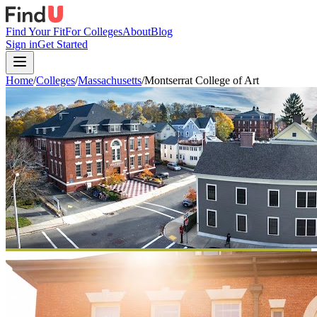
Find Your Fit
For Colleges
About
Blog
Sign in
Get Started
Home
/
Colleges
/
Massachusetts
/
Montserrat College of Art