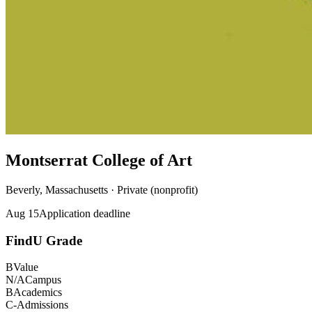
Montserrat College of Art
Beverly, Massachusetts · Private (nonprofit)
Aug 15
Application deadline
FindU Grade
B
Value
N/A
Campus
B
Academics
C-
Admissions