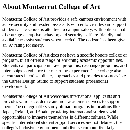
About Montserrat College of Art
Montserrat College of Art provides a safe campus environment with
active security and resident assistants who enforce rules and support
students. The school is attentive to campus safety, with policies that
discourage disruptive behavior, and security staff are friendly and
available to assist students when needed. The college has been given
an 'A' rating for safety.
Montserrat College of Art does not have a specific honors college or
program, but it offers a range of enriching academic opportunities.
Students can participate in travel programs, exchange programs, and
internships to enhance their learning experience. The college also
encourages interdisciplinary approaches and provides resources like
the Career Design Studio to support students' professional
development.
Montserrat College of Art welcomes international applicants and
provides various academic and non-academic services to support
them. The college offers study abroad programs in locations like
Japan, Ireland, and Spain, providing international students with
opportunities to immerse themselves in different cultures. While
specific international student support services are not detailed, the
college's inclusive environment and diverse community likely