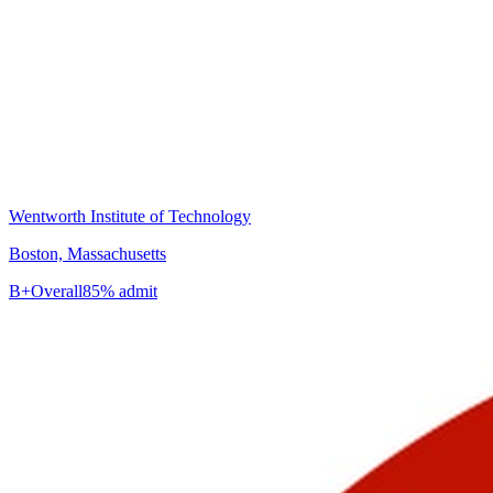
Wentworth Institute of Technology
Boston, Massachusetts
B+
Overall
85% admit