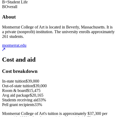
B+
Student Life
B
Overall
About
Montserrat College of Art is located in Beverly, Massachusetts. It is
a private (nonprofit) institution. The university enrolls approximately
261 students.
montserrat.edu
Cost and aid
Cost breakdown
In-state tuition
$39,000
Out-of-state tuition
$39,000
Room & board
$15,475
Avg aid package
$20,165
Students receiving aid
33%
Pell grant recipients
33%
Montserrat College of Art's tuition is approximately $37,300 per