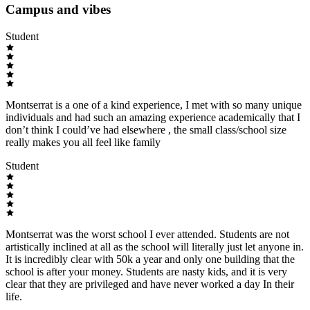
Campus and vibes
Student
Montserrat is a one of a kind experience, I met with so many unique
individuals and had such an amazing experience academically that I
don’t think I could’ve had elsewhere , the small class/school size
really makes you all feel like family
Student
Montserrat was the worst school I ever attended. Students are not
artistically inclined at all as the school will literally just let anyone in.
It is incredibly clear with 50k a year and only one building that the
school is after your money. Students are nasty kids, and it is very
clear that they are privileged and have never worked a day In their
life.