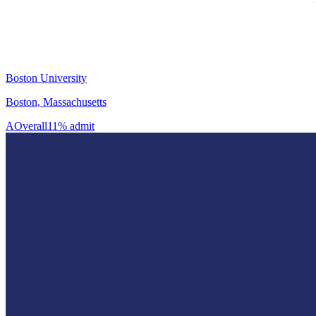
Boston University
Boston, Massachusetts
A
Overall
11% admit