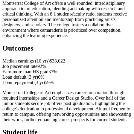
Montserrat College of Art offers a well-rounded, interdisciplinary
approach to art education, blending art-making with research and
critical thinking. With an 8:1 student-faculty ratio, students receive
personalized attention and mentorship from practicing artists,
designers, and scholars. The college fosters a collaborative
environment where camaraderie is prioritized over competition,
enhancing the learning experience.
Outcomes
Median earnings (10 yrs)
$33,022
Job placement rate
92%
Earn more than HS grad
37%
Loan default (3 yr)
6%
Loan repayment (3 yr)
59%
Montserrat College of Art emphasizes career preparation through
required internships and a Career Design Studio. Over half of the
junior students secure job offers post-graduation, highlighting the
college's dedication to professional development. Alumni frequently
return to campus, offering networking opportunities and showcasing
their work, further enhancing career prospects for current students.
Student life