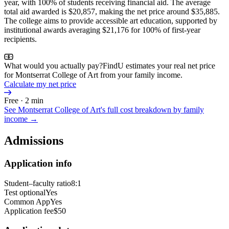
year, with 100% of students receiving financial aid. The average
total aid awarded is $20,857, making the net price around $35,885.
The college aims to provide accessible art education, supported by
institutional awards averaging $21,176 for 100% of first-year
recipients.
What would you actually pay?
FindU estimates your real net price
for Montserrat College of Art from your family income.
Calculate my net price
Free · 2 min
See
Montserrat College of Art
's full cost breakdown by family
income →
Admissions
Application info
Student–faculty ratio
8:1
Test optional
Yes
Common App
Yes
Application fee
$50