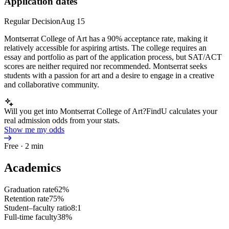
Application dates
Regular Decision
Aug 15
Montserrat College of Art has a 90% acceptance rate, making it
relatively accessible for aspiring artists. The college requires an
essay and portfolio as part of the application process, but SAT/ACT
scores are neither required nor recommended. Montserrat seeks
students with a passion for art and a desire to engage in a creative
and collaborative community.
Will you get into Montserrat College of Art?
FindU calculates your
real admission odds from your stats.
Show me my odds
Free · 2 min
Academics
Graduation rate
62%
Retention rate
75%
Student–faculty ratio
8:1
Full-time faculty
38%