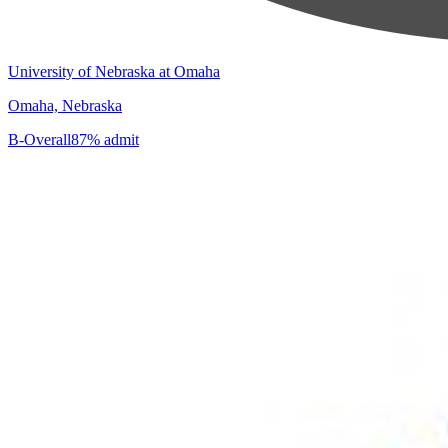
University of Nebraska at Omaha
Omaha, Nebraska
B-
Overall
87% admit