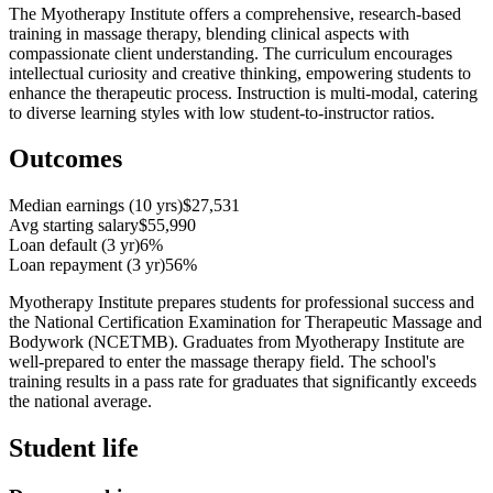
The Myotherapy Institute offers a comprehensive, research-based
training in massage therapy, blending clinical aspects with
compassionate client understanding. The curriculum encourages
intellectual curiosity and creative thinking, empowering students to
enhance the therapeutic process. Instruction is multi-modal, catering
to diverse learning styles with low student-to-instructor ratios.
Outcomes
Median earnings (10 yrs)
$27,531
Avg starting salary
$55,990
Loan default (3 yr)
6%
Loan repayment (3 yr)
56%
Myotherapy Institute prepares students for professional success and
the National Certification Examination for Therapeutic Massage and
Bodywork (NCETMB). Graduates from Myotherapy Institute are
well-prepared to enter the massage therapy field. The school's
training results in a pass rate for graduates that significantly exceeds
the national average.
Student life