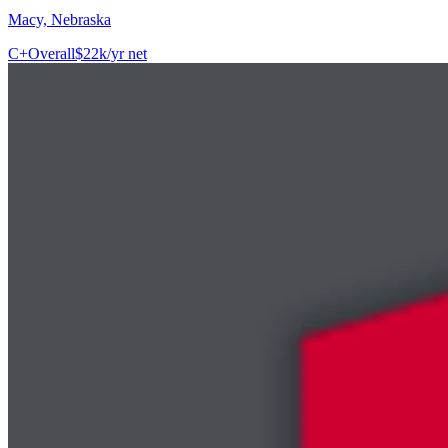
Macy, Nebraska
C+
Overall
$22k/yr net