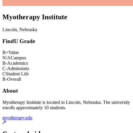
Myotherapy Institute
Lincoln, Nebraska
FindU Grade
B+
Value
N/A
Campus
B-
Academics
C-
Admissions
C
Student Life
B-
Overall
About
Myotherapy Institute is located in Lincoln, Nebraska. The university
enrolls approximately 10 students.
myotherapy.edu