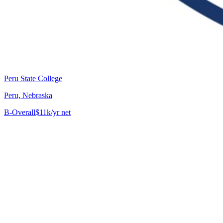
Peru State College
Peru, Nebraska
B-
Overall
$11k/yr net