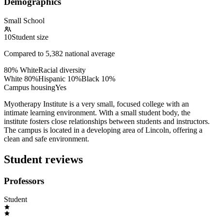
Demographics
Small School
10
Student size
Compared to
5,382
national average
80% White
Racial diversity
White
80
%
Hispanic
10
%
Black
10
%
Campus housing
Yes
Myotherapy Institute is a very small, focused college with an
intimate learning environment. With a small student body, the
institute fosters close relationships between students and instructors.
The campus is located in a developing area of Lincoln, offering a
clean and safe environment.
Student reviews
Professors
Student