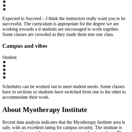
Expected to Succeed – I think the instructors really want you to be
successful. The curriculum is appropriate for the degree we are
working towards a d students are encouraged to work together.
Some classes are crowded as they made them into one class.
Campus and vibes
Student
Schedules can be worked out to meet student needs. Some classes
have to sections so students have switched from one to the other to
accommodate their work.
About Myotherapy Institute
Recent data analysis indicates that the Myotherapy Institute area is
safe, with an excellent rating for campus security. The institute is