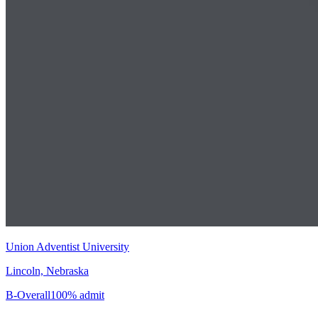
Union Adventist University
Lincoln, Nebraska
B-
Overall
100% admit