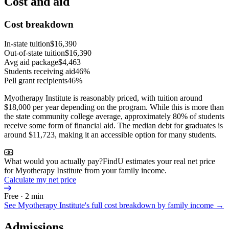
Cost and aid
Cost breakdown
In-state tuition
$16,390
Out-of-state tuition
$16,390
Avg aid package
$4,463
Students receiving aid
46%
Pell grant recipients
46%
Myotherapy Institute is reasonably priced, with tuition around
$18,000 per year depending on the program. While this is more than
the state community college average, approximately 80% of students
receive some form of financial aid. The median debt for graduates is
around $11,723, making it an accessible option for many students.
What would you actually pay?
FindU estimates your real net price
for Myotherapy Institute from your family income.
Calculate my net price
Free · 2 min
See
Myotherapy Institute
's full cost breakdown by family income →
Admissions