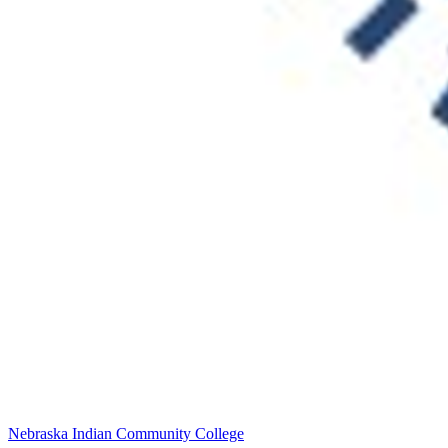
Nebraska Indian Community College