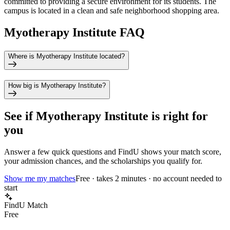
committed to providing a secure environment for its students. The
campus is located in a clean and safe neighborhood shopping area.
Myotherapy Institute FAQ
Where is Myotherapy Institute located?
How big is Myotherapy Institute?
See if
Myotherapy Institute
is right for
you
Answer a few quick questions and FindU shows your match score,
your admission chances, and the scholarships you qualify for.
Show me my matches
Free · takes 2 minutes · no account needed to
start
FindU Match
Free