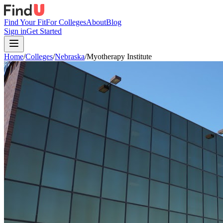
Find Your Fit
For Colleges
About
Blog
Sign in
Get Started
Home
/
Colleges
/
Nebraska
/
Myotherapy Institute