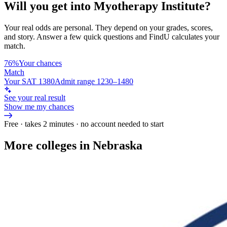
Will you get into
Myotherapy Institute
?
Your real odds are personal. They depend on your grades, scores,
and story.
Answer a few quick questions and FindU calculates your
match.
76%
Your chances
Match
Your SAT 1380
Admit range 1230–1480
See your real result
Show me my chances
Free · takes 2 minutes · no account needed to start
More colleges in Nebraska