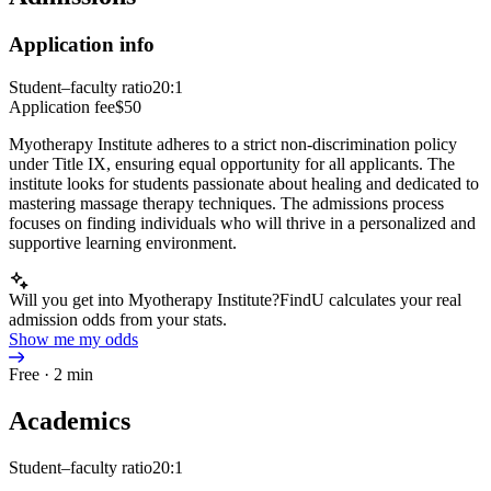
Application info
Student–faculty ratio
20:1
Application fee
$50
Myotherapy Institute adheres to a strict non-discrimination policy
under Title IX, ensuring equal opportunity for all applicants. The
institute looks for students passionate about healing and dedicated to
mastering massage therapy techniques. The admissions process
focuses on finding individuals who will thrive in a personalized and
supportive learning environment.
Will you get into Myotherapy Institute?
FindU calculates your real
admission odds from your stats.
Show me my odds
Free · 2 min
Academics
Student–faculty ratio
20:1