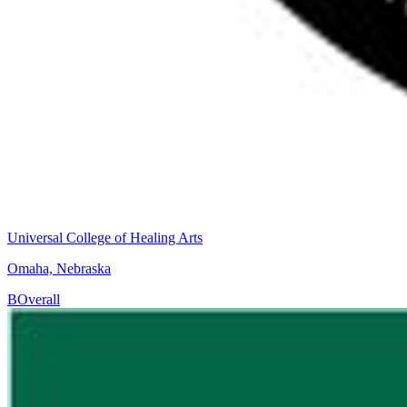
Universal College of Healing Arts
Omaha, Nebraska
B
Overall