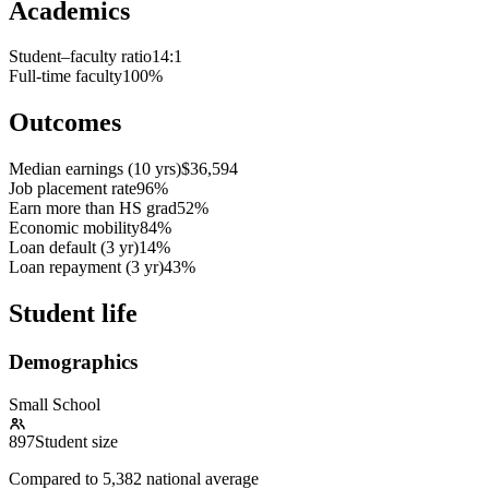
Academics
Student–faculty ratio
14:1
Full-time faculty
100%
Outcomes
Median earnings (10 yrs)
$36,594
Job placement rate
96%
Earn more than HS grad
52%
Economic mobility
84%
Loan default (3 yr)
14%
Loan repayment (3 yr)
43%
Student life
Demographics
Small School
897
Student size
Compared to
5,382
national average