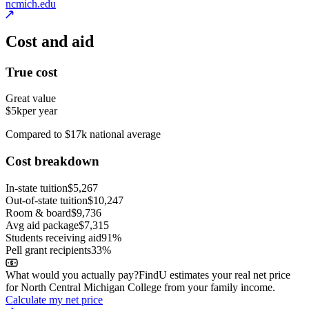
ncmich.edu
Cost and aid
True cost
Great value
$5k
per year
Compared to $17k national average
Cost breakdown
In-state tuition
$5,267
Out-of-state tuition
$10,247
Room & board
$9,736
Avg aid package
$7,315
Students receiving aid
91%
Pell grant recipients
33%
What would you actually pay?
FindU estimates your real net price
for North Central Michigan College from your family income.
Calculate my net price