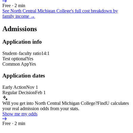
Free · 2 min
See
North Central Michigan College
's full cost breakdown by
family income →
Admissions
Application info
Student–faculty ratio
14:1
Test optional
Yes
Common App
Yes
Application dates
Early Action
Nov 1
Regular Decision
Feb 1
Will you get into North Central Michigan College?
FindU calculates
your real admission odds from your stats.
Show me my odds
Free · 2 min