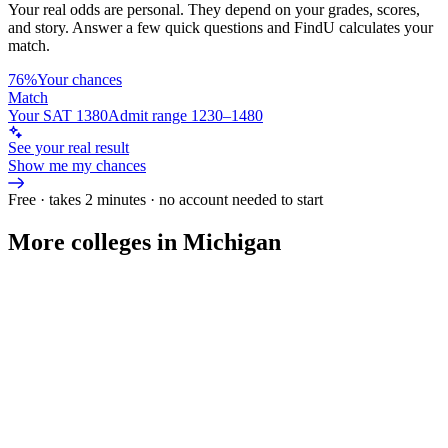
Your real odds are personal. They depend on your grades, scores,
and story.
Answer a few quick questions and FindU calculates your
match.
76%
Your chances
Match
Your SAT 1380
Admit range 1230–1480
See your real result
Show me my chances
Free · takes 2 minutes · no account needed to start
More colleges in Michigan