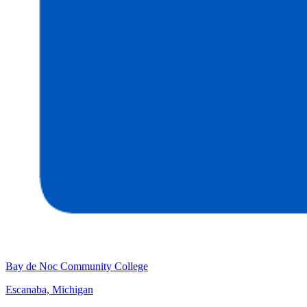
Bay de Noc Community College
Escanaba, Michigan