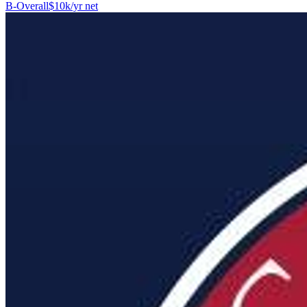
B-
Overall
$10k/yr net