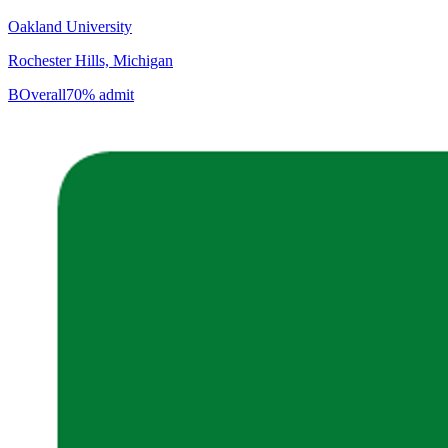
Oakland University
Rochester Hills, Michigan
B
Overall
70% admit