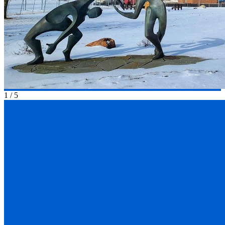
1
/
5