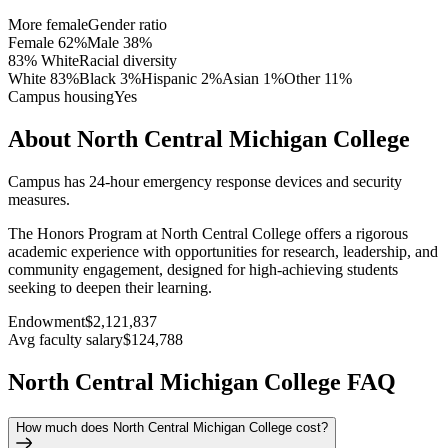
More female
Gender ratio
Female
62
%
Male
38
%
83% White
Racial diversity
White
83
%
Black
3
%
Hispanic
2
%
Asian
1
%
Other
11
%
Campus housing
Yes
About North Central Michigan College
Campus has 24-hour emergency response devices and security
measures.
The Honors Program at North Central College offers a rigorous
academic experience with opportunities for research, leadership, and
community engagement, designed for high-achieving students
seeking to deepen their learning.
Endowment
$2,121,837
Avg faculty salary
$124,788
North Central Michigan College FAQ
How much does North Central Michigan College cost?