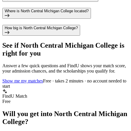
Where is North Central Michigan College located?
How big is North Central Michigan College?
See if
North Central Michigan College
is
right for you
Answer a few quick questions and FindU shows your match score,
your admission chances, and the scholarships you qualify for.
Show me my matches
Free · takes 2 minutes · no account needed to
start
FindU Match
Free
Will you get into
North Central Michigan
College
?