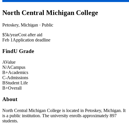
North Central Michigan College
Petoskey, Michigan · Public
$5k/year
Cost after aid
Feb 1
Application deadline
FindU Grade
A
Value
N/A
Campus
B+
Academics
C-
Admissions
B
Student Life
B+
Overall
About
North Central Michigan College is located in Petoskey, Michigan. It
is a public institution. The university enrolls approximately 897
students.