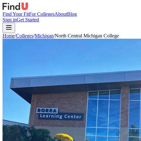
Find Your Fit
For Colleges
About
Blog
Sign in
Get Started
Home
/
Colleges
/
Michigan
/
North Central Michigan College