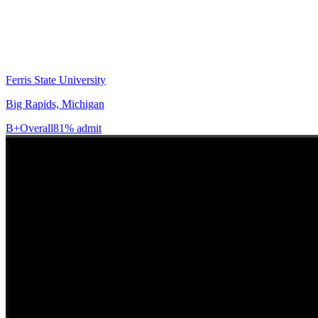
Ferris State University
Big Rapids, Michigan
B+
Overall
81% admit