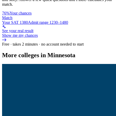
match.
76%
Your chances
Match
Your SAT 1380
Admit range 1230–1480
See your real result
Show me my chances
Free · takes 2 minutes · no account needed to start
More colleges in Minnesota