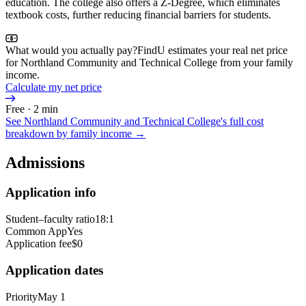
education. The college also offers a Z-Degree, which eliminates
textbook costs, further reducing financial barriers for students.
What would you actually pay?
FindU estimates your real net price
for Northland Community and Technical College from your family
income.
Calculate my net price
Free · 2 min
See
Northland Community and Technical College
's full cost
breakdown by family income →
Admissions
Application info
Student–faculty ratio
18:1
Common App
Yes
Application fee
$0
Application dates
Priority
May 1