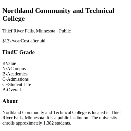
Northland Community and Technical
College
Thief River Falls, Minnesota · Public
$13k/year
Cost after aid
FindU Grade
B
Value
N/A
Campus
B-
Academics
C-
Admissions
C+
Student Life
B-
Overall
About
Northland Community and Technical College is located in Thief
River Falls, Minnesota. It is a public institution. The university
enrolls approximately 1,382 students.