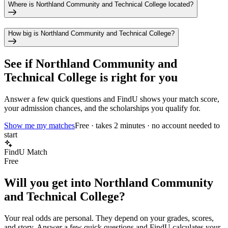
Where is Northland Community and Technical College located?
How big is Northland Community and Technical College?
See if
Northland Community and
Technical College
is right for you
Answer a few quick questions and FindU shows your match score,
your admission chances, and the scholarships you qualify for.
Show me my matches
Free · takes 2 minutes · no account needed to
start
FindU Match
Free
Will you get into
Northland Community
and Technical College
?
Your real odds are personal. They depend on your grades, scores,
and story.
Answer a few quick questions and FindU calculates your