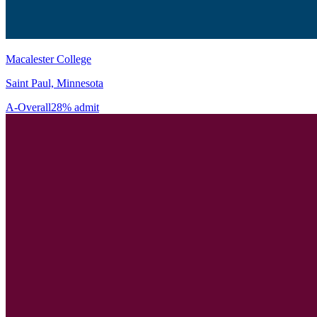
Macalester College
Saint Paul, Minnesota
A-
Overall
28% admit