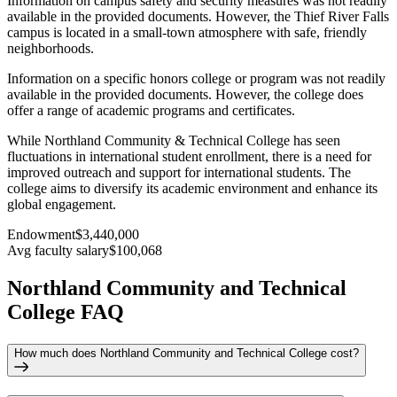
Information on campus safety and security measures was not readily
available in the provided documents. However, the Thief River Falls
campus is located in a small-town atmosphere with safe, friendly
neighborhoods.
Information on a specific honors college or program was not readily
available in the provided documents. However, the college does
offer a range of academic programs and certificates.
While Northland Community & Technical College has seen
fluctuations in international student enrollment, there is a need for
improved outreach and support for international students. The
college aims to diversify its academic environment and enhance its
global engagement.
Endowment
$3,440,000
Avg faculty salary
$100,068
Northland Community and Technical
College FAQ
How much does Northland Community and Technical College cost?