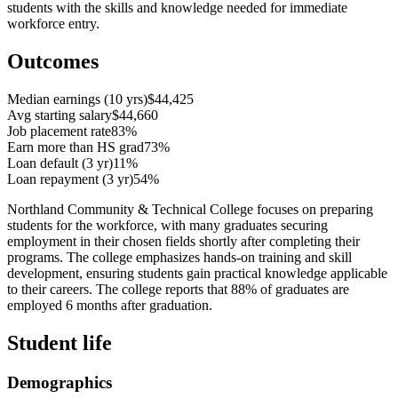
students with the skills and knowledge needed for immediate
workforce entry.
Outcomes
Median earnings (10 yrs)
$44,425
Avg starting salary
$44,660
Job placement rate
83%
Earn more than HS grad
73%
Loan default (3 yr)
11%
Loan repayment (3 yr)
54%
Northland Community & Technical College focuses on preparing
students for the workforce, with many graduates securing
employment in their chosen fields shortly after completing their
programs. The college emphasizes hands-on training and skill
development, ensuring students gain practical knowledge applicable
to their careers. The college reports that 88% of graduates are
employed 6 months after graduation.
Student life
Demographics