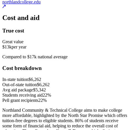
northlandcollege.edu
Cost and aid
True cost
Great value
$13k
per year
Compared to $17k national average
Cost breakdown
In-state tuition
$6,262
Out-of-state tuition
$6,262
Avg aid package
$5,342
Students receiving aid
22%
Pell grant recipients
22%
Northland Community & Technical College aims to make college
more affordable, highlighted by the North Star Promise which offers
tuition-free degrees to eligible students. 86% of students receive
some form of financial aid, helping to reduce the overall cost of