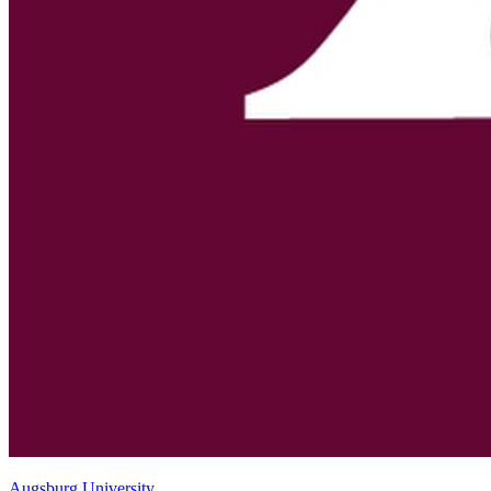
Augsburg University