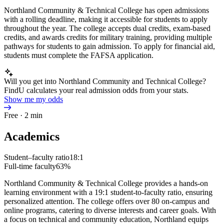
Northland Community & Technical College has open admissions
with a rolling deadline, making it accessible for students to apply
throughout the year. The college accepts dual credits, exam-based
credits, and awards credits for military training, providing multiple
pathways for students to gain admission. To apply for financial aid,
students must complete the FAFSA application.
Will you get into Northland Community and Technical College?
FindU calculates your real admission odds from your stats.
Show me my odds
Free · 2 min
Academics
Student–faculty ratio
18:1
Full-time faculty
63%
Northland Community & Technical College provides a hands-on
learning environment with a 19:1 student-to-faculty ratio, ensuring
personalized attention. The college offers over 80 on-campus and
online programs, catering to diverse interests and career goals. With
a focus on technical and community education, Northland equips