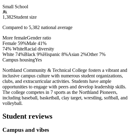
Small School
1,382
Student size
Compared to
5,382
national average
More female
Gender ratio
Female
59
%
Male
41
%
74% White
Racial diversity
White
74
%
Black
9
%
Hispanic
8
%
Asian
2
%
Other
7
%
Campus housing
Yes
Northland Community & Technical College fosters a vibrant and
inclusive campus culture with numerous student organizations,
clubs, and extracurricular activities. Students have ample
opportunities to engage with peers and develop leadership skills.
The college competes in 7 sports as the Northland Pioneers,
including baseball, basketball, clay target, wrestling, softball, and
volleyball.
Student reviews
Campus and vibes