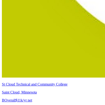
St Cloud Technical and Community College
Saint Cloud, Minnesota
B
Overall
$11k/yr net