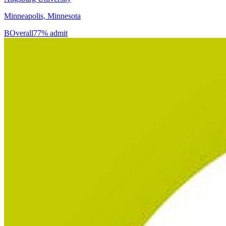
Minneapolis, Minnesota
B
Overall
77% admit