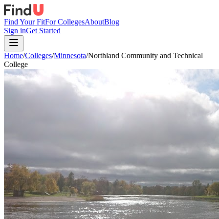
Find Your Fit
For Colleges
About
Blog
Sign in
Get Started
Home
/
Colleges
/
Minnesota
/
Northland Community and Technical
College