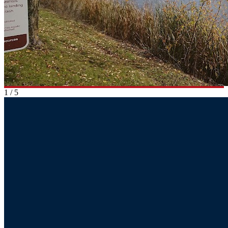
1
/
5