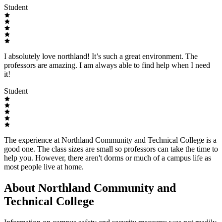
Student
I absolutely love northland! It’s such a great environment. The
professors are amazing. I am always able to find help when I need
it!
Student
The experience at Northland Community and Technical College is a
good one. The class sizes are small so professors can take the time to
help you. However, there aren't dorms or much of a campus life as
most people live at home.
About Northland Community and
Technical College