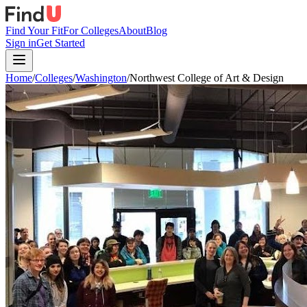
Find Your Fit
For Colleges
About
Blog
Sign in
Get Started
Home
/
Colleges
/
Washington
/
Northwest College of Art & Design