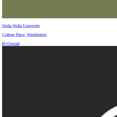
Walla Walla University
College Place, Washington
B+
Overall