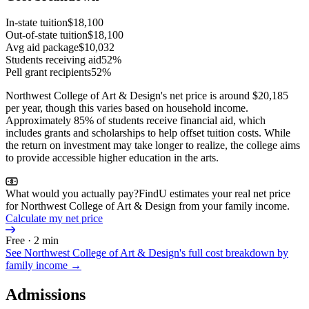
In-state tuition
$18,100
Out-of-state tuition
$18,100
Avg aid package
$10,032
Students receiving aid
52%
Pell grant recipients
52%
Northwest College of Art & Design's net price is around $20,185
per year, though this varies based on household income.
Approximately 85% of students receive financial aid, which
includes grants and scholarships to help offset tuition costs. While
the return on investment may take longer to realize, the college aims
to provide accessible higher education in the arts.
What would you actually pay?
FindU estimates your real net price
for Northwest College of Art & Design from your family income.
Calculate my net price
Free · 2 min
See
Northwest College of Art & Design
's full cost breakdown by
family income →
Admissions