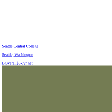
Seattle Central College
Seattle, Washington
B
Overall
$6k/yr net