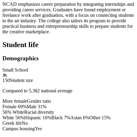
NCAD emphasizes career preparation by integrating internships and
providing career services. Graduates have found employment or
freelance work after graduation, with a focus on connecting students
to the art industry. The college also tailors its program to provide
practical business and entrepreneurship skills to prepare students for
the creative marketplace.
Student life
Demographics
Small School
150
Student size
Compared to
5,382
national average
More female
Gender ratio
Female
69
%
Male
31
%
56% White
Racial diversity
White
56
%
Hispanic
16
%
Black
7
%
Asian
6
%
Other
15
%
Greek life
No
Campus housing
Yes