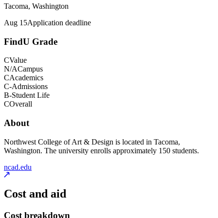
Tacoma, Washington
Aug 15
Application deadline
FindU Grade
C
Value
N/A
Campus
C
Academics
C-
Admissions
B-
Student Life
C
Overall
About
Northwest College of Art & Design is located in Tacoma,
Washington. The university enrolls approximately 150 students.
ncad.edu
Cost and aid
Cost breakdown