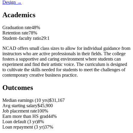
Design
→
Academics
Graduation rate
48%
Retention rate
78%
Student–faculty ratio
29:1
NCAD offers small class sizes to allow for individual guidance from
instructors who are active professionals in their fields. The college
fosters a supportive and caring environment where students can
experiment and find their artistic voice. The curriculum is designed
to cultivate the skills needed for students to meet the challenges of
contemporary creative business practice.
Outcomes
Median earnings (10 yrs)
$31,167
Avg starting salary
$45,900
Job placement rate
100%
Earn more than HS grad
44%
Loan default (3 yr)
8%
Loan repayment (3 yr)
37%