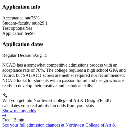
Application info
Acceptance rate
76%
Student–faculty ratio
29:1
Test optional
Yes
Application fee
$0
Application dates
Regular Decision
Aug 15
NCAD has a somewhat competitive admissions process with an
acceptance rate of 76%. The college requires a high school GPA and
record, but SAT/ACT scores are neither required nor recommended.
NCAD looks for students with a passion for art and design who are
ready to develop their creative and technical skills.
Will you get into Northwest College of Art & Design?
FindU
calculates your real admission odds from your stats.
Show me my odds
Free · 2 min
See your full admission chances at
Northwest College of Art &