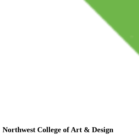
Northwest College of Art & Design