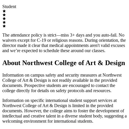
Student
The attendance policy is strict—miss 3+ days and you auto-fail. No
waivers except for C-19 or religious reasons. During orientation, the
director made it clear that medical appointments aren't valid excuses
and we’re expected to schedule these around our classes.
About Northwest College of Art & Design
Information on campus safety and security measures at Northwest
College of Art & Design is not readily available in the provided
documents. Prospective students are encouraged to contact the
college directly for details on safety protocols and resources.
Information on specific international student support services at
Northwest College of Art & Design is limited in the provided
documents. However, the college aims to foster the development of
intellectual and creative talent in a diverse student body, suggesting a
welcoming environment for international students.