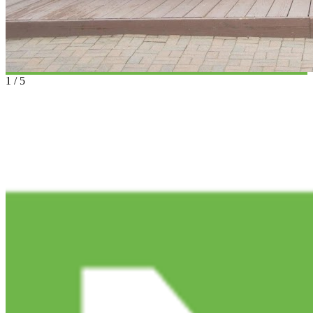
1
/
5