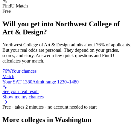
FindU Match
Free
Will you get into
Northwest College of
Art & Design
?
Northwest College of Art & Design
admits about
76%
of applicants.
But your real odds are personal. They depend on your grades,
scores, and story.
Answer a few quick questions and FindU
calculates your match.
76%
Your chances
Match
Your SAT 1380
Admit range 1230–1480
See your real result
Show me my chances
Free · takes 2 minutes · no account needed to start
More colleges in Washington