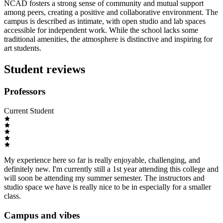
NCAD fosters a strong sense of community and mutual support
among peers, creating a positive and collaborative environment. The
campus is described as intimate, with open studio and lab spaces
accessible for independent work. While the school lacks some
traditional amenities, the atmosphere is distinctive and inspiring for
art students.
Student reviews
Professors
Current Student
My experience here so far is really enjoyable, challenging, and
definitely new. I'm currently still a 1st year attending this college and
will soon be attending my summer semester. The instructors and
studio space we have is really nice to be in especially for a smaller
class.
Campus and vibes