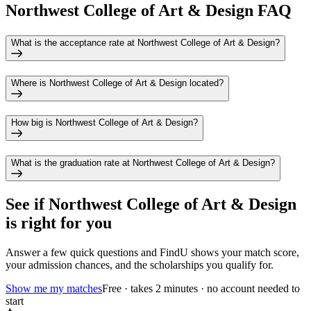
Northwest College of Art & Design FAQ
What is the acceptance rate at Northwest College of Art & Design?
Where is Northwest College of Art & Design located?
How big is Northwest College of Art & Design?
What is the graduation rate at Northwest College of Art & Design?
See if
Northwest College of Art & Design
is right for you
Answer a few quick questions and FindU shows your match score,
your admission chances, and the scholarships you qualify for.
Show me my matches
Free · takes 2 minutes · no account needed to
start