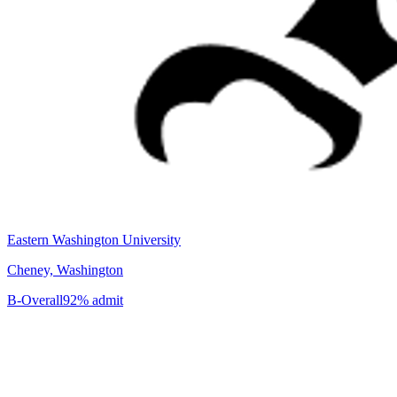
Eastern Washington University
Cheney, Washington
B-
Overall
92% admit